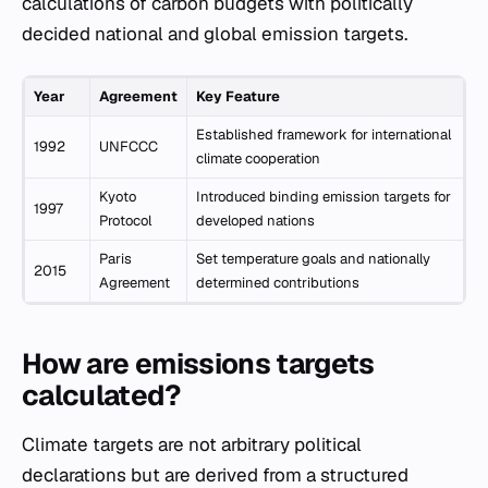
calculations of carbon budgets with politically
decided national and global emission targets.
Year
Agreement
Key Feature
Established framework for international
1992
UNFCCC
climate cooperation
Kyoto
Introduced binding emission targets for
1997
Protocol
developed nations
Paris
Set temperature goals and nationally
2015
Agreement
determined contributions
How are emissions targets
calculated?
Climate targets are not arbitrary political
declarations but are derived from a structured