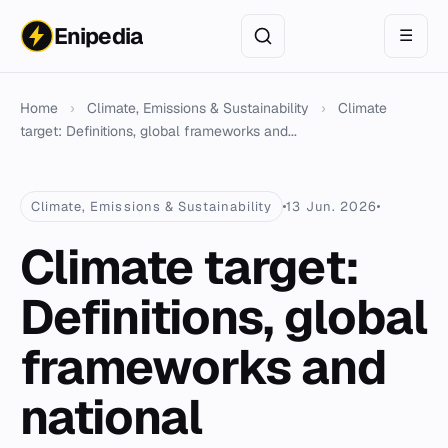
Enipedia
☰
Home
›
Climate, Emissions & Sustainability
›
Climate
target: Definitions, global frameworks and...
Climate, Emissions & Sustainability
13 Jun. 2026
Climate target:
Definitions, global
frameworks and
national