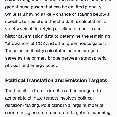
greenhouse gases that can be emitted globally
while still having a likely chance of staying below a
specific temperature threshold. This calculation is
strictly scientific, relying on climate models and
historical emission data to determine the remaining
"allowance" of CO2 and other greenhouse gases.
These scientifically calculated carbon budgets
serve as the primary bridge between atmospheric
physics and energy policy.
Political Translation and Emission Targets
The transition from scientific carbon budgets to
actionable climate targets involves political
decision-making. Politicians in a large number of
countries agree on temperature targets for warming,