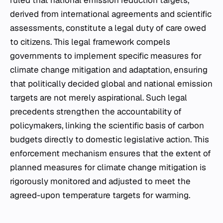
ruled that national emission reduction targets,
derived from international agreements and scientific
assessments, constitute a legal duty of care owed
to citizens. This legal framework compels
governments to implement specific measures for
climate change mitigation and adaptation, ensuring
that politically decided global and national emission
targets are not merely aspirational. Such legal
precedents strengthen the accountability of
policymakers, linking the scientific basis of carbon
budgets directly to domestic legislative action. This
enforcement mechanism ensures that the extent of
planned measures for climate change mitigation is
rigorously monitored and adjusted to meet the
agreed-upon temperature targets for warming.