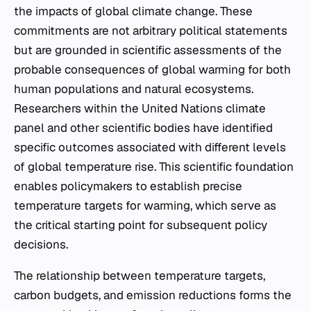
the impacts of global climate change. These
commitments are not arbitrary political statements
but are grounded in scientific assessments of the
probable consequences of global warming for both
human populations and natural ecosystems.
Researchers within the United Nations climate
panel and other scientific bodies have identified
specific outcomes associated with different levels
of global temperature rise. This scientific foundation
enables policymakers to establish precise
temperature targets for warming, which serve as
the critical starting point for subsequent policy
decisions.
The relationship between temperature targets,
carbon budgets, and emission reductions forms the