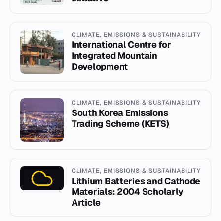
CLIMATE, EMISSIONS & SUSTAINABILITY
International Centre for
Integrated Mountain
Development
CLIMATE, EMISSIONS & SUSTAINABILITY
South Korea Emissions
Trading Scheme (KETS)
CLIMATE, EMISSIONS & SUSTAINABILITY
Lithium Batteries and Cathode
Materials: 2004 Scholarly
Article