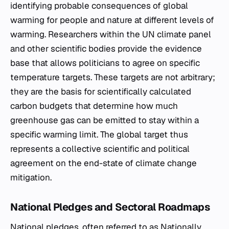
identifying probable consequences of global
warming for people and nature at different levels of
warming. Researchers within the UN climate panel
and other scientific bodies provide the evidence
base that allows politicians to agree on specific
temperature targets. These targets are not arbitrary;
they are the basis for scientifically calculated
carbon budgets that determine how much
greenhouse gas can be emitted to stay within a
specific warming limit. The global target thus
represents a collective scientific and political
agreement on the end-state of climate change
mitigation.
National Pledges and Sectoral Roadmaps
National pledges, often referred to as Nationally