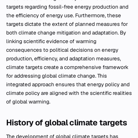
targets regarding fossil-free energy production and
the efficiency of energy use. Furthermore, these
targets dictate the extent of planned measures for
both climate change mitigation and adaptation. By
linking scientific evidence of warming
consequences to political decisions on energy
production, efficiency, and adaptation measures,
climate targets create a comprehensive framework
for addressing global climate change. This
integrated approach ensures that energy policy and
climate policy are aligned with the scientific realities
of global warming.
History of global climate targets
The development of global climate targets has