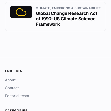
CLIMATE, EMISSIONS & SUSTAINABILITY
Global Change Research Act
of 1990: US Climate Science
Framework
ENIPEDIA
About
Contact
Editorial team
CATEGORIES