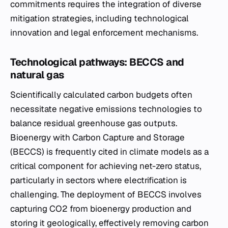
commitments requires the integration of diverse
mitigation strategies, including technological
innovation and legal enforcement mechanisms.
Technological pathways: BECCS and
natural gas
Scientifically calculated carbon budgets often
necessitate negative emissions technologies to
balance residual greenhouse gas outputs.
Bioenergy with Carbon Capture and Storage
(BECCS) is frequently cited in climate models as a
critical component for achieving net-zero status,
particularly in sectors where electrification is
challenging. The deployment of BECCS involves
capturing CO2 from bioenergy production and
storing it geologically, effectively removing carbon