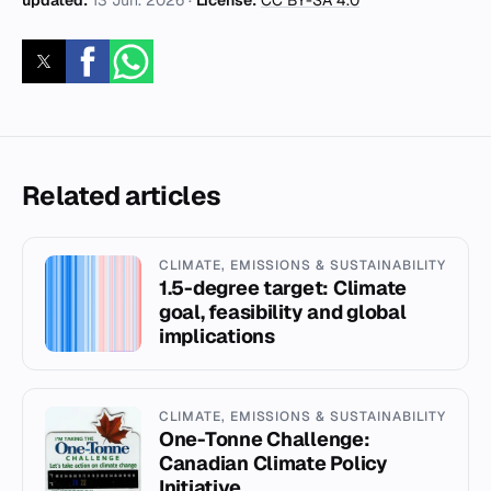
updated:
13 Jun. 2026
·
License:
CC BY-SA 4.0
Related articles
CLIMATE, EMISSIONS & SUSTAINABILITY
1.5-degree target: Climate
goal, feasibility and global
implications
CLIMATE, EMISSIONS & SUSTAINABILITY
One-Tonne Challenge:
Canadian Climate Policy
Initiative