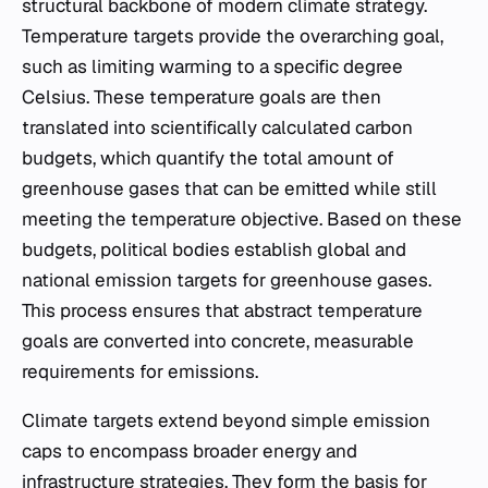
structural backbone of modern climate strategy.
Temperature targets provide the overarching goal,
such as limiting warming to a specific degree
Celsius. These temperature goals are then
translated into scientifically calculated carbon
budgets, which quantify the total amount of
greenhouse gases that can be emitted while still
meeting the temperature objective. Based on these
budgets, political bodies establish global and
national emission targets for greenhouse gases.
This process ensures that abstract temperature
goals are converted into concrete, measurable
requirements for emissions.
Climate targets extend beyond simple emission
caps to encompass broader energy and
infrastructure strategies. They form the basis for