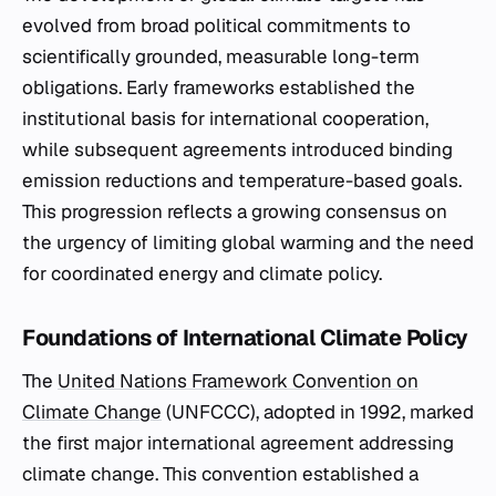
evolved from broad political commitments to
scientifically grounded, measurable long-term
obligations. Early frameworks established the
institutional basis for international cooperation,
while subsequent agreements introduced binding
emission reductions and temperature-based goals.
This progression reflects a growing consensus on
the urgency of limiting global warming and the need
for coordinated energy and climate policy.
Foundations of International Climate Policy
The
United Nations Framework Convention on
Climate Change
(UNFCCC), adopted in 1992, marked
the first major international agreement addressing
climate change. This convention established a