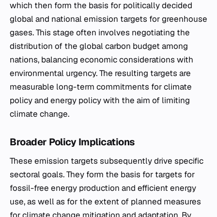
which then form the basis for politically decided
global and national emission targets for greenhouse
gases. This stage often involves negotiating the
distribution of the global carbon budget among
nations, balancing economic considerations with
environmental urgency. The resulting targets are
measurable long-term commitments for climate
policy and energy policy with the aim of limiting
climate change.
Broader Policy Implications
These emission targets subsequently drive specific
sectoral goals. They form the basis for targets for
fossil-free energy production and efficient energy
use, as well as for the extent of planned measures
for climate change mitigation and adaptation. By