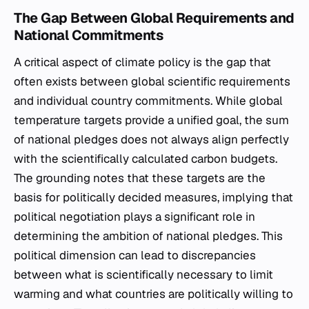
The Gap Between Global Requirements and
National Commitments
A critical aspect of climate policy is the gap that
often exists between global scientific requirements
and individual country commitments. While global
temperature targets provide a unified goal, the sum
of national pledges does not always align perfectly
with the scientifically calculated carbon budgets.
The grounding notes that these targets are the
basis for politically decided measures, implying that
political negotiation plays a significant role in
determining the ambition of national pledges. This
political dimension can lead to discrepancies
between what is scientifically necessary to limit
warming and what countries are politically willing to