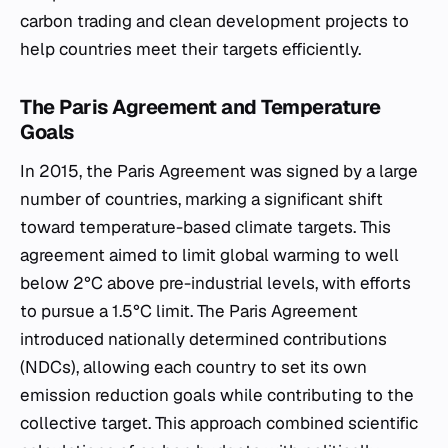
carbon trading and clean development projects to
help countries meet their targets efficiently.
The Paris Agreement and Temperature
Goals
In 2015, the Paris Agreement was signed by a large
number of countries, marking a significant shift
toward temperature-based climate targets. This
agreement aimed to limit global warming to well
below 2°C above pre-industrial levels, with efforts
to pursue a 1.5°C limit. The Paris Agreement
introduced nationally determined contributions
(NDCs), allowing each country to set its own
emission reduction goals while contributing to the
collective target. This approach combined scientific