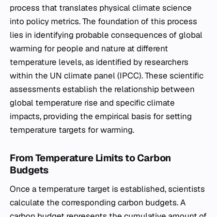
process that translates physical climate science
into policy metrics. The foundation of this process
lies in identifying probable consequences of global
warming for people and nature at different
temperature levels, as identified by researchers
within the UN climate panel (IPCC). These scientific
assessments establish the relationship between
global temperature rise and specific climate
impacts, providing the empirical basis for setting
temperature targets for warming.
From Temperature Limits to Carbon
Budgets
Once a temperature target is established, scientists
calculate the corresponding carbon budgets. A
carbon budget represents the cumulative amount of