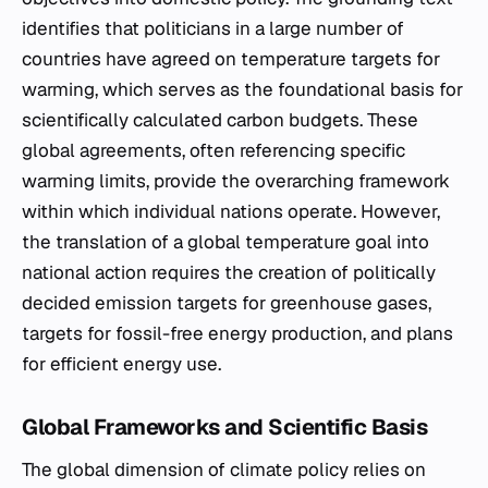
identifies that politicians in a large number of
countries have agreed on temperature targets for
warming, which serves as the foundational basis for
scientifically calculated carbon budgets. These
global agreements, often referencing specific
warming limits, provide the overarching framework
within which individual nations operate. However,
the translation of a global temperature goal into
national action requires the creation of politically
decided emission targets for greenhouse gases,
targets for fossil-free energy production, and plans
for efficient energy use.
Global Frameworks and Scientific Basis
The global dimension of climate policy relies on