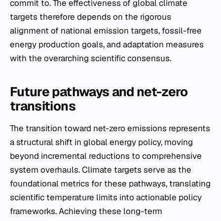
commit to. The effectiveness of global climate
targets therefore depends on the rigorous
alignment of national emission targets, fossil-free
energy production goals, and adaptation measures
with the overarching scientific consensus.
Future pathways and net-zero
transitions
The transition toward net-zero emissions represents
a structural shift in global energy policy, moving
beyond incremental reductions to comprehensive
system overhauls. Climate targets serve as the
foundational metrics for these pathways, translating
scientific temperature limits into actionable policy
frameworks. Achieving these long-term