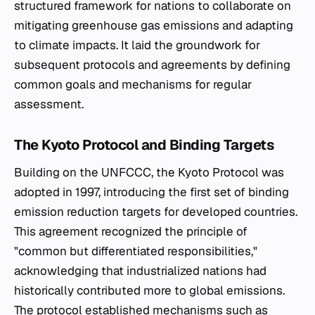
structured framework for nations to collaborate on
mitigating greenhouse gas emissions and adapting
to climate impacts. It laid the groundwork for
subsequent protocols and agreements by defining
common goals and mechanisms for regular
assessment.
The Kyoto Protocol and Binding Targets
Building on the UNFCCC, the Kyoto Protocol was
adopted in 1997, introducing the first set of binding
emission reduction targets for developed countries.
This agreement recognized the principle of
"common but differentiated responsibilities,"
acknowledging that industrialized nations had
historically contributed more to global emissions.
The protocol established mechanisms such as