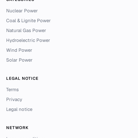
Nuclear Power
Coal & Lignite Power
Natural Gas Power
Hydroelectric Power
Wind Power
Solar Power
LEGAL NOTICE
Terms
Privacy
Legal notice
NETWORK