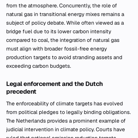
from the atmosphere. Concurrently, the role of
natural gas in transitional energy mixes remains a
subject of policy debate. While often viewed as a
bridge fuel due to its lower carbon intensity
compared to coal, the integration of natural gas
must align with broader fossil-free energy
production targets to avoid stranding assets and
exceeding carbon budgets.
Legal enforcement and the Dutch
precedent
The enforceability of climate targets has evolved
from political pledges to legally binding obligations.
The Netherlands provides a prominent example of
judicial intervention in climate policy. Courts have