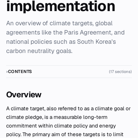
implementation
An overview of climate targets, global
agreements like the Paris Agreement, and
national policies such as South Korea's
carbon neutrality goals.
CONTENTS
(17 sections)
Overview
A climate target, also referred to as a climate goal or
climate pledge, is a measurable long-term
commitment within climate policy and energy
policy. The primary aim of these targets is to limit