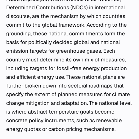
Determined Contributions (NDCs) in international
discourse, are the mechanism by which countries
commit to the global framework. According to the
grounding, these national commitments form the
basis for politically decided global and national
emission targets for greenhouse gases. Each
country must determine its own mix of measures,
including targets for fossil-free energy production
and efficient energy use. These national plans are
further broken down into sectoral roadmaps that
specify the extent of planned measures for climate
change mitigation and adaptation. The national level
is where abstract temperature goals become
concrete policy instruments, such as renewable
energy quotas or carbon pricing mechanisms.