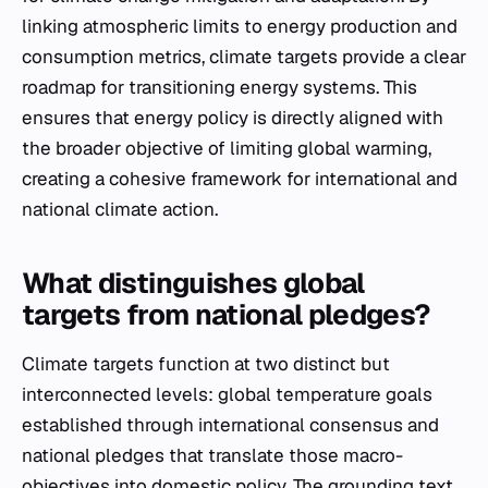
linking atmospheric limits to energy production and
consumption metrics, climate targets provide a clear
roadmap for transitioning energy systems. This
ensures that energy policy is directly aligned with
the broader objective of limiting global warming,
creating a cohesive framework for international and
national climate action.
What distinguishes global
targets from national pledges?
Climate targets function at two distinct but
interconnected levels: global temperature goals
established through international consensus and
national pledges that translate those macro-
objectives into domestic policy. The grounding text