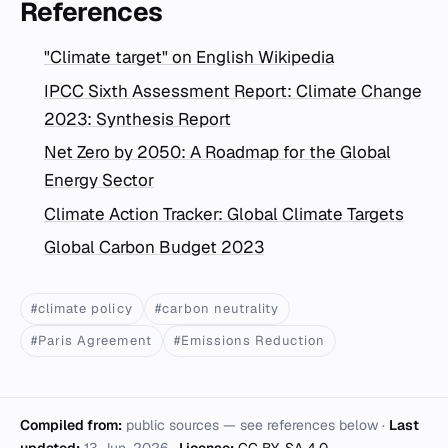
References
"Climate target" on English Wikipedia
IPCC Sixth Assessment Report: Climate Change
2023: Synthesis Report
Net Zero by 2050: A Roadmap for the Global
Energy Sector
Climate Action Tracker: Global Climate Targets
Global Carbon Budget 2023
#climate policy
#carbon neutrality
#Paris Agreement
#Emissions Reduction
Compiled from:
public sources — see references below ·
Last