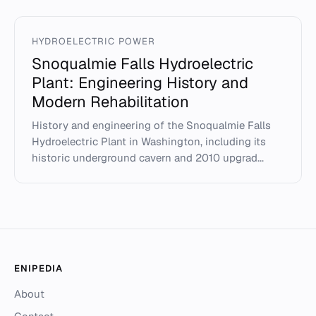
HYDROELECTRIC POWER
Snoqualmie Falls Hydroelectric
Plant: Engineering History and
Modern Rehabilitation
History and engineering of the Snoqualmie Falls
Hydroelectric Plant in Washington, including its
historic underground cavern and 2010 upgrad...
ENIPEDIA
About