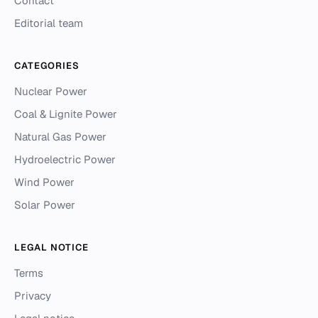
Contact
Editorial team
CATEGORIES
Nuclear Power
Coal & Lignite Power
Natural Gas Power
Hydroelectric Power
Wind Power
Solar Power
LEGAL NOTICE
Terms
Privacy