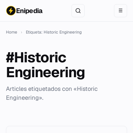
Enipedia
☰
Home
›
Etiqueta: Historic Engineering
#Historic
Engineering
Articles etiquetados con «Historic
Engineering».