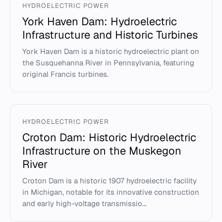
HYDROELECTRIC POWER
York Haven Dam: Hydroelectric
Infrastructure and Historic Turbines
York Haven Dam is a historic hydroelectric plant on
the Susquehanna River in Pennsylvania, featuring
original Francis turbines.
HYDROELECTRIC POWER
Croton Dam: Historic Hydroelectric
Infrastructure on the Muskegon
River
Croton Dam is a historic 1907 hydroelectric facility
in Michigan, notable for its innovative construction
and early high-voltage transmissio...