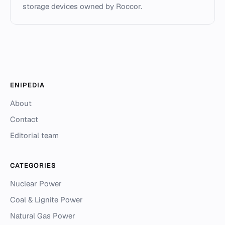
storage devices owned by Roccor.
ENIPEDIA
About
Contact
Editorial team
CATEGORIES
Nuclear Power
Coal & Lignite Power
Natural Gas Power