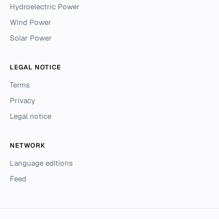
Hydroelectric Power
Wind Power
Solar Power
LEGAL NOTICE
Terms
Privacy
Legal notice
NETWORK
Language editions
Feed