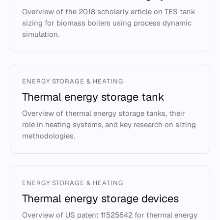
Overview of the 2018 scholarly article on TES tank
sizing for biomass boilers using process dynamic
simulation.
ENERGY STORAGE & HEATING
Thermal energy storage tank
Overview of thermal energy storage tanks, their
role in heating systems, and key research on sizing
methodologies.
ENERGY STORAGE & HEATING
Thermal energy storage devices
Overview of US patent 11525642 for thermal energy