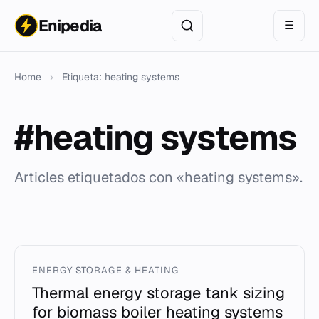
Enipedia
☰
Home
›
Etiqueta: heating systems
#heating systems
Articles etiquetados con «heating systems».
ENERGY STORAGE & HEATING
Thermal energy storage tank sizing
for biomass boiler heating systems