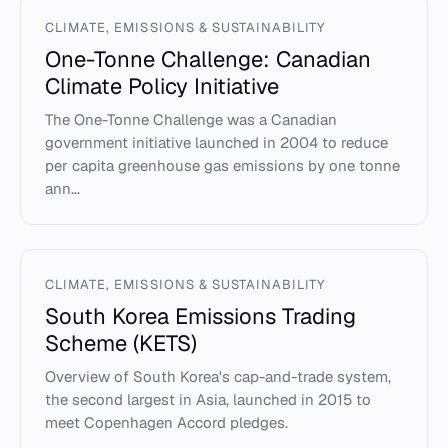
CLIMATE, EMISSIONS & SUSTAINABILITY
One-Tonne Challenge: Canadian
Climate Policy Initiative
The One-Tonne Challenge was a Canadian
government initiative launched in 2004 to reduce
per capita greenhouse gas emissions by one tonne
ann...
CLIMATE, EMISSIONS & SUSTAINABILITY
South Korea Emissions Trading
Scheme (KETS)
Overview of South Korea's cap-and-trade system,
the second largest in Asia, launched in 2015 to
meet Copenhagen Accord pledges.