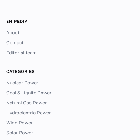
ENIPEDIA
About
Contact
Editorial team
CATEGORIES
Nuclear Power
Coal & Lignite Power
Natural Gas Power
Hydroelectric Power
Wind Power
Solar Power