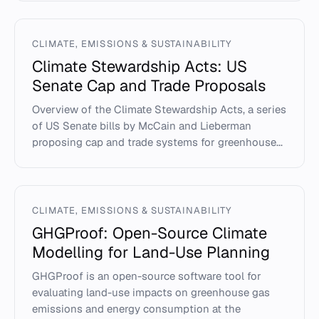
CLIMATE, EMISSIONS & SUSTAINABILITY
Climate Stewardship Acts: US
Senate Cap and Trade Proposals
Overview of the Climate Stewardship Acts, a series
of US Senate bills by McCain and Lieberman
proposing cap and trade systems for greenhouse...
CLIMATE, EMISSIONS & SUSTAINABILITY
GHGProof: Open-Source Climate
Modelling for Land-Use Planning
GHGProof is an open-source software tool for
evaluating land-use impacts on greenhouse gas
emissions and energy consumption at the