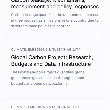
measurement and policy responses
Carbon leakage quantifies the unintended increase
in greenhouse gas emissions in one country due to
stricter climate policies in another.
CLIMATE, EMISSIONS & SUSTAINABILITY
Global Carbon Project: Research,
Budgets and Data Infrastructure
The Global Carbon Project quantifies global
greenhouse gas emissions through annual
budgets and open data platforms.
CLIMATE, EMISSIONS & SUSTAINABILITY