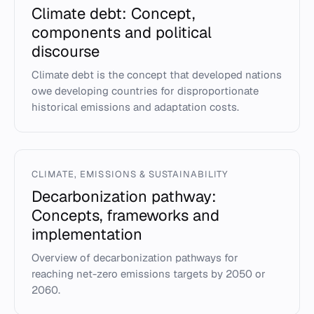
Climate debt: Concept,
components and political
discourse
Climate debt is the concept that developed nations
owe developing countries for disproportionate
historical emissions and adaptation costs.
CLIMATE, EMISSIONS & SUSTAINABILITY
Decarbonization pathway:
Concepts, frameworks and
implementation
Overview of decarbonization pathways for
reaching net-zero emissions targets by 2050 or
2060.