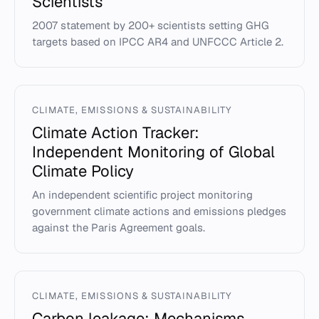
Scientists
2007 statement by 200+ scientists setting GHG
targets based on IPCC AR4 and UNFCCC Article 2.
CLIMATE, EMISSIONS & SUSTAINABILITY
Climate Action Tracker:
Independent Monitoring of Global
Climate Policy
An independent scientific project monitoring
government climate actions and emissions pledges
against the Paris Agreement goals.
CLIMATE, EMISSIONS & SUSTAINABILITY
Carbon leakage: Mechanisms,