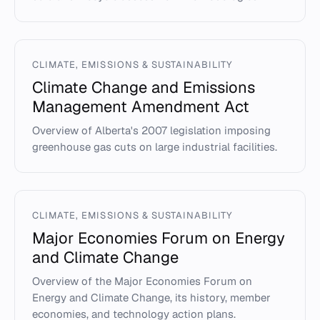
CLIMATE, EMISSIONS & SUSTAINABILITY
Climate Change and Emissions
Management Amendment Act
Overview of Alberta's 2007 legislation imposing
greenhouse gas cuts on large industrial facilities.
CLIMATE, EMISSIONS & SUSTAINABILITY
Major Economies Forum on Energy
and Climate Change
Overview of the Major Economies Forum on
Energy and Climate Change, its history, member
economies, and technology action plans.