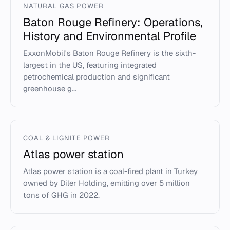
NATURAL GAS POWER
Baton Rouge Refinery: Operations,
History and Environmental Profile
ExxonMobil's Baton Rouge Refinery is the sixth-
largest in the US, featuring integrated
petrochemical production and significant
greenhouse g...
COAL & LIGNITE POWER
Atlas power station
Atlas power station is a coal-fired plant in Turkey
owned by Diler Holding, emitting over 5 million
tons of GHG in 2022.