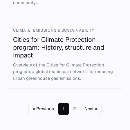
community...
CLIMATE, EMISSIONS & SUSTAINABILITY
Cities for Climate Protection
program: History, structure and
impact
Overview of the Cities for Climate Protection
program, a global municipal network for reducing
urban greenhouse gas emissions.
« Previous
1
2
Next »