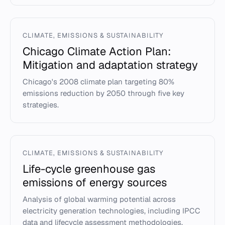
CLIMATE, EMISSIONS & SUSTAINABILITY
Chicago Climate Action Plan:
Mitigation and adaptation strategy
Chicago's 2008 climate plan targeting 80%
emissions reduction by 2050 through five key
strategies.
CLIMATE, EMISSIONS & SUSTAINABILITY
Life-cycle greenhouse gas
emissions of energy sources
Analysis of global warming potential across
electricity generation technologies, including IPCC
data and lifecycle assessment methodologies.