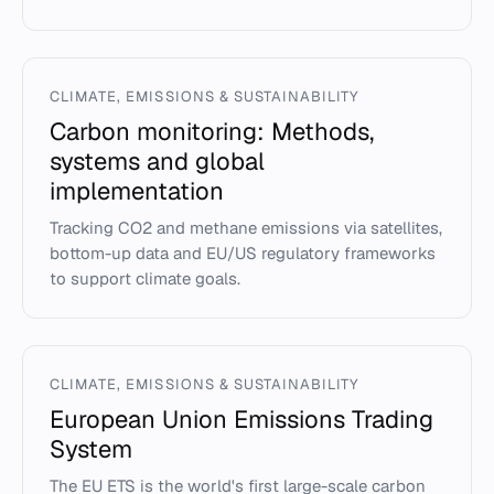
CLIMATE, EMISSIONS & SUSTAINABILITY
Carbon monitoring: Methods,
systems and global
implementation
Tracking CO2 and methane emissions via satellites,
bottom-up data and EU/US regulatory frameworks
to support climate goals.
CLIMATE, EMISSIONS & SUSTAINABILITY
European Union Emissions Trading
System
The EU ETS is the world's first large-scale carbon