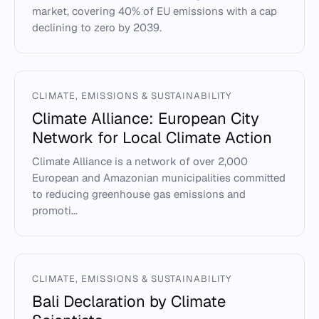
market, covering 40% of EU emissions with a cap
declining to zero by 2039.
CLIMATE, EMISSIONS & SUSTAINABILITY
Climate Alliance: European City
Network for Local Climate Action
Climate Alliance is a network of over 2,000
European and Amazonian municipalities committed
to reducing greenhouse gas emissions and
promoti...
CLIMATE, EMISSIONS & SUSTAINABILITY
Bali Declaration by Climate