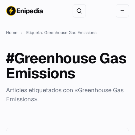
Enipedia
☰
Home
›
Etiqueta: Greenhouse Gas Emissions
#Greenhouse Gas
Emissions
Articles etiquetados con «Greenhouse Gas
Emissions».