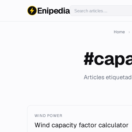
Enipedia
Home
›
#capa
Articles etiqueta
WIND POWER
Wind capacity factor calculator