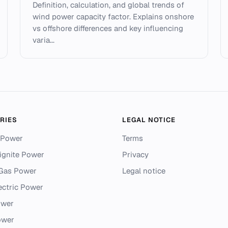
Definition, calculation, and global trends of
wind power capacity factor. Explains onshore
vs offshore differences and key influencing
varia...
RIES
LEGAL NOTICE
 Power
Terms
ignite Power
Privacy
 Gas Power
Legal notice
ectric Power
ower
ower