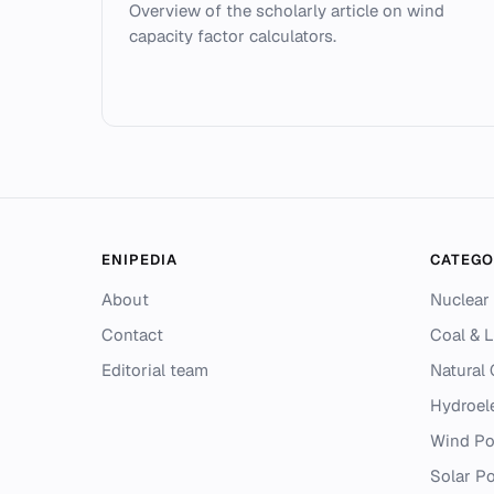
Overview of the scholarly article on wind
capacity factor calculators.
ENIPEDIA
CATEGO
About
Nuclear
Contact
Coal & L
Editorial team
Natural
Hydroel
Wind P
Solar P