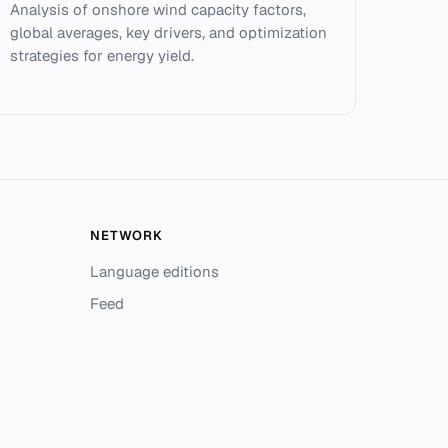
Analysis of onshore wind capacity factors,
global averages, key drivers, and optimization
strategies for energy yield.
NETWORK
Language editions
Feed