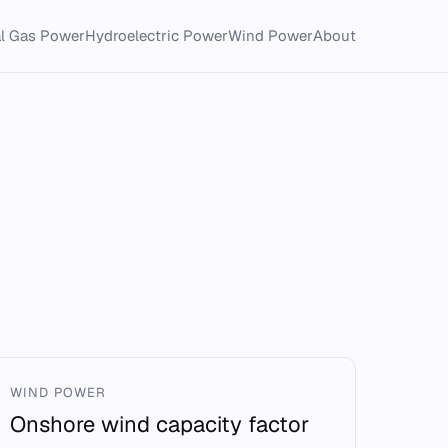
al Gas Power
Hydroelectric Power
Wind Power
About
WIND POWER
Onshore wind capacity factor