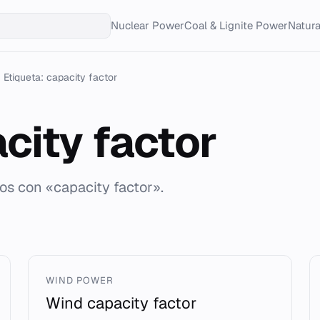
Nuclear Power
Coal & Lignite Power
Natur
Etiqueta: capacity factor
city factor
dos con «capacity factor».
WIND POWER
Wind capacity factor