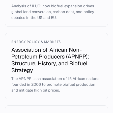
Analysis of ILUC: how biofuel expansion drives
global land conversion, carbon debt, and policy
debates in the US and EU.
ENERGY POLICY & MARKETS
Association of African Non-
Petroleum Producers (APNPP):
Structure, History, and Biofuel
Strategy
The APNPP is an association of 15 African nations
founded in 2006 to promote biofuel production
and mitigate high oil prices.