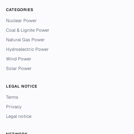
CATEGORIES
Nuclear Power
Coal & Lignite Power
Natural Gas Power
Hydroelectric Power
Wind Power
Solar Power
LEGAL NOTICE
Terms
Privacy
Legal notice