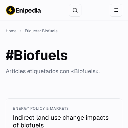
Enipedia
☰
Home
›
Etiqueta: Biofuels
#Biofuels
Articles etiquetados con «Biofuels».
ENERGY POLICY & MARKETS
Indirect land use change impacts
of biofuels