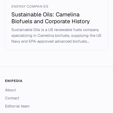
ENERGY COMPANIES
Sustainable Oils: Camelina
Biofuels and Corporate History
Sustainable Oils is a US renewable fuels company
specializing in Camelina biofuels, supplying the US
Navy and EPA-approved advanced biofuels...
ENIPEDIA
About
Contact
Editorial team