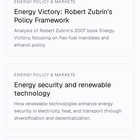
ENERGY POLICY & MARKETS
Energy Victory: Robert Zubrin's
Policy Framework
Analysis of Robert Zubrin's 2007 book Energy
Victory, focusing on flex-fuel mandates and
ethanol policy.
ENERGY POLICY & MARKETS
Energy security and renewable
technology
How renewable technologies enhance energy
security in electricity, heat, and transport through
diversification and decentralization.