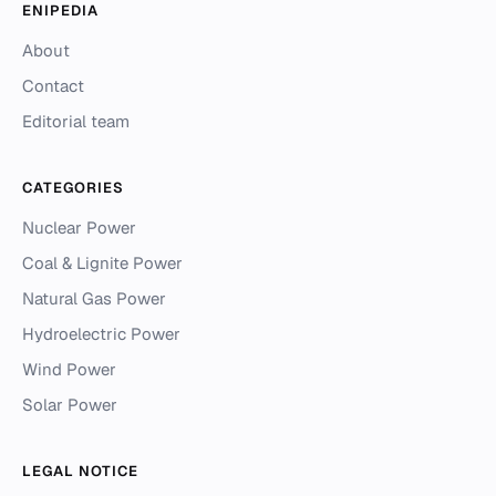
ENIPEDIA
About
Contact
Editorial team
CATEGORIES
Nuclear Power
Coal & Lignite Power
Natural Gas Power
Hydroelectric Power
Wind Power
Solar Power
LEGAL NOTICE