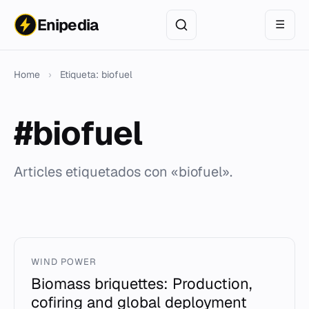
Enipedia
☰
Home
›
Etiqueta: biofuel
#biofuel
Articles etiquetados con «biofuel».
WIND POWER
Biomass briquettes: Production,
cofiring and global deployment