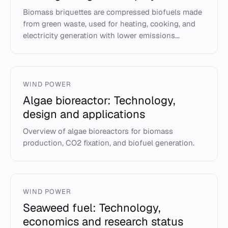
Biomass briquettes are compressed biofuels made
from green waste, used for heating, cooking, and
electricity generation with lower emissions...
WIND POWER
Algae bioreactor: Technology,
design and applications
Overview of algae bioreactors for biomass
production, CO2 fixation, and biofuel generation.
WIND POWER
Seaweed fuel: Technology,
economics and research status