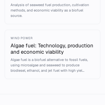
Analysis of seaweed fuel production, cultivation
methods, and economic viability as a biofuel
source.
WIND POWER
Algae fuel: Technology, production
and economic viability
Algae fuel is a biofuel alternative to fossil fuels,
using microalgae and seaweed to produce
biodiesel, ethanol, and jet fuel with high yiel...