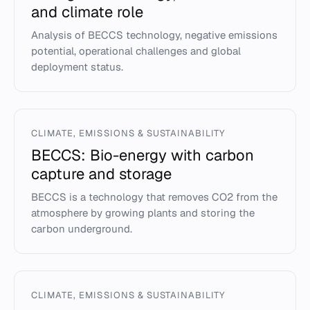
and climate role
Analysis of BECCS technology, negative emissions
potential, operational challenges and global
deployment status.
CLIMATE, EMISSIONS & SUSTAINABILITY
BECCS: Bio-energy with carbon
capture and storage
BECCS is a technology that removes CO2 from the
atmosphere by growing plants and storing the
carbon underground.
CLIMATE, EMISSIONS & SUSTAINABILITY