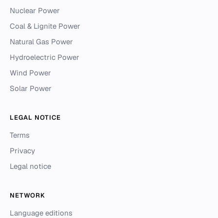
Nuclear Power
Coal & Lignite Power
Natural Gas Power
Hydroelectric Power
Wind Power
Solar Power
LEGAL NOTICE
Terms
Privacy
Legal notice
NETWORK
Language editions