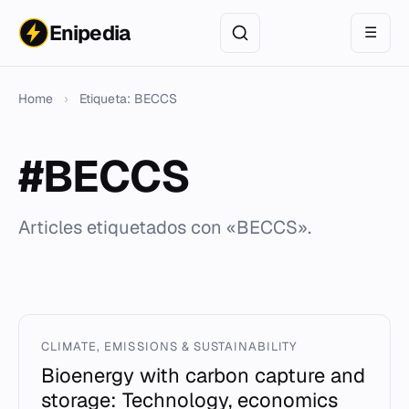
Enipedia
☰
Home
›
Etiqueta: BECCS
#BECCS
Articles etiquetados con «BECCS».
CLIMATE, EMISSIONS & SUSTAINABILITY
Bioenergy with carbon capture and
storage: Technology, economics