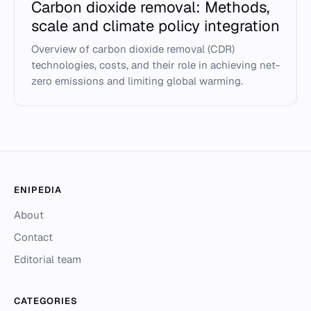
Carbon dioxide removal: Methods,
scale and climate policy integration
Overview of carbon dioxide removal (CDR)
technologies, costs, and their role in achieving net-
zero emissions and limiting global warming.
ENIPEDIA
About
Contact
Editorial team
CATEGORIES