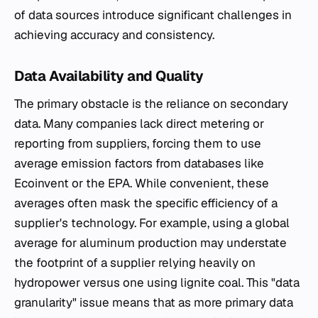
of data sources introduce significant challenges in
achieving accuracy and consistency.
Data Availability and Quality
The primary obstacle is the reliance on secondary
data. Many companies lack direct metering or
reporting from suppliers, forcing them to use
average emission factors from databases like
Ecoinvent or the EPA. While convenient, these
averages often mask the specific efficiency of a
supplier's technology. For example, using a global
average for aluminum production may understate
the footprint of a supplier relying heavily on
hydropower versus one using lignite coal. This "data
granularity" issue means that as more primary data