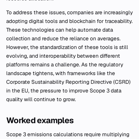
To address these issues, companies are increasingly
adopting digital tools and blockchain for traceability.
These technologies can help automate data
collection and reduce the reliance on averages.
However, the standardization of these tools is still
evolving, and interoperability between different
platforms remains a challenge. As the regulatory
landscape tightens, with frameworks like the
Corporate Sustainability Reporting Directive (CSRD)
in the EU, the pressure to improve Scope 3 data
quality will continue to grow.
Worked examples
Scope 3 emissions calculations require multiplying