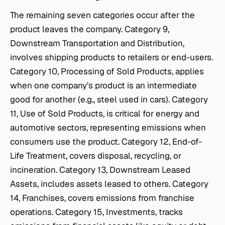
The remaining seven categories occur after the
product leaves the company. Category 9,
Downstream Transportation and Distribution,
involves shipping products to retailers or end-users.
Category 10, Processing of Sold Products, applies
when one company’s product is an intermediate
good for another (e.g., steel used in cars). Category
11, Use of Sold Products, is critical for energy and
automotive sectors, representing emissions when
consumers use the product. Category 12, End-of-
Life Treatment, covers disposal, recycling, or
incineration. Category 13, Downstream Leased
Assets, includes assets leased to others. Category
14, Franchises, covers emissions from franchise
operations. Category 15, Investments, tracks