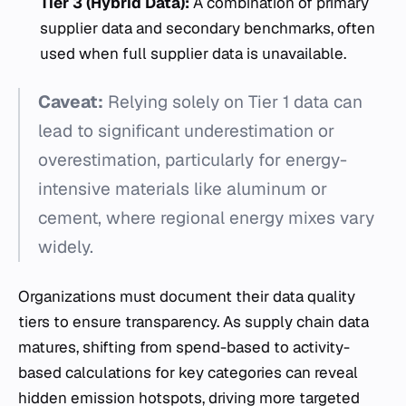
Tier 3 (Hybrid Data):
A combination of primary
supplier data and secondary benchmarks, often
used when full supplier data is unavailable.
Caveat:
Relying solely on Tier 1 data can
lead to significant underestimation or
overestimation, particularly for energy-
intensive materials like aluminum or
cement, where regional energy mixes vary
widely.
Organizations must document their data quality
tiers to ensure transparency. As supply chain data
matures, shifting from spend-based to activity-
based calculations for key categories can reveal
hidden emission hotspots, driving more targeted