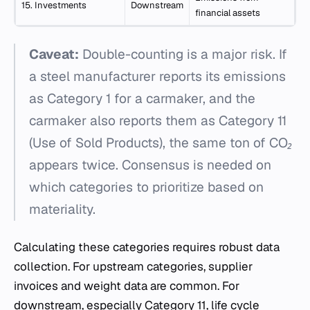
15. Investments
Downstream
financial assets
Caveat:
Double-counting is a major risk. If
a steel manufacturer reports its emissions
as Category 1 for a carmaker, and the
carmaker also reports them as Category 11
(Use of Sold Products), the same ton of CO₂
appears twice. Consensus is needed on
which categories to prioritize based on
materiality.
Calculating these categories requires robust data
collection. For upstream categories, supplier
invoices and weight data are common. For
downstream, especially Category 11, life cycle