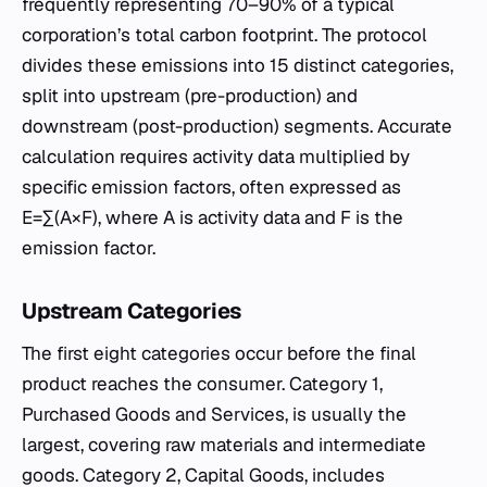
frequently representing 70–90% of a typical
corporation’s total carbon footprint. The protocol
divides these emissions into 15 distinct categories,
split into upstream (pre-production) and
downstream (post-production) segments. Accurate
calculation requires activity data multiplied by
specific emission factors, often expressed as
E=∑(A×F), where A is activity data and F is the
emission factor.
Upstream Categories
The first eight categories occur before the final
product reaches the consumer. Category 1,
Purchased Goods and Services, is usually the
largest, covering raw materials and intermediate
goods. Category 2, Capital Goods, includes