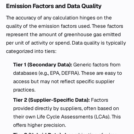
Emission Factors and Data Quality
The accuracy of any calculation hinges on the
quality of the emission factors used. These factors
represent the amount of greenhouse gas emitted
per unit of activity or spend. Data quality is typically
categorized into tiers:
Tier 1 (Secondary Data):
Generic factors from
databases (e.g., EPA, DEFRA). These are easy to
access but may not reflect specific supplier
practices.
Tier 2 (Supplier-Specific Data):
Factors
provided directly by suppliers, often based on
their own Life Cycle Assessments (LCAs). This
offers higher precision.