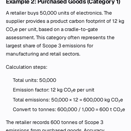
Example 2: Purchased Goods (Category 1)
A retailer buys 50,000 units of electronics. The
supplier provides a product carbon footprint of 12 kg
CO₂e per unit, based on a cradle-to-gate
assessment. This category often represents the
largest share of Scope 3 emissions for
manufacturing and retail sectors.
Calculation steps:
Total units: 50,000
Emission factor: 12 kg CO₂e per unit
Total emissions: 50,000 × 12 = 600,000 kg CO₂e
Convert to tonnes: 600,000 / 1,000 = 600 t CO₂e
The retailer records 600 tonnes of Scope 3
emissions from purchased goods. Accuracy