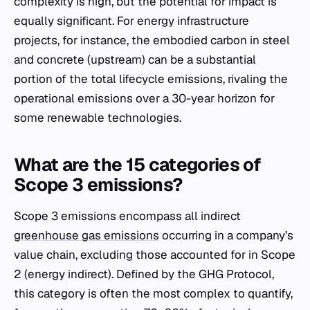
complexity is high, but the potential for impact is
equally significant. For energy infrastructure
projects, for instance, the embodied carbon in steel
and concrete (upstream) can be a substantial
portion of the total lifecycle emissions, rivaling the
operational emissions over a 30-year horizon for
some renewable technologies.
What are the 15 categories of
Scope 3 emissions?
Scope 3 emissions encompass all indirect
greenhouse gas emissions
occurring in a company’s
value chain, excluding those accounted for in Scope
2 (energy indirect). Defined by the GHG Protocol,
this category is often the most complex to quantify,