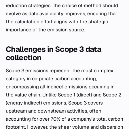
reduction strategies. The choice of method should
evolve as data availability improves, ensuring that
the calculation effort aligns with the strategic
importance of the emission source.
Challenges in Scope 3 data
collection
Scope 3 emissions represent the most complex
category in corporate carbon accounting,
encompassing all indirect emissions occurring in
the value chain. Unlike Scope 1 (direct) and Scope 2
(energy indirect) emissions, Scope 3 covers
upstream and downstream activities, often
accounting for over 70% of a company's total carbon
footprint. However, the sheer volume and dispersion