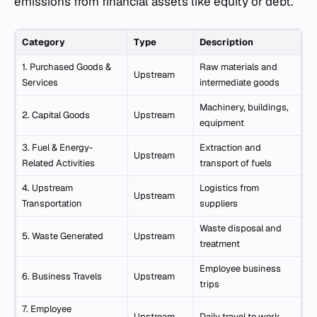
emissions from financial assets like equity or debt.
Category
Type
Description
1. Purchased Goods &
Raw materials and
Upstream
Services
intermediate goods
Machinery, buildings,
2. Capital Goods
Upstream
equipment
3. Fuel & Energy-
Extraction and
Upstream
Related Activities
transport of fuels
4. Upstream
Logistics from
Upstream
Transportation
suppliers
Waste disposal and
5. Waste Generated
Upstream
treatment
Employee business
6. Business Travels
Upstream
trips
7. Employee
Upstream
Daily travel to work