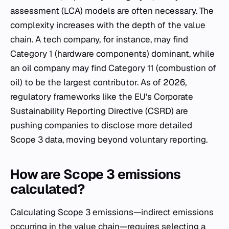
assessment (LCA) models are often necessary. The
complexity increases with the depth of the value
chain. A tech company, for instance, may find
Category 1 (hardware components) dominant, while
an oil company may find Category 11 (combustion of
oil) to be the largest contributor. As of 2026,
regulatory frameworks like the EU’s Corporate
Sustainability Reporting Directive (CSRD) are
pushing companies to disclose more detailed
Scope 3 data, moving beyond voluntary reporting.
How are Scope 3 emissions
calculated?
Calculating Scope 3 emissions—indirect emissions
occurring in the value chain—requires selecting a