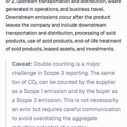
or 2, upstream transportation and distribution, waste
generated in operations, and business travel.
Downstream emissions occur after the product
leaves the company and include downstream
transportation and distribution, processing of sold
products, use of sold products, end-of-life treatment
of sold products, leased assets, and investments.
Caveat:
Double counting is a major
challenge in Scope 3 reporting. The same
ton of CO₂ can be counted by the supplier
as a Scope 1 emission and by the buyer as
a Scope 3 emission. This is not necessarily
an error but requires careful communication
to avoid overstating the aggregate