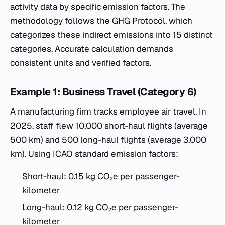
activity data by specific emission factors. The
methodology follows the GHG Protocol, which
categorizes these indirect emissions into 15 distinct
categories. Accurate calculation demands
consistent units and verified factors.
Example 1: Business Travel (Category 6)
A manufacturing firm tracks employee air travel. In
2025, staff flew 10,000 short-haul flights (average
500 km) and 500 long-haul flights (average 3,000
km). Using ICAO standard emission factors:
Short-haul: 0.15 kg CO₂e per passenger-
kilometer
Long-haul: 0.12 kg CO₂e per passenger-
kilometer