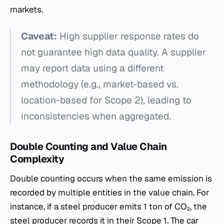
markets.
Caveat:
High supplier response rates do
not guarantee high data quality. A supplier
may report data using a different
methodology (e.g., market-based vs.
location-based for Scope 2), leading to
inconsistencies when aggregated.
Double Counting and Value Chain
Complexity
Double counting occurs when the same emission is
recorded by multiple entities in the value chain. For
instance, if a steel producer emits 1 ton of CO₂, the
steel producer records it in their Scope 1. The car