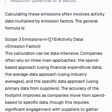
reduction potential of a sector.
Calculating these emissions often involves activity
data multiplied by emission factors. The general
formula is:
Scope 3 Emissions=i=1∑15​(Activity Datai​
×Emission Factori​)
This calculation can be data-intensive. Companies
often rely on three main approaches: the spend-
based approach (using financial expenditure data),
the average data approach (using industry
averages), and the specific data approach (using
primary data from suppliers). The accuracy of the
footprint improves as companies move from spend-
based to specific data, though this requires
significant engagement with suppliers to gather