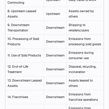
Commuting
8. Upstream Leased
Assets owned by
Upstream
Assets
others
9. Downstream
Shipping to
Downstream
Transportation
retailers/users
10. Processing of Sold
Emissions from
Downstream
Products
processing sold goods
Emissions during
11. Use of Sold Products
Downstream
consumer use
12. End-of-Life
Disposal, recycling,
Downstream
Treatment
incineration
13. Downstream Leased
Assets leased to
Downstream
Assets
others
Emissions from
14. Franchises
Downstream
franchise operations
Emissions from