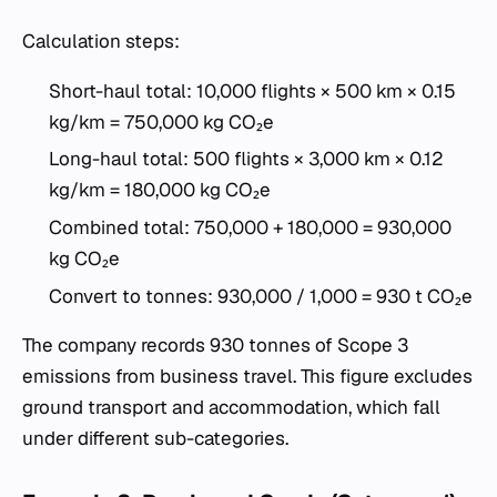
Calculation steps:
Short-haul total: 10,000 flights × 500 km × 0.15
kg/km = 750,000 kg CO₂e
Long-haul total: 500 flights × 3,000 km × 0.12
kg/km = 180,000 kg CO₂e
Combined total: 750,000 + 180,000 = 930,000
kg CO₂e
Convert to tonnes: 930,000 / 1,000 = 930 t CO₂e
The company records 930 tonnes of Scope 3
emissions from business travel. This figure excludes
ground transport and accommodation, which fall
under different sub-categories.