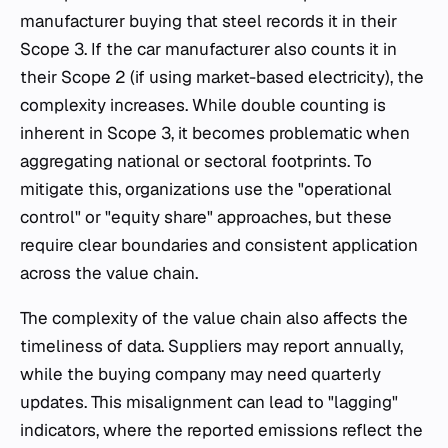
manufacturer buying that steel records it in their
Scope 3. If the car manufacturer also counts it in
their Scope 2 (if using market-based electricity), the
complexity increases. While double counting is
inherent in Scope 3, it becomes problematic when
aggregating national or sectoral footprints. To
mitigate this, organizations use the "operational
control" or "equity share" approaches, but these
require clear boundaries and consistent application
across the value chain.
The complexity of the value chain also affects the
timeliness of data. Suppliers may report annually,
while the buying company may need quarterly
updates. This misalignment can lead to "lagging"
indicators, where the reported emissions reflect the