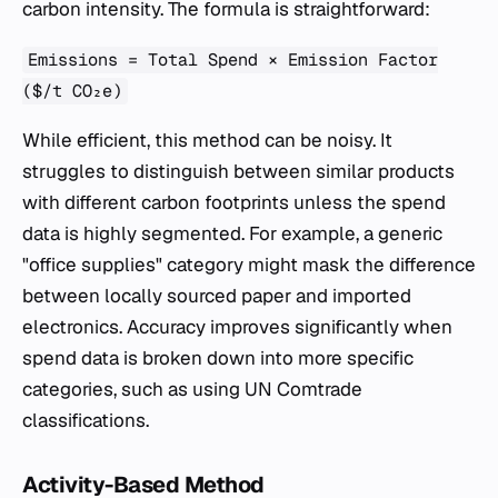
carbon intensity. The formula is straightforward:
Emissions = Total Spend × Emission Factor
($/t CO₂e)
While efficient, this method can be noisy. It
struggles to distinguish between similar products
with different carbon footprints unless the spend
data is highly segmented. For example, a generic
"office supplies" category might mask the difference
between locally sourced paper and imported
electronics. Accuracy improves significantly when
spend data is broken down into more specific
categories, such as using UN Comtrade
classifications.
Activity-Based Method