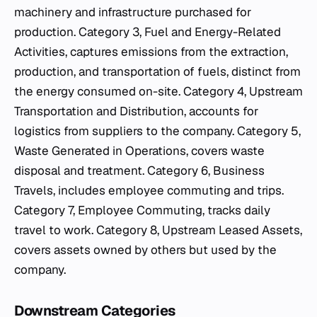
machinery and infrastructure purchased for
production. Category 3, Fuel and Energy-Related
Activities, captures emissions from the extraction,
production, and transportation of fuels, distinct from
the energy consumed on-site. Category 4, Upstream
Transportation and Distribution, accounts for
logistics from suppliers to the company. Category 5,
Waste Generated in Operations, covers waste
disposal and treatment. Category 6, Business
Travels, includes employee commuting and trips.
Category 7, Employee Commuting, tracks daily
travel to work. Category 8, Upstream Leased Assets,
covers assets owned by others but used by the
company.
Downstream Categories