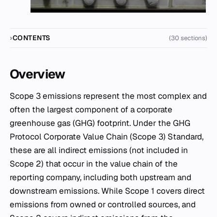
CONTENTS
(30 sections)
Overview
Scope 3 emissions represent the most complex and
often the largest component of a corporate
greenhouse gas (GHG) footprint. Under the GHG
Protocol Corporate Value Chain (Scope 3) Standard,
these are all indirect emissions (not included in
Scope 2) that occur in the value chain of the
reporting company, including both upstream and
downstream emissions. While Scope 1 covers direct
emissions from owned or controlled sources, and