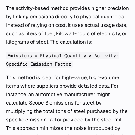
The activity-based method provides higher precision
by linking emissions directly to physical quantities.
Instead of relying on cost, it uses actual usage data,
such as liters of fuel, kilowatt-hours of electricity, or
kilograms of steel. The calculation is:
Emissions = Physical Quantity × Activity-
Specific Emission Factor
This method is ideal for high-value, high-volume
items where suppliers provide detailed data. For
instance, an automotive manufacturer might
calculate Scope 3 emissions for steel by
multiplying the total tons of steel purchased by the
specific emission factor provided by the steel mill.
This approach minimizes the noise introduced by