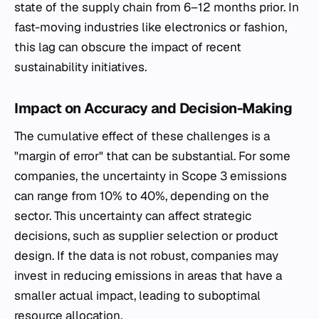
state of the supply chain from 6–12 months prior. In
fast-moving industries like electronics or fashion,
this lag can obscure the impact of recent
sustainability initiatives.
Impact on Accuracy and Decision-Making
The cumulative effect of these challenges is a
"margin of error" that can be substantial. For some
companies, the uncertainty in Scope 3 emissions
can range from 10% to 40%, depending on the
sector. This uncertainty can affect strategic
decisions, such as supplier selection or product
design. If the data is not robust, companies may
invest in reducing emissions in areas that have a
smaller actual impact, leading to suboptimal
resource allocation.