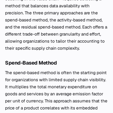
method that balances data availability with
precision. The three primary approaches are the
spend-based method, the activity-based method,
and the residual spend-based method. Each offers a
different trade-off between granularity and effort,
allowing organizations to tailor their accounting to
their specific supply chain complexity.
Spend-Based Method
The spend-based method is often the starting point
for organizations with limited supply chain visibility.
It multiplies the total monetary expenditure on
goods and services by an average emission factor
per unit of currency. This approach assumes that the
price of a product correlates with its embedded