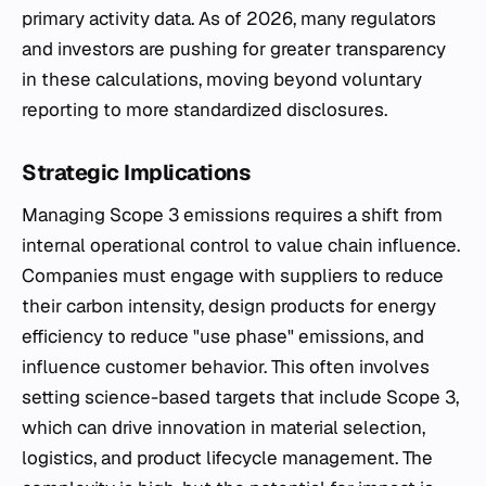
primary activity data. As of 2026, many regulators
and investors are pushing for greater transparency
in these calculations, moving beyond voluntary
reporting to more standardized disclosures.
Strategic Implications
Managing Scope 3 emissions requires a shift from
internal operational control to value chain influence.
Companies must engage with suppliers to reduce
their carbon intensity, design products for energy
efficiency to reduce "use phase" emissions, and
influence customer behavior. This often involves
setting science-based targets that include Scope 3,
which can drive innovation in material selection,
logistics, and product lifecycle management. The