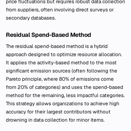
price fluctuations but requires robust data collection
from suppliers, often involving direct surveys or
secondary databases.
Residual Spend-Based Method
The residual spend-based method is a hybrid
approach designed to optimize resource allocation.
It applies the activity-based method to the most
significant emission sources (often following the
Pareto principle, where 80% of emissions come
from 20% of categories) and uses the spend-based
method for the remaining, less impactful categories.
This strategy allows organizations to achieve high
accuracy for their largest contributors without
drowning in data collection for minor items.