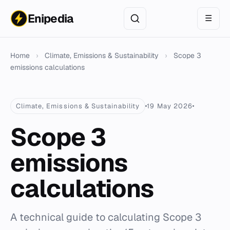
Enipedia
☰
Home
›
Climate, Emissions & Sustainability
›
Scope 3
emissions calculations
Climate, Emissions & Sustainability
19 May 2026
Scope 3
emissions
calculations
A technical guide to calculating Scope 3