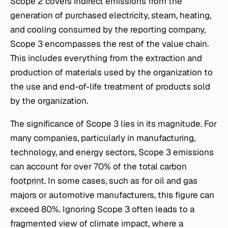
Scope 2 covers indirect emissions from the
generation of purchased electricity, steam, heating,
and cooling consumed by the reporting company,
Scope 3 encompasses the rest of the value chain.
This includes everything from the extraction and
production of materials used by the organization to
the use and end-of-life treatment of products sold
by the organization.
The significance of Scope 3 lies in its magnitude. For
many companies, particularly in manufacturing,
technology, and energy sectors, Scope 3 emissions
can account for over 70% of the total
carbon
footprint
. In some cases, such as for oil and gas
majors or automotive manufacturers, this figure can
exceed 80%. Ignoring Scope 3 often leads to a
fragmented view of climate impact, where a