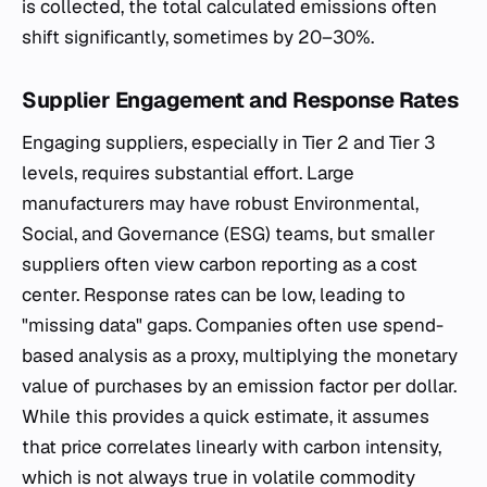
is collected, the total calculated emissions often
shift significantly, sometimes by 20–30%.
Supplier Engagement and Response Rates
Engaging suppliers, especially in Tier 2 and Tier 3
levels, requires substantial effort. Large
manufacturers may have robust Environmental,
Social, and Governance (ESG) teams, but smaller
suppliers often view carbon reporting as a cost
center. Response rates can be low, leading to
"missing data" gaps. Companies often use spend-
based analysis as a proxy, multiplying the monetary
value of purchases by an emission factor per dollar.
While this provides a quick estimate, it assumes
that price correlates linearly with carbon intensity,
which is not always true in volatile commodity