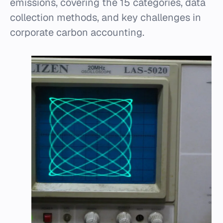
emissions, covering the 15 categories, data
collection methods, and key challenges in
corporate carbon accounting.