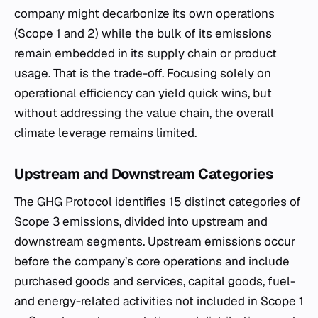
company might decarbonize its own operations
(Scope 1 and 2) while the bulk of its emissions
remain embedded in its supply chain or product
usage. That is the trade-off. Focusing solely on
operational efficiency can yield quick wins, but
without addressing the value chain, the overall
climate leverage remains limited.
Upstream and Downstream Categories
The GHG Protocol identifies 15 distinct categories of
Scope 3 emissions, divided into upstream and
downstream segments. Upstream emissions occur
before the company’s core operations and include
purchased goods and services, capital goods, fuel-
and energy-related activities not included in Scope 1