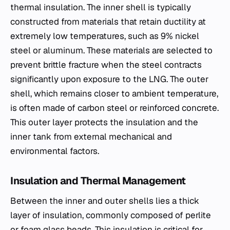
thermal insulation. The inner shell is typically
constructed from materials that retain ductility at
extremely low temperatures, such as 9% nickel
steel or aluminum. These materials are selected to
prevent brittle fracture when the steel contracts
significantly upon exposure to the LNG. The outer
shell, which remains closer to ambient temperature,
is often made of carbon steel or reinforced concrete.
This outer layer protects the insulation and the
inner tank from external mechanical and
environmental factors.
Insulation and Thermal Management
Between the inner and outer shells lies a thick
layer of insulation, commonly composed of perlite
or foam glass beads. This insulation is critical for