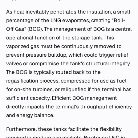
As heat inevitably penetrates the insulation, a small
percentage of the LNG evaporates, creating "Boil-
Off Gas" (BOG). The management of BOG is a central
operational function of the storage tank. This
vaporized gas must be continuously removed to
prevent pressure buildup, which could trigger relief
valves or compromise the tank's structural integrity.
The BOG is typically routed back to the
regasification process, compressed for use as fuel
for on-site turbines, or reliquefied if the terminal has
sufficient capacity. Efficient BOG management
directly impacts the terminal's throughput efficiency
and energy balance.
Furthermore, these tanks facilitate the flexibility
required in modern gas markets. By storing LNG in