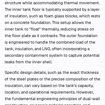
structure while accommodating thermal movement.
The inner tank floor is typically supported by a layer
of insulation, such as foam glass blocks, which rests
on a concrete foundation. This setup allows the
inner tank to "float" thermally, reducing stress on
the floor plate as it contracts. The outer foundation
is engineered to handle the combined load of the
tank, insulation, and LNG, often incorporating a
secondary containment system to capture potential
leaks from the inner shell.
Specific design details, such as the exact thickness
of the steel plates or the precise composition of the
insulation, can vary based on the tank's capacity,
location, and operational requirements. However,
the fundamental engineering principles of dual-wall