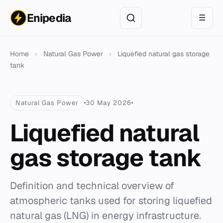
Enipedia
☰
Home
›
Natural Gas Power
›
Liquefied natural gas storage
tank
Natural Gas Power
30 May 2026
Liquefied natural
gas storage tank
Definition and technical overview of
atmospheric tanks used for storing liquefied
natural gas (LNG) in energy infrastructure.