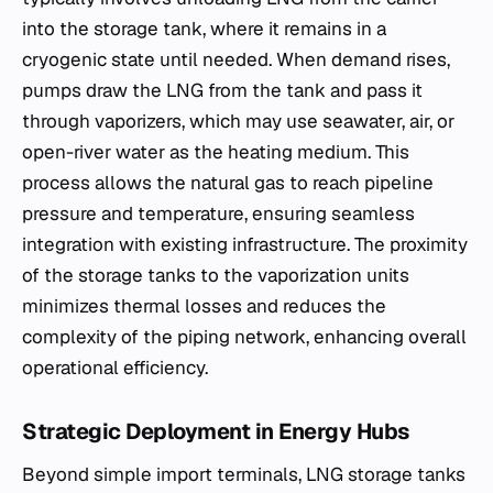
into the storage tank, where it remains in a
cryogenic state until needed. When demand rises,
pumps draw the LNG from the tank and pass it
through vaporizers, which may use seawater, air, or
open-river water as the heating medium. This
process allows the natural gas to reach pipeline
pressure and temperature, ensuring seamless
integration with existing infrastructure. The proximity
of the storage tanks to the vaporization units
minimizes thermal losses and reduces the
complexity of the piping network, enhancing overall
operational efficiency.
Strategic Deployment in Energy Hubs
Beyond simple import terminals, LNG storage tanks