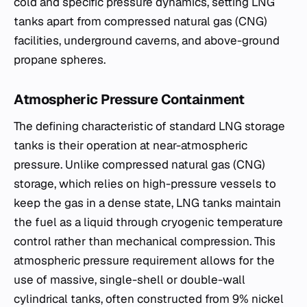
cold and specific pressure dynamics, setting LNG
tanks apart from compressed natural gas (CNG)
facilities, underground caverns, and above-ground
propane spheres.
Atmospheric Pressure Containment
The defining characteristic of standard LNG storage
tanks is their operation at near-atmospheric
pressure. Unlike compressed natural gas (CNG)
storage, which relies on high-pressure vessels to
keep the gas in a dense state, LNG tanks maintain
the fuel as a liquid through cryogenic temperature
control rather than mechanical compression. This
atmospheric pressure requirement allows for the
use of massive, single-shell or double-wall
cylindrical tanks, often constructed from 9% nickel