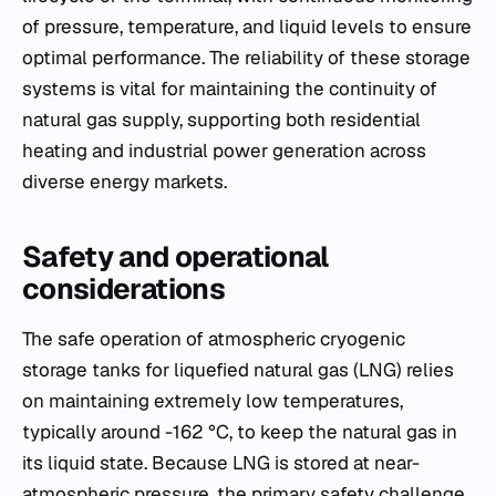
of pressure, temperature, and liquid levels to ensure
optimal performance. The reliability of these storage
systems is vital for maintaining the continuity of
natural gas supply, supporting both residential
heating and industrial power generation across
diverse energy markets.
Safety and operational
considerations
The safe operation of atmospheric cryogenic
storage tanks for liquefied natural gas (LNG) relies
on maintaining extremely low temperatures,
typically around -162 °C, to keep the natural gas in
its liquid state. Because LNG is stored at near-
atmospheric pressure, the primary safety challenge