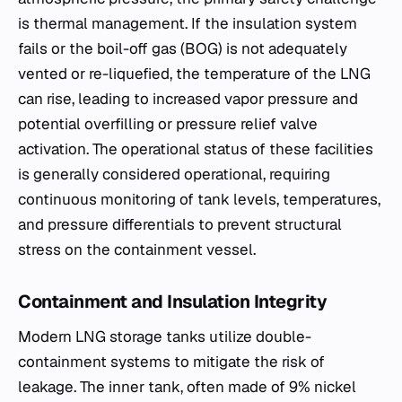
is thermal management. If the insulation system
fails or the boil-off gas (BOG) is not adequately
vented or re-liquefied, the temperature of the LNG
can rise, leading to increased vapor pressure and
potential overfilling or pressure relief valve
activation. The operational status of these facilities
is generally considered operational, requiring
continuous monitoring of tank levels, temperatures,
and pressure differentials to prevent structural
stress on the containment vessel.
Containment and Insulation Integrity
Modern LNG storage tanks utilize double-
containment systems to mitigate the risk of
leakage. The inner tank, often made of 9% nickel