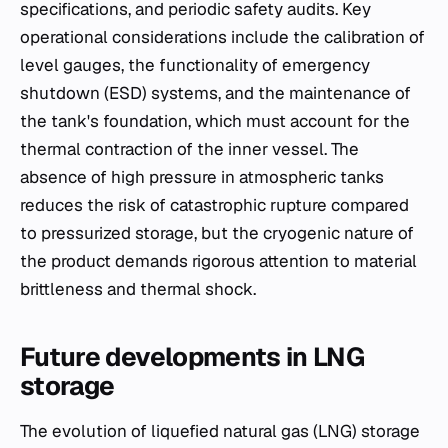
specifications, and periodic safety audits. Key
operational considerations include the calibration of
level gauges, the functionality of emergency
shutdown (ESD) systems, and the maintenance of
the tank's foundation, which must account for the
thermal contraction of the inner vessel. The
absence of high pressure in atmospheric tanks
reduces the risk of catastrophic rupture compared
to pressurized storage, but the cryogenic nature of
the product demands rigorous attention to material
brittleness and thermal shock.
Future developments in LNG
storage
The evolution of liquefied natural gas (LNG) storage