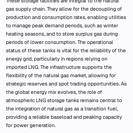
These storage facilities are integral to the natural
gas supply chain. They allow for the decoupling of
production and consumption rates, enabling utilities
to manage peak demand periods, such as winter
heating seasons, and to store surplus gas during
periods of lower consumption. The operational
status of these tanks is vital for the reliability of the
energy grid, particularly in regions relying on
imported LNG. The infrastructure supports the
flexibility of the natural gas market, allowing for
strategic reserves and spot trading opportunities. As
the global energy mix evolves, the role of
atmospheric LNG storage tanks remains central to
the integration of natural gas as a transition fuel,
providing a reliable baseload and peaking capacity
for power generation.