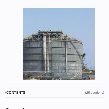
CONTENTS
(25 sections)