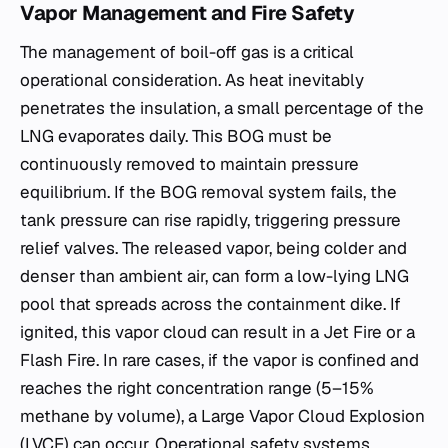
Vapor Management and Fire Safety
The management of boil-off gas is a critical
operational consideration. As heat inevitably
penetrates the insulation, a small percentage of the
LNG evaporates daily. This BOG must be
continuously removed to maintain pressure
equilibrium. If the BOG removal system fails, the
tank pressure can rise rapidly, triggering pressure
relief valves. The released vapor, being colder and
denser than ambient air, can form a low-lying LNG
pool that spreads across the containment dike. If
ignited, this vapor cloud can result in a Jet Fire or a
Flash Fire. In rare cases, if the vapor is confined and
reaches the right concentration range (5–15%
methane by volume), a Large Vapor Cloud Explosion
(LVCE) can occur. Operational safety systems