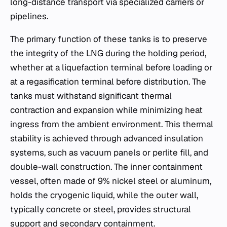
long-distance transport via specialized carriers or
pipelines.
The primary function of these tanks is to preserve
the integrity of the LNG during the holding period,
whether at a liquefaction terminal before loading or
at a regasification terminal before distribution. The
tanks must withstand significant thermal
contraction and expansion while minimizing heat
ingress from the ambient environment. This thermal
stability is achieved through advanced insulation
systems, such as vacuum panels or perlite fill, and
double-wall construction. The inner containment
vessel, often made of 9% nickel steel or aluminum,
holds the cryogenic liquid, while the outer wall,
typically concrete or steel, provides structural
support and secondary containment.