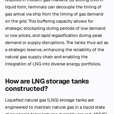
liquid form, terminals can decouple the timing of
gas arrival via ship from the timing of gas demand
on the grid. This buffering capacity allows for
strategic stockpiling during periods of low demand
or low prices, and rapid regasification during peak
demand or supply disruptions. The tanks thus act as
a strategic reserve, enhancing the reliability of the
natural gas supply chain and enabling the
integration of LNG into diverse energy portfolios.
How are LNG storage tanks
constructed?
Liquefied natural gas (LNG) storage tanks are
engineered to maintain natural gas in a liquid state