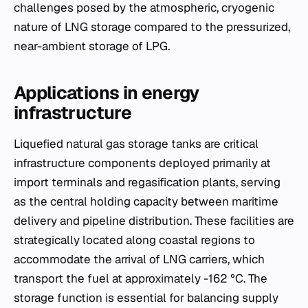
challenges posed by the atmospheric, cryogenic
nature of LNG storage compared to the pressurized,
near-ambient storage of LPG.
Applications in energy
infrastructure
Liquefied natural gas storage tanks are critical
infrastructure components deployed primarily at
import terminals and regasification plants, serving
as the central holding capacity between maritime
delivery and pipeline distribution. These facilities are
strategically located along coastal regions to
accommodate the arrival of LNG carriers, which
transport the fuel at approximately -162 °C. The
storage function is essential for balancing supply