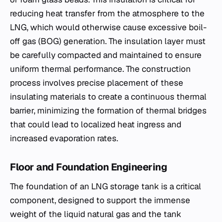
reducing heat transfer from the atmosphere to the
LNG, which would otherwise cause excessive boil-
off gas (BOG) generation. The insulation layer must
be carefully compacted and maintained to ensure
uniform thermal performance. The construction
process involves precise placement of these
insulating materials to create a continuous thermal
barrier, minimizing the formation of thermal bridges
that could lead to localized heat ingress and
increased evaporation rates.
Floor and Foundation Engineering
The foundation of an LNG storage tank is a critical
component, designed to support the immense
weight of the liquid natural gas and the tank