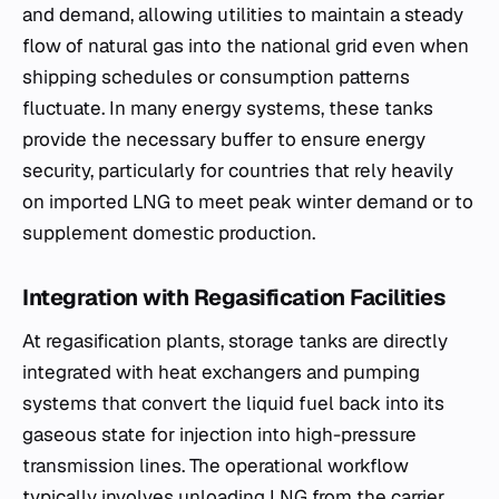
and demand, allowing utilities to maintain a steady
flow of natural gas into the national grid even when
shipping schedules or consumption patterns
fluctuate. In many energy systems, these tanks
provide the necessary buffer to ensure energy
security, particularly for countries that rely heavily
on imported LNG to meet peak winter demand or to
supplement domestic production.
Integration with Regasification Facilities
At regasification plants, storage tanks are directly
integrated with heat exchangers and pumping
systems that convert the liquid fuel back into its
gaseous state for injection into high-pressure
transmission lines. The operational workflow
typically involves unloading LNG from the carrier