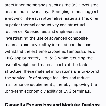
steel inner membranes, such as the 9% nickel steel
or aluminum-invar alloys. Emerging trends suggest
a growing interest in alternative materials that offer
superior thermal conductivity and structural
resilience. Researchers and engineers are
investigating the use of advanced composite
materials and novel alloy formulations that can
withstand the extreme cryogenic temperatures of
LNG, approximately -161.5°C, while reducing the
overall weight and material costs of the tank
structure. These material innovations aim to extend
the service life of storage facilities and reduce
maintenance requirements, thereby improving the
long-term economic viability of LNG terminals.
Capacity Expansions and Modular Designs