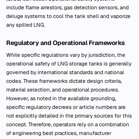
include flame arrestors, gas detection sensors, and
deluge systems to cool the tank shell and vaporize
any spilled LNG.
Regulatory and Operational Frameworks
While specific regulations vary by jurisdiction, the
operational safety of LNG storage tanks is generally
governed by international standards and national
codes. These frameworks dictate design criteria,
material selection, and operational procedures.
However, as noted in the available grounding,
specific regulatory decrees or article numbers are
not explicitly detailed in the primary sources for this
concept. Therefore, operators rely on a combination
of engineering best practices, manufacturer