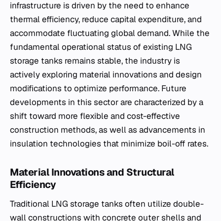
infrastructure is driven by the need to enhance
thermal efficiency, reduce capital expenditure, and
accommodate fluctuating global demand. While the
fundamental operational status of existing LNG
storage tanks remains stable, the industry is
actively exploring material innovations and design
modifications to optimize performance. Future
developments in this sector are characterized by a
shift toward more flexible and cost-effective
construction methods, as well as advancements in
insulation technologies that minimize boil-off rates.
Material Innovations and Structural
Efficiency
Traditional LNG storage tanks often utilize double-
wall constructions with concrete outer shells and