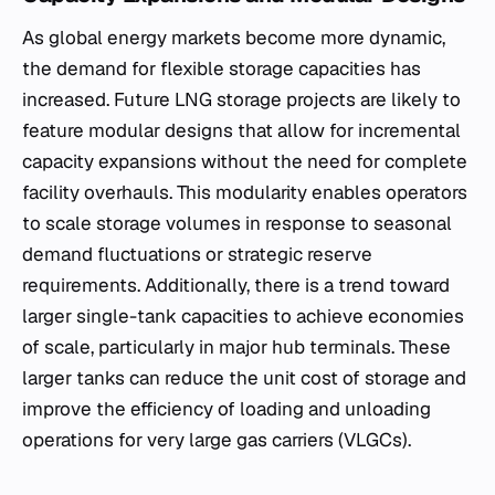
As global energy markets become more dynamic,
the demand for flexible storage capacities has
increased. Future LNG storage projects are likely to
feature modular designs that allow for incremental
capacity expansions without the need for complete
facility overhauls. This modularity enables operators
to scale storage volumes in response to seasonal
demand fluctuations or strategic reserve
requirements. Additionally, there is a trend toward
larger single-tank capacities to achieve economies
of scale, particularly in major hub terminals. These
larger tanks can reduce the unit cost of storage and
improve the efficiency of loading and unloading
operations for very large gas carriers (VLGCs).