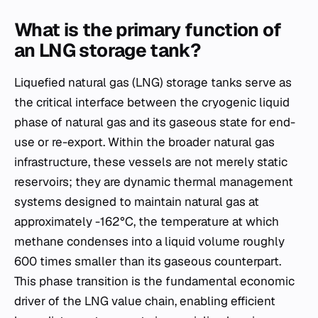
What is the primary function of
an LNG storage tank?
Liquefied natural gas (LNG) storage tanks serve as
the critical interface between the cryogenic liquid
phase of natural gas and its gaseous state for end-
use or re-export. Within the broader natural gas
infrastructure, these vessels are not merely static
reservoirs; they are dynamic thermal management
systems designed to maintain natural gas at
approximately -162°C, the temperature at which
methane condenses into a liquid volume roughly
600 times smaller than its gaseous counterpart.
This phase transition is the fundamental economic
driver of the LNG value chain, enabling efficient