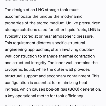
The design of an LNG storage tank must
accommodate the unique thermodynamic
properties of the stored medium. Unlike pressurized
storage solutions used for other liquid fuels, LNG is
typically stored at or near atmospheric pressure.
This requirement dictates specific structural
engineering approaches, often involving double-
wall construction to manage thermal contraction
and structural integrity. The inner wall contains the
cryogenic liquid, while the outer wall provides
structural support and secondary containment. This
configuration is essential for minimizing heat
ingress, which causes boil-off gas (BOG) generation,
a key operational metric for tank efficiency.