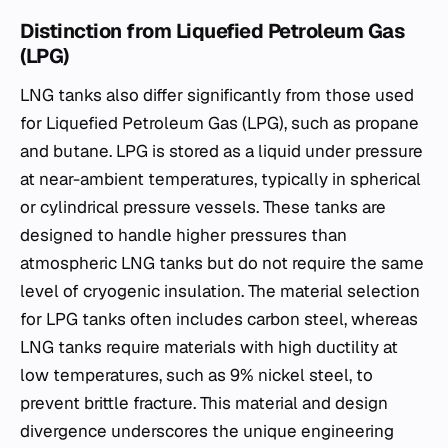
Distinction from Liquefied Petroleum Gas
(LPG)
LNG tanks also differ significantly from those used
for Liquefied Petroleum Gas (LPG), such as propane
and butane. LPG is stored as a liquid under pressure
at near-ambient temperatures, typically in spherical
or cylindrical pressure vessels. These tanks are
designed to handle higher pressures than
atmospheric LNG tanks but do not require the same
level of cryogenic insulation. The material selection
for LPG tanks often includes carbon steel, whereas
LNG tanks require materials with high ductility at
low temperatures, such as 9% nickel steel, to
prevent brittle fracture. This material and design
divergence underscores the unique engineering