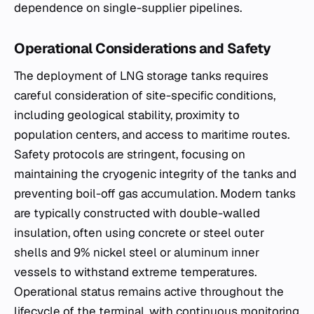
dependence on single-supplier pipelines.
Operational Considerations and Safety
The deployment of LNG storage tanks requires
careful consideration of site-specific conditions,
including geological stability, proximity to
population centers, and access to maritime routes.
Safety protocols are stringent, focusing on
maintaining the cryogenic integrity of the tanks and
preventing boil-off gas accumulation. Modern tanks
are typically constructed with double-walled
insulation, often using concrete or steel outer
shells and 9% nickel steel or aluminum inner
vessels to withstand extreme temperatures.
Operational status remains active throughout the
lifecycle of the terminal, with continuous monitoring