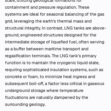
state, utilizing geological formations for
containment and pressure regulation. These
systems are ideal for seasonal balancing of the gas
grid, leveraging the earth’s thermal mass and
structural integrity. In contrast, LNG tanks are above-
ground, engineered structures designed for the
intermediate storage of liquefied fuel, often serving
as a buffer between maritime transport and
regasification terminals. The LNG tank’s primary
function is to maintain the cryogenic liquid state,
requiring sophisticated insulation systems, such as
concrete or foam, to minimize heat ingress and
subsequent boil-off, a factor less critical in gaseous
underground storage where temperature
fluctuations are naturally dampened by the
surrounding geology.