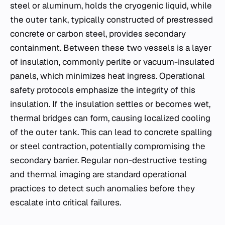
steel or aluminum, holds the cryogenic liquid, while
the outer tank, typically constructed of prestressed
concrete or carbon steel, provides secondary
containment. Between these two vessels is a layer
of insulation, commonly perlite or vacuum-insulated
panels, which minimizes heat ingress. Operational
safety protocols emphasize the integrity of this
insulation. If the insulation settles or becomes wet,
thermal bridges can form, causing localized cooling
of the outer tank. This can lead to concrete spalling
or steel contraction, potentially compromising the
secondary barrier. Regular non-destructive testing
and thermal imaging are standard operational
practices to detect such anomalies before they
escalate into critical failures.