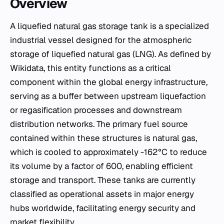
Overview
A liquefied
natural gas storage
tank is a specialized
industrial vessel designed for the atmospheric
storage of liquefied natural gas (LNG). As defined by
Wikidata, this entity functions as a critical
component within the global energy infrastructure,
serving as a buffer between upstream liquefaction
or regasification processes and downstream
distribution networks. The primary fuel source
contained within these structures is natural gas,
which is cooled to approximately -162°C to reduce
its volume by a factor of 600, enabling efficient
storage and transport. These tanks are currently
classified as operational assets in major energy
hubs worldwide, facilitating energy security and
market flexibility.