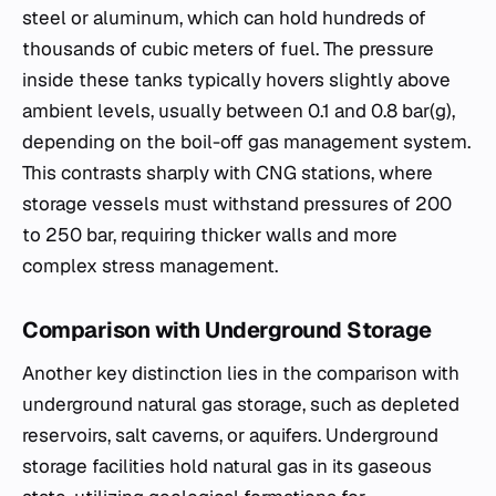
steel or aluminum, which can hold hundreds of
thousands of cubic meters of fuel. The pressure
inside these tanks typically hovers slightly above
ambient levels, usually between 0.1 and 0.8 bar(g),
depending on the boil-off gas management system.
This contrasts sharply with CNG stations, where
storage vessels must withstand pressures of 200
to 250 bar, requiring thicker walls and more
complex stress management.
Comparison with Underground Storage
Another key distinction lies in the comparison with
underground natural gas storage, such as depleted
reservoirs, salt caverns, or aquifers. Underground
storage facilities hold natural gas in its gaseous