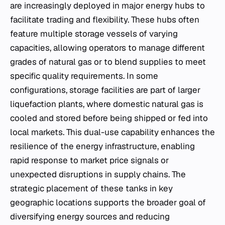
are increasingly deployed in major energy hubs to
facilitate trading and flexibility. These hubs often
feature multiple storage vessels of varying
capacities, allowing operators to manage different
grades of natural gas or to blend supplies to meet
specific quality requirements. In some
configurations, storage facilities are part of larger
liquefaction plants, where domestic natural gas is
cooled and stored before being shipped or fed into
local markets. This dual-use capability enhances the
resilience of the energy infrastructure, enabling
rapid response to market price signals or
unexpected disruptions in supply chains. The
strategic placement of these tanks in key
geographic locations supports the broader goal of
diversifying energy sources and reducing