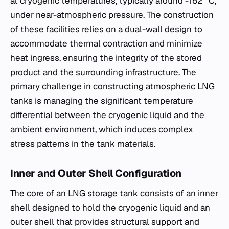
at cryogenic temperatures, typically around -162 °C,
under near-atmospheric pressure. The construction
of these facilities relies on a dual-wall design to
accommodate thermal contraction and minimize
heat ingress, ensuring the integrity of the stored
product and the surrounding infrastructure. The
primary challenge in constructing atmospheric LNG
tanks is managing the significant temperature
differential between the cryogenic liquid and the
ambient environment, which induces complex
stress patterns in the tank materials.
Inner and Outer Shell Configuration
The core of an LNG storage tank consists of an inner
shell designed to hold the cryogenic liquid and an
outer shell that provides structural support and