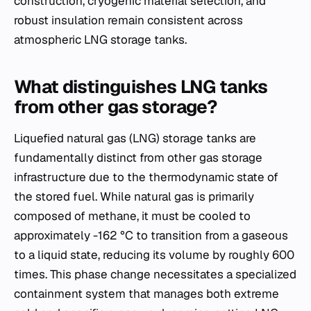
construction, cryogenic material selection, and
robust insulation remain consistent across
atmospheric LNG storage tanks.
What distinguishes LNG tanks
from other gas storage?
Liquefied natural gas (LNG) storage tanks are
fundamentally distinct from other gas storage
infrastructure due to the thermodynamic state of
the stored fuel. While natural gas is primarily
composed of methane, it must be cooled to
approximately -162 °C to transition from a gaseous
to a liquid state, reducing its volume by roughly 600
times. This phase change necessitates a specialized
containment system that manages both extreme