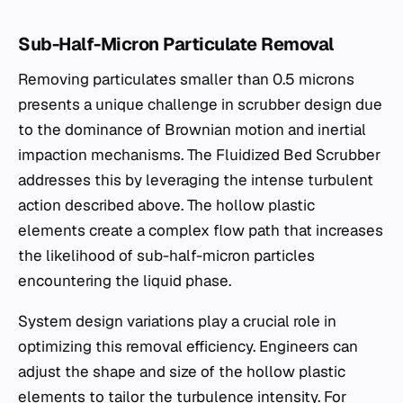
Sub-Half-Micron Particulate Removal
Removing particulates smaller than 0.5 microns
presents a unique challenge in scrubber design due
to the dominance of Brownian motion and inertial
impaction mechanisms. The Fluidized Bed Scrubber
addresses this by leveraging the intense turbulent
action described above. The hollow plastic
elements create a complex flow path that increases
the likelihood of sub-half-micron particles
encountering the liquid phase.
System design variations play a crucial role in
optimizing this removal efficiency. Engineers can
adjust the shape and size of the hollow plastic
elements to tailor the turbulence intensity. For