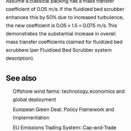
Assume a classical packing has a mass transfer
coefficient of 0.05 m/s. If the fluidized bed scrubber
enhances this by 50% due to increased turbulence,
the new coefficient is 0.05 × 1.5 = 0.075 m/s. This
demonstrates the substantial increase in overall
mass transfer coefficients claimed for fluidized bed
scrubbers (per Fluidized Bed Scrubber system
description).
See also
Offshore wind farms: technology, economics and
global deployment
European Green Deal: Policy Framework and
Implementation
EU Emissions Trading System: Cap-and-Trade