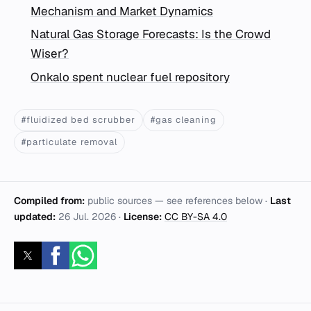
Mechanism and Market Dynamics
Natural Gas Storage Forecasts: Is the Crowd
Wiser?
Onkalo spent nuclear fuel repository
#fluidized bed scrubber
#gas cleaning
#particulate removal
Compiled from:
public sources — see references below ·
Last
updated:
26 Jul. 2026
·
License:
CC BY-SA 4.0