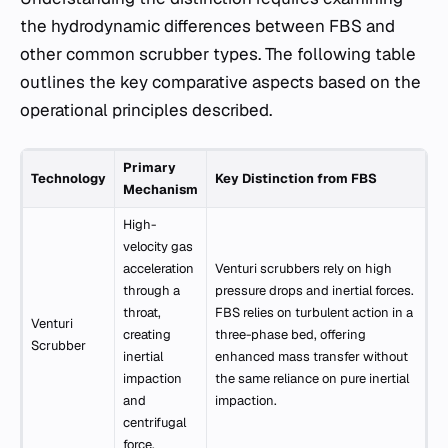
the hydrodynamic differences between FBS and
other common scrubber types. The following table
outlines the key comparative aspects based on the
operational principles described.
Primary
Technology
Key Distinction from FBS
Mechanism
High-
velocity gas
acceleration
Venturi scrubbers rely on high
through a
pressure drops and inertial forces.
throat,
FBS relies on turbulent action in a
Venturi
creating
three-phase bed, offering
Scrubber
inertial
enhanced mass transfer without
impaction
the same reliance on pure inertial
and
impaction.
centrifugal
force.