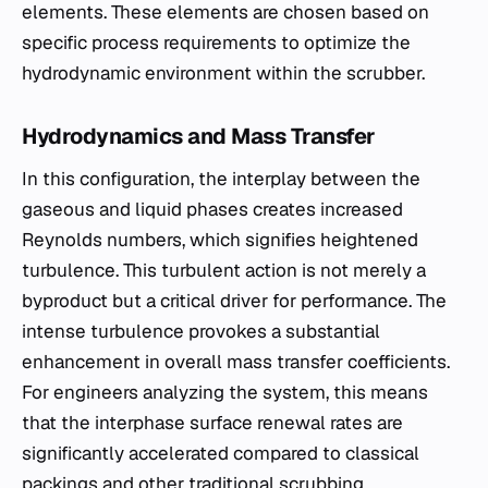
elements. These elements are chosen based on
specific process requirements to optimize the
hydrodynamic environment within the scrubber.
Hydrodynamics and Mass Transfer
In this configuration, the interplay between the
gaseous and liquid phases creates increased
Reynolds numbers, which signifies heightened
turbulence. This turbulent action is not merely a
byproduct but a critical driver for performance. The
intense turbulence provokes a substantial
enhancement in overall mass transfer coefficients.
For engineers analyzing the system, this means
that the interphase surface renewal rates are
significantly accelerated compared to classical
packings and other traditional scrubbing