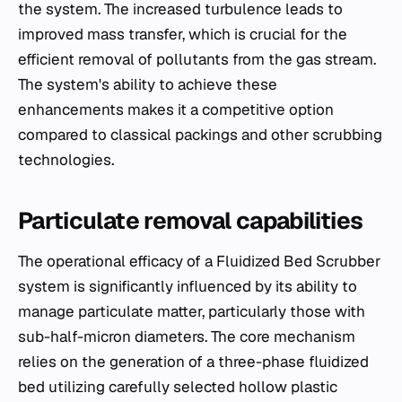
the system. The increased turbulence leads to
improved mass transfer, which is crucial for the
efficient removal of pollutants from the gas stream.
The system's ability to achieve these
enhancements makes it a competitive option
compared to classical packings and other scrubbing
technologies.
Particulate removal capabilities
The operational efficacy of a Fluidized Bed Scrubber
system is significantly influenced by its ability to
manage particulate matter, particularly those with
sub-half-micron diameters. The core mechanism
relies on the generation of a three-phase fluidized
bed utilizing carefully selected hollow plastic