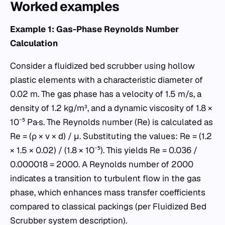
Worked examples
Example 1: Gas-Phase Reynolds Number
Calculation
Consider a fluidized bed scrubber using hollow
plastic elements with a characteristic diameter of
0.02 m. The gas phase has a velocity of 1.5 m/s, a
density of 1.2 kg/m³, and a dynamic viscosity of 1.8 ×
10⁻⁵ Pa·s. The Reynolds number (Re) is calculated as
Re = (ρ × v × d) / μ. Substituting the values: Re = (1.2
× 1.5 × 0.02) / (1.8 × 10⁻⁵). This yields Re = 0.036 /
0.000018 = 2000. A Reynolds number of 2000
indicates a transition to turbulent flow in the gas
phase, which enhances mass transfer coefficients
compared to classical packings (per Fluidized Bed
Scrubber system description).