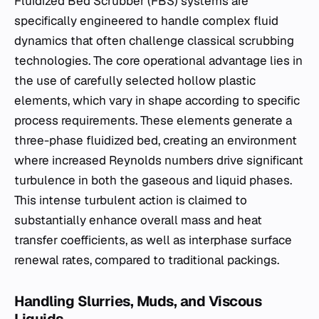
Fluidized Bed Scrubber (FBS) systems are
specifically engineered to handle complex fluid
dynamics that often challenge classical scrubbing
technologies. The core operational advantage lies in
the use of carefully selected hollow plastic
elements, which vary in shape according to specific
process requirements. These elements generate a
three-phase fluidized bed, creating an environment
where increased Reynolds numbers drive significant
turbulence in both the gaseous and liquid phases.
This intense turbulent action is claimed to
substantially enhance overall mass and heat
transfer coefficients, as well as interphase surface
renewal rates, compared to traditional packings.
Handling Slurries, Muds, and Viscous