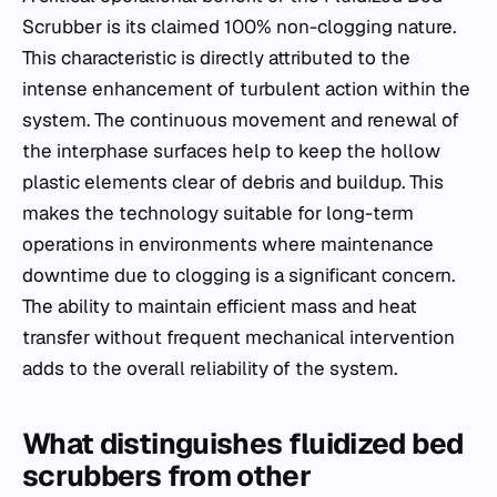
Scrubber is its claimed 100% non-clogging nature.
This characteristic is directly attributed to the
intense enhancement of turbulent action within the
system. The continuous movement and renewal of
the interphase surfaces help to keep the hollow
plastic elements clear of debris and buildup. This
makes the technology suitable for long-term
operations in environments where maintenance
downtime due to clogging is a significant concern.
The ability to maintain efficient mass and heat
transfer without frequent mechanical intervention
adds to the overall reliability of the system.
What distinguishes fluidized bed
scrubbers from other