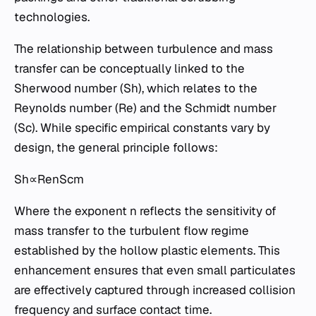
technologies.
The relationship between turbulence and mass
transfer can be conceptually linked to the
Sherwood number (Sh), which relates to the
Reynolds number (Re) and the Schmidt number
(Sc). While specific empirical constants vary by
design, the general principle follows:
Sh∝RenScm
Where the exponent n reflects the sensitivity of
mass transfer to the turbulent flow regime
established by the hollow plastic elements. This
enhancement ensures that even small particulates
are effectively captured through increased collision
frequency and surface contact time.