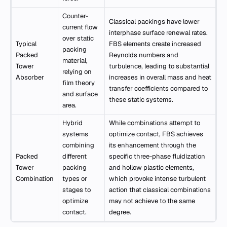
Counter-
Classical packings have lower
current flow
interphase surface renewal rates.
over static
Typical
FBS elements create increased
packing
Packed
Reynolds numbers and
material,
Tower
turbulence, leading to substantial
relying on
Absorber
increases in overall mass and heat
film theory
transfer coefficients compared to
and surface
these static systems.
area.
Hybrid
While combinations attempt to
systems
optimize contact, FBS achieves
combining
its enhancement through the
Packed
different
specific three-phase fluidization
Tower
packing
and hollow plastic elements,
Combination
types or
which provoke intense turbulent
stages to
action that classical combinations
optimize
may not achieve to the same
contact.
degree.