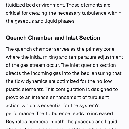
fluidized bed environment. These elements are
critical for creating the necessary turbulence within
the gaseous and liquid phases.
Quench Chamber and Inlet Section
The quench chamber serves as the primary zone
where the initial mixing and temperature adjustment
of the gas stream occur. The inlet quench section
directs the incoming gas into the bed, ensuring that
the flow dynamics are optimized for the hollow
plastic elements. This configuration is designed to
provoke an intense enhancement of turbulent
action, which is essential for the system's
performance. The turbulence leads to increased
Reynolds numbers in both the gaseous and liquid