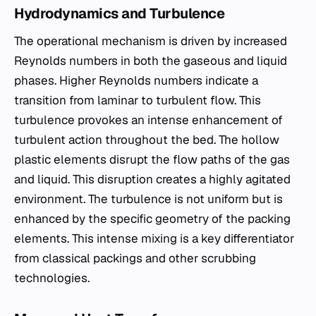
Hydrodynamics and Turbulence
The operational mechanism is driven by increased
Reynolds numbers in both the gaseous and liquid
phases. Higher Reynolds numbers indicate a
transition from laminar to turbulent flow. This
turbulence provokes an intense enhancement of
turbulent action throughout the bed. The hollow
plastic elements disrupt the flow paths of the gas
and liquid. This disruption creates a highly agitated
environment. The turbulence is not uniform but is
enhanced by the specific geometry of the packing
elements. This intense mixing is a key differentiator
from classical packings and other scrubbing
technologies.