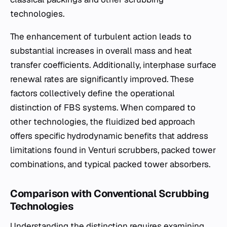
technologies.
The enhancement of turbulent action leads to
substantial increases in overall mass and heat
transfer coefficients. Additionally, interphase surface
renewal rates are significantly improved. These
factors collectively define the operational
distinction of FBS systems. When compared to
other technologies, the fluidized bed approach
offers specific hydrodynamic benefits that address
limitations found in Venturi scrubbers, packed tower
combinations, and typical packed tower absorbers.
Comparison with Conventional Scrubbing
Technologies
Understanding the distinction requires examining