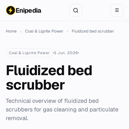
Enipedia
☰
Home
›
Coal & Lignite Power
›
Fluidized bed scrubber
Coal & Lignite Power
3 Jun. 2026
Fluidized bed
scrubber
Technical overview of fluidized bed
scrubbers for gas cleaning and particulate
removal.