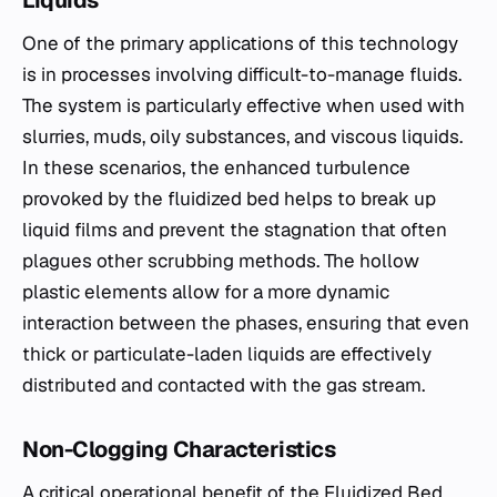
Liquids
One of the primary applications of this technology
is in processes involving difficult-to-manage fluids.
The system is particularly effective when used with
slurries, muds, oily substances, and viscous liquids.
In these scenarios, the enhanced turbulence
provoked by the fluidized bed helps to break up
liquid films and prevent the stagnation that often
plagues other scrubbing methods. The hollow
plastic elements allow for a more dynamic
interaction between the phases, ensuring that even
thick or particulate-laden liquids are effectively
distributed and contacted with the gas stream.
Non-Clogging Characteristics
A critical operational benefit of the Fluidized Bed