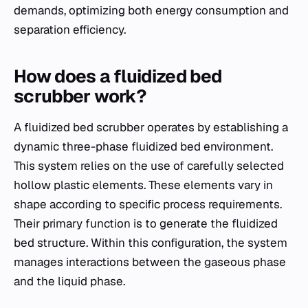
demands, optimizing both energy consumption and
separation efficiency.
How does a fluidized bed
scrubber work?
A fluidized bed scrubber operates by establishing a
dynamic three-phase fluidized bed environment.
This system relies on the use of carefully selected
hollow plastic elements. These elements vary in
shape according to specific process requirements.
Their primary function is to generate the fluidized
bed structure. Within this configuration, the system
manages interactions between the gaseous phase
and the liquid phase.