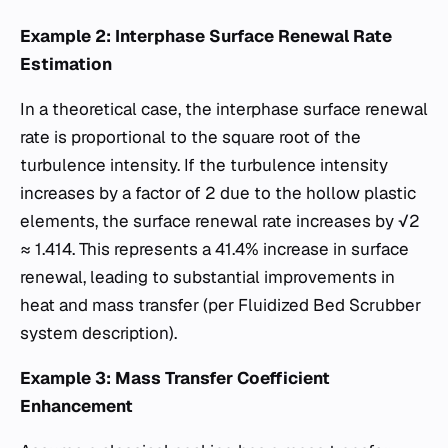
Example 2: Interphase Surface Renewal Rate
Estimation
In a theoretical case, the interphase surface renewal
rate is proportional to the square root of the
turbulence intensity. If the turbulence intensity
increases by a factor of 2 due to the hollow plastic
elements, the surface renewal rate increases by √2
≈ 1.414. This represents a 41.4% increase in surface
renewal, leading to substantial improvements in
heat and mass transfer (per Fluidized Bed Scrubber
system description).
Example 3: Mass Transfer Coefficient
Enhancement