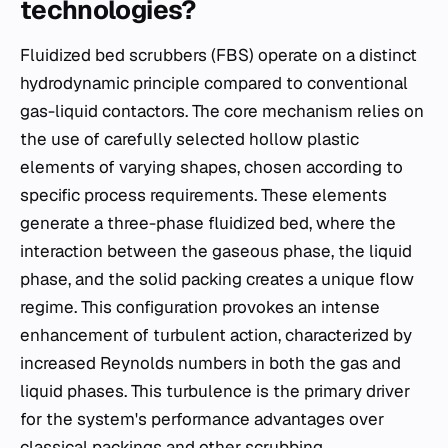
technologies?
Fluidized bed scrubbers (FBS) operate on a distinct
hydrodynamic principle compared to conventional
gas-liquid contactors. The core mechanism relies on
the use of carefully selected hollow plastic
elements of varying shapes, chosen according to
specific process requirements. These elements
generate a three-phase fluidized bed, where the
interaction between the gaseous phase, the liquid
phase, and the solid packing creates a unique flow
regime. This configuration provokes an intense
enhancement of turbulent action, characterized by
increased Reynolds numbers in both the gas and
liquid phases. This turbulence is the primary driver
for the system's performance advantages over
classical packings and other scrubbing