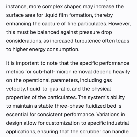
instance, more complex shapes may increase the
surface area for liquid film formation, thereby
enhancing the capture of fine particulates. However,
this must be balanced against pressure drop
considerations, as increased turbulence often leads
to higher energy consumption.
It is important to note that the specific performance
metrics for sub-half-micron removal depend heavily
on the operational parameters, including gas
velocity, liquid-to-gas ratio, and the physical
properties of the particulates. The system's ability
to maintain a stable three-phase fluidized bed is
essential for consistent performance. Variations in
design allow for customization to specific industrial
applications, ensuring that the scrubber can handle