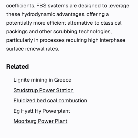
coefficients. FBS systems are designed to leverage
these hydrodynamic advantages, offering a
potentially more efficient alternative to classical
packings and other scrubbing technologies,
particularly in processes requiring high interphase
surface renewal rates.
Related
Lignite mining in Greece
Studstrup Power Station
Fluidized bed coal combustion
Eg Hyatt Hy Powerplant
Moorburg Power Plant