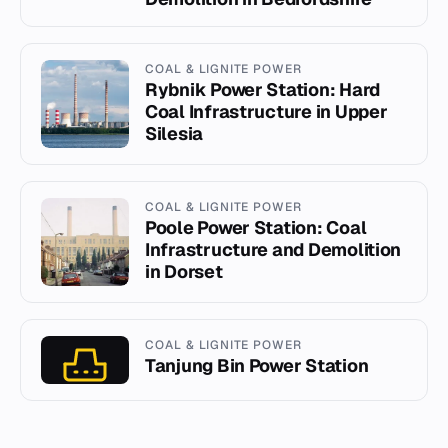
COAL & LIGNITE POWER
Rybnik Power Station: Hard
Coal Infrastructure in Upper
Silesia
COAL & LIGNITE POWER
Poole Power Station: Coal
Infrastructure and Demolition
in Dorset
COAL & LIGNITE POWER
Tanjung Bin Power Station