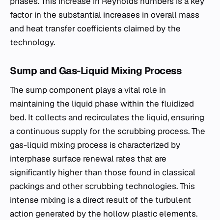
phases. This increase in Reynolds numbers is a key
factor in the substantial increases in overall mass
and heat transfer coefficients claimed by the
technology.
Sump and Gas-Liquid Mixing Process
The sump component plays a vital role in
maintaining the liquid phase within the fluidized
bed. It collects and recirculates the liquid, ensuring
a continuous supply for the scrubbing process. The
gas-liquid mixing process is characterized by
interphase surface renewal rates that are
significantly higher than those found in classical
packings and other scrubbing technologies. This
intense mixing is a direct result of the turbulent
action generated by the hollow plastic elements.