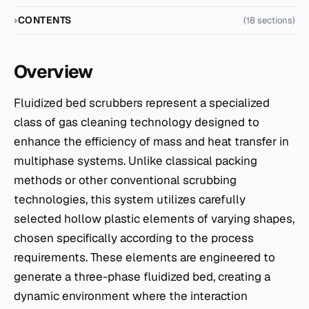
CONTENTS
(18 sections)
Overview
Fluidized bed
scrubbers represent a specialized
class of gas cleaning technology designed to
enhance the efficiency of mass and heat transfer in
multiphase systems. Unlike classical packing
methods or other conventional scrubbing
technologies, this system utilizes carefully
selected hollow plastic elements of varying shapes,
chosen specifically according to the process
requirements. These elements are engineered to
generate a three-phase fluidized bed, creating a
dynamic environment where the interaction