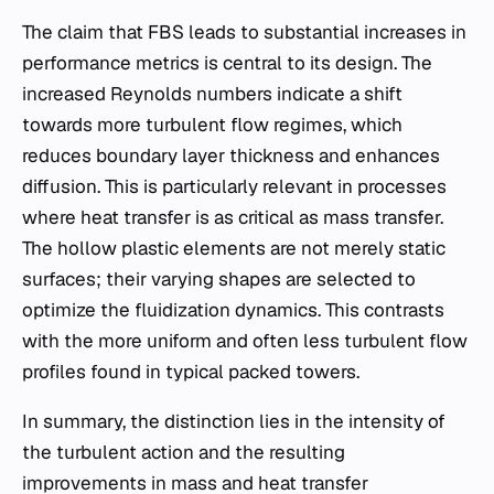
The claim that FBS leads to substantial increases in
performance metrics is central to its design. The
increased Reynolds numbers indicate a shift
towards more turbulent flow regimes, which
reduces boundary layer thickness and enhances
diffusion. This is particularly relevant in processes
where heat transfer is as critical as mass transfer.
The hollow plastic elements are not merely static
surfaces; their varying shapes are selected to
optimize the fluidization dynamics. This contrasts
with the more uniform and often less turbulent flow
profiles found in typical packed towers.
In summary, the distinction lies in the intensity of
the turbulent action and the resulting
improvements in mass and heat transfer