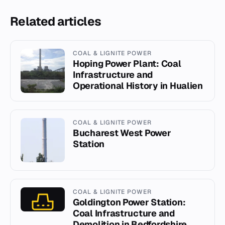
Related articles
COAL & LIGNITE POWER
Hoping Power Plant: Coal
Infrastructure and
Operational History in Hualien
COAL & LIGNITE POWER
Bucharest West Power
Station
COAL & LIGNITE POWER
Goldington Power Station:
Coal Infrastructure and
Demolition in Bedfordshire