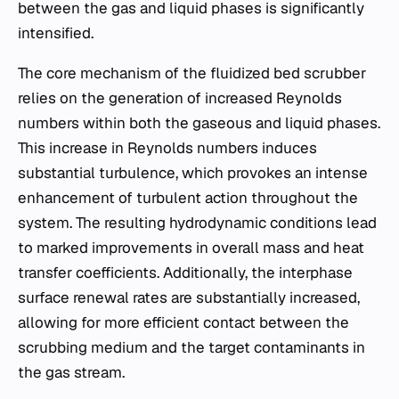
between the gas and liquid phases is significantly
intensified.
The core mechanism of the fluidized bed scrubber
relies on the generation of increased Reynolds
numbers within both the gaseous and liquid phases.
This increase in Reynolds numbers induces
substantial turbulence, which provokes an intense
enhancement of turbulent action throughout the
system. The resulting hydrodynamic conditions lead
to marked improvements in overall mass and heat
transfer coefficients. Additionally, the interphase
surface renewal rates are substantially increased,
allowing for more efficient contact between the
scrubbing medium and the target contaminants in
the gas stream.