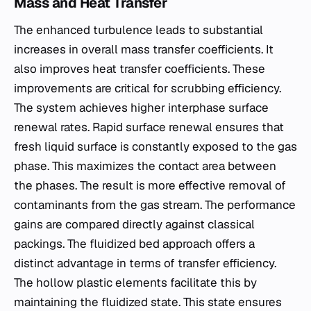
Mass and Heat Transfer
The enhanced turbulence leads to substantial
increases in overall mass transfer coefficients. It
also improves heat transfer coefficients. These
improvements are critical for scrubbing efficiency.
The system achieves higher interphase surface
renewal rates. Rapid surface renewal ensures that
fresh liquid surface is constantly exposed to the gas
phase. This maximizes the contact area between
the phases. The result is more effective removal of
contaminants from the gas stream. The performance
gains are compared directly against classical
packings. The fluidized bed approach offers a
distinct advantage in terms of transfer efficiency.
The hollow plastic elements facilitate this by
maintaining the fluidized state. This state ensures