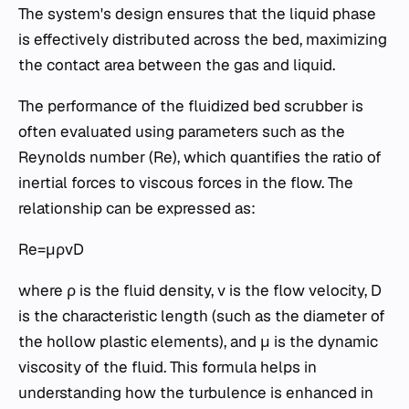
The system's design ensures that the liquid phase
is effectively distributed across the bed, maximizing
the contact area between the gas and liquid.
The performance of the fluidized bed scrubber is
often evaluated using parameters such as the
Reynolds number (Re), which quantifies the ratio of
inertial forces to viscous forces in the flow. The
relationship can be expressed as:
Re=μρvD​
where ρ is the fluid density, v is the flow velocity, D
is the characteristic length (such as the diameter of
the hollow plastic elements), and μ is the dynamic
viscosity of the fluid. This formula helps in
understanding how the turbulence is enhanced in