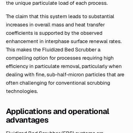
the unique particulate load of each process.
The claim that this system leads to substantial
increases in overall mass and heat transfer
coefficients is supported by the observed
enhancement in interphase surface renewal rates.
This makes the Fluidized Bed Scrubber a
compelling option for processes requiring high
efficiency in particulate removal, particularly when
dealing with fine, sub-half-micron particles that are
often challenging for conventional scrubbing
technologies.
Applications and operational
advantages