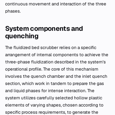
continuous movement and interaction of the three
phases.
System components and
quenching
The fluidized bed scrubber relies on a specific
arrangement of internal components to achieve the
three-phase fluidization described in the system's
operational profile. The core of this mechanism
involves the quench chamber and the inlet quench
section, which work in tandem to prepare the gas
and liquid phases for intense interaction. The
system utilizes carefully selected hollow plastic
elements of varying shapes, chosen according to
specific process requirements, to generate the