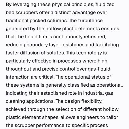
By leveraging these physical principles, fluidized
bed scrubbers offer a distinct advantage over
traditional packed columns. The turbulence
generated by the hollow plastic elements ensures
that the liquid film is continuously refreshed,
reducing boundary layer resistance and facilitating
faster diffusion of solutes. This technology is
particularly effective in processes where high
throughput and precise control over gas-liquid
interaction are critical. The operational status of
these systems is generally classified as operational,
indicating their established role in industrial gas
cleaning applications. The design flexibility,
achieved through the selection of different hollow
plastic element shapes, allows engineers to tailor
the scrubber performance to specific process