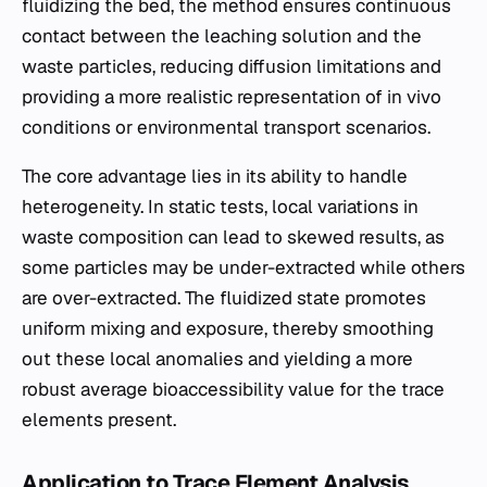
fluidizing the bed, the method ensures continuous
contact between the leaching solution and the
waste particles, reducing diffusion limitations and
providing a more realistic representation of in vivo
conditions or environmental transport scenarios.
The core advantage lies in its ability to handle
heterogeneity. In static tests, local variations in
waste composition can lead to skewed results, as
some particles may be under-extracted while others
are over-extracted. The fluidized state promotes
uniform mixing and exposure, thereby smoothing
out these local anomalies and yielding a more
robust average bioaccessibility value for the trace
elements present.
Application to Trace Element Analysis