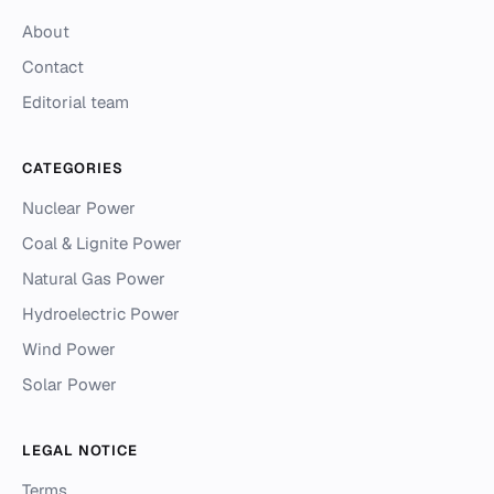
About
Contact
Editorial team
CATEGORIES
Nuclear Power
Coal & Lignite Power
Natural Gas Power
Hydroelectric Power
Wind Power
Solar Power
LEGAL NOTICE
Terms