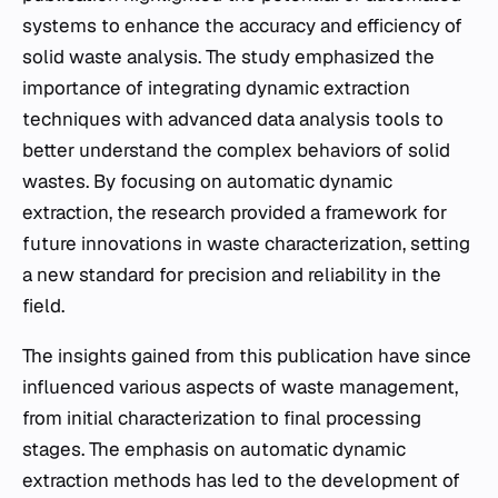
systems to enhance the accuracy and efficiency of
solid waste analysis. The study emphasized the
importance of integrating dynamic extraction
techniques with advanced data analysis tools to
better understand the complex behaviors of solid
wastes. By focusing on automatic dynamic
extraction, the research provided a framework for
future innovations in waste characterization, setting
a new standard for precision and reliability in the
field.
The insights gained from this publication have since
influenced various aspects of waste management,
from initial characterization to final processing
stages. The emphasis on automatic dynamic
extraction methods has led to the development of