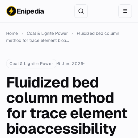
Enipedia
☰
Home
›
Coal & Lignite Power
›
Fluidized bed column
method for trace element bioa...
Coal & Lignite Power
5 Jun. 2026
Fluidized bed
column method
for trace element
bioaccessibility