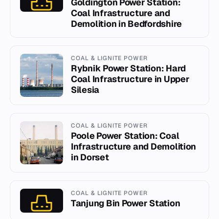
Goldington Power Station:
Coal Infrastructure and
Demolition in Bedfordshire
COAL & LIGNITE POWER
Rybnik Power Station: Hard
Coal Infrastructure in Upper
Silesia
COAL & LIGNITE POWER
Poole Power Station: Coal
Infrastructure and Demolition
in Dorset
COAL & LIGNITE POWER
Tanjung Bin Power Station