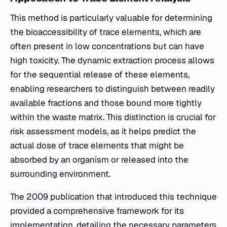
This method is particularly valuable for determining
the bioaccessibility of trace elements, which are
often present in low concentrations but can have
high toxicity. The dynamic extraction process allows
for the sequential release of these elements,
enabling researchers to distinguish between readily
available fractions and those bound more tightly
within the waste matrix. This distinction is crucial for
risk assessment models, as it helps predict the
actual dose of trace elements that might be
absorbed by an organism or released into the
surrounding environment.
The 2009 publication that introduced this technique
provided a comprehensive framework for its
implementation, detailing the necessary parameters