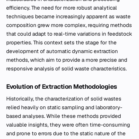
efficiency. The need for more robust analytical
techniques became increasingly apparent as waste
composition grew more complex, requiring methods
that could adapt to real-time variations in feedstock
properties. This context sets the stage for the
development of automatic dynamic extraction
methods, which aim to provide a more precise and
responsive analysis of solid waste characteristics.
Evolution of Extraction Methodologies
Historically, the characterization of solid wastes
relied heavily on static sampling and laboratory-
based analyses. While these methods provided
valuable insights, they were often time-consuming
and prone to errors due to the static nature of the