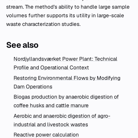
stream. The method’s ability to handle large sample
volumes further supports its utility in large-scale
waste characterization studies.
See also
Nordjyllandsværket Power Plant: Technical
Profile and Operational Context
Restoring Environmental Flows by Modifying
Dam Operations
Biogas production by anaerobic digestion of
coffee husks and cattle manure
Aerobic and anaerobic digestion of agro-
industrial and livestock wastes
Reactive power calculation