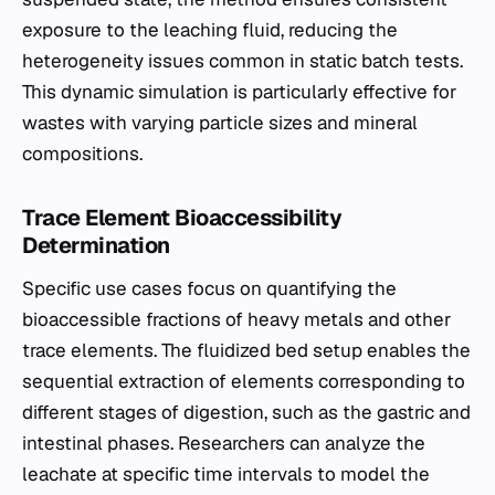
exposure to the leaching fluid, reducing the
heterogeneity issues common in static batch tests.
This dynamic simulation is particularly effective for
wastes with varying particle sizes and mineral
compositions.
Trace Element Bioaccessibility
Determination
Specific use cases focus on quantifying the
bioaccessible fractions of heavy metals and other
trace elements. The fluidized bed setup enables the
sequential extraction of elements corresponding to
different stages of digestion, such as the gastric and
intestinal phases. Researchers can analyze the
leachate at specific time intervals to model the