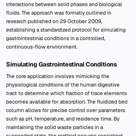
interactions between solid phases and biological
fluids. The approach was formally outlined in
research published on 29 October 2009,
establishing a standardized protocol for simulating
gastrointestinal conditions in a controlled,
continuous-flow environment.
Simulating Gastrointestinal Conditions
The core application involves mimicking the
physiological conditions of the human digestive
tract to determine which fraction of trace elements
becomes available for absorption. The fluidized bed
column allows for precise control over parameters
such as pH, temperature, and residence time. By
maintaining the solid waste particles in a
suspended state, the method ensures consistent