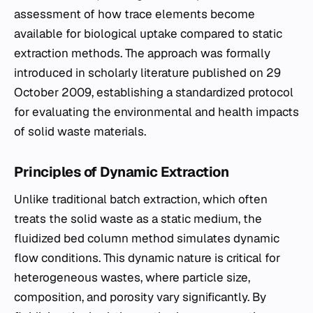
assessment of how trace elements become
available for biological uptake compared to static
extraction methods. The approach was formally
introduced in scholarly literature published on 29
October 2009, establishing a standardized protocol
for evaluating the environmental and health impacts
of solid waste materials.
Principles of Dynamic Extraction
Unlike traditional batch extraction, which often
treats the solid waste as a static medium, the
fluidized bed column method simulates dynamic
flow conditions. This dynamic nature is critical for
heterogeneous wastes, where particle size,
composition, and porosity vary significantly. By