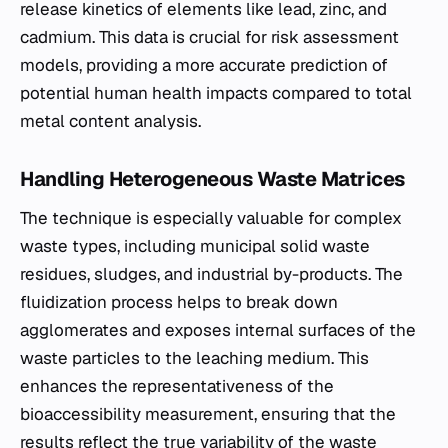
release kinetics of elements like lead, zinc, and
cadmium. This data is crucial for risk assessment
models, providing a more accurate prediction of
potential human health impacts compared to total
metal content analysis.
Handling Heterogeneous Waste Matrices
The technique is especially valuable for complex
waste types, including municipal solid waste
residues, sludges, and industrial by-products. The
fluidization process helps to break down
agglomerates and exposes internal surfaces of the
waste particles to the leaching medium. This
enhances the representativeness of the
bioaccessibility measurement, ensuring that the
results reflect the true variability of the waste