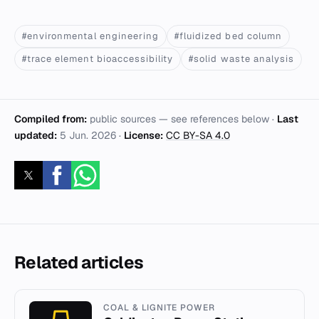
#environmental engineering
#fluidized bed column
#trace element bioaccessibility
#solid waste analysis
Compiled from:
public sources — see references below ·
Last
updated:
5 Jun. 2026
·
License:
CC BY-SA 4.0
Related articles
COAL & LIGNITE POWER