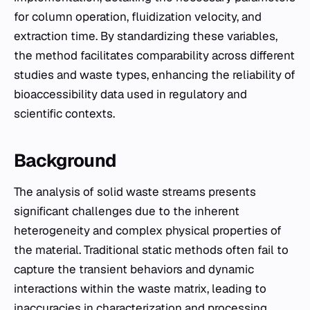
for column operation, fluidization velocity, and
extraction time. By standardizing these variables,
the method facilitates comparability across different
studies and waste types, enhancing the reliability of
bioaccessibility data used in regulatory and
scientific contexts.
Background
The analysis of solid waste streams presents
significant challenges due to the inherent
heterogeneity and complex physical properties of
the material. Traditional static methods often fail to
capture the transient behaviors and dynamic
interactions within the waste matrix, leading to
inaccuracies in characterization and processing