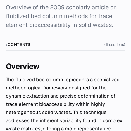
Overview of the 2009 scholarly article on
fluidized bed column methods for trace
element bioaccessibility in solid wastes.
CONTENTS
(11 sections)
Overview
The fluidized bed column represents a specialized
methodological framework designed for the
dynamic extraction and precise determination of
trace element bioaccessibility within highly
heterogeneous solid wastes. This technique
addresses the inherent variability found in complex
waste matrices, offering a more representative