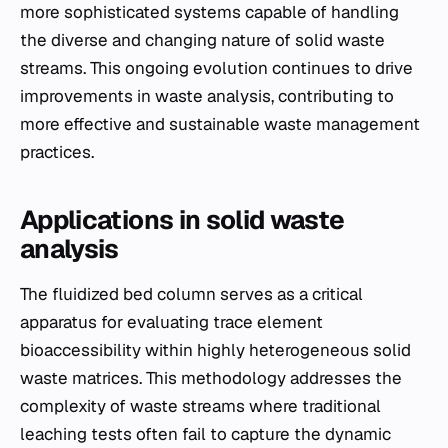
more sophisticated systems capable of handling
the diverse and changing nature of solid waste
streams. This ongoing evolution continues to drive
improvements in waste analysis, contributing to
more effective and sustainable waste management
practices.
Applications in solid waste
analysis
The fluidized bed column serves as a critical
apparatus for evaluating trace element
bioaccessibility within highly heterogeneous solid
waste matrices. This methodology addresses the
complexity of waste streams where traditional
leaching tests often fail to capture the dynamic