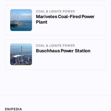
COAL & LIGNITE POWER
Mariveles Coal-Fired Power
Plant
COAL & LIGNITE POWER
Buschhaus Power Station
ENIPEDIA