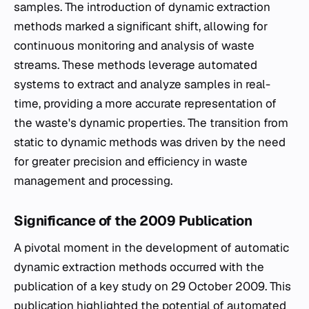
samples. The introduction of dynamic extraction
methods marked a significant shift, allowing for
continuous monitoring and analysis of waste
streams. These methods leverage automated
systems to extract and analyze samples in real-
time, providing a more accurate representation of
the waste's dynamic properties. The transition from
static to dynamic methods was driven by the need
for greater precision and efficiency in waste
management and processing.
Significance of the 2009 Publication
A pivotal moment in the development of automatic
dynamic extraction methods occurred with the
publication of a key study on 29 October 2009. This
publication highlighted the potential of automated