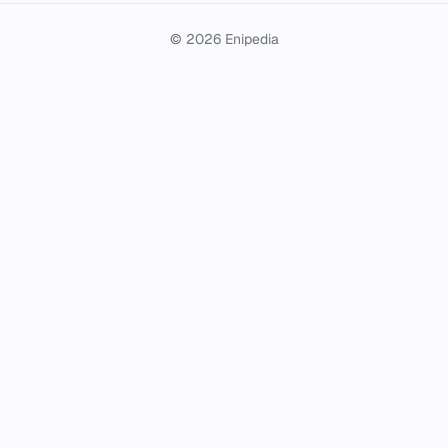
© 2026 Enipedia