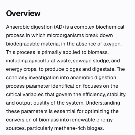
Overview
Anaerobic digestion (AD) is a complex biochemical
process in which microorganisms break down
biodegradable material in the absence of oxygen.
This process is primarily applied to biomass,
including agricultural waste, sewage sludge, and
energy crops, to produce
biogas
and digestate. The
scholarly investigation into anaerobic digestion
process parameter identification focuses on the
critical variables that govern the efficiency, stability,
and output quality of the system. Understanding
these parameters is essential for optimizing the
conversion of biomass into renewable energy
sources, particularly methane-rich biogas.