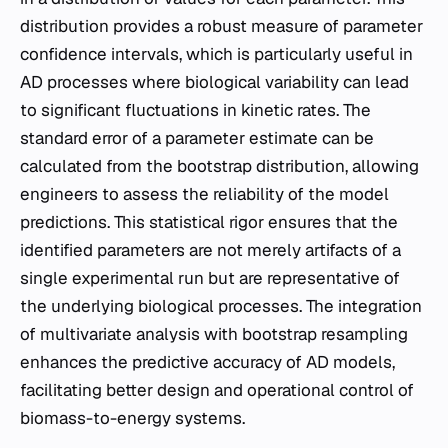
distribution provides a robust measure of parameter
confidence intervals, which is particularly useful in
AD processes where biological variability can lead
to significant fluctuations in kinetic rates. The
standard error of a parameter estimate can be
calculated from the bootstrap distribution, allowing
engineers to assess the reliability of the model
predictions. This statistical rigor ensures that the
identified parameters are not merely artifacts of a
single experimental run but are representative of
the underlying biological processes. The integration
of multivariate analysis with bootstrap resampling
enhances the predictive accuracy of AD models,
facilitating better design and operational control of
biomass-to-energy systems.