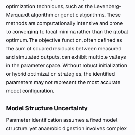
optimization techniques, such as the Levenberg-
Marquardt algorithm or genetic algorithms. These
methods are computationally intensive and prone
to converging to local minima rather than the global
optimum. The objective function, often defined as
the sum of squared residuals between measured
and simulated outputs, can exhibit multiple valleys
in the parameter space. Without robust initialization
or hybrid optimization strategies, the identified
parameters may not represent the most accurate
model configuration.
Model Structure Uncertainty
Parameter identification assumes a fixed model
structure, yet anaerobic digestion involves complex