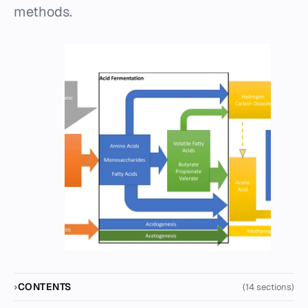
methods.
CONTENTS
(14 sections)