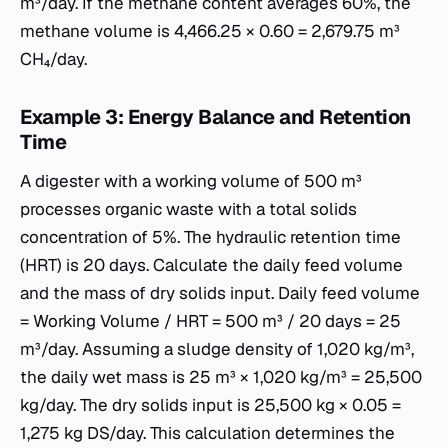
m³/day. If the methane content averages 60%, the
methane volume is 4,466.25 × 0.60 = 2,679.75 m³
CH₄/day.
Example 3: Energy Balance and Retention
Time
A digester with a working volume of 500 m³
processes organic waste with a total solids
concentration of 5%. The hydraulic retention time
(HRT) is 20 days. Calculate the daily feed volume
and the mass of dry solids input. Daily feed volume
= Working Volume / HRT = 500 m³ / 20 days = 25
m³/day. Assuming a sludge density of 1,020 kg/m³,
the daily wet mass is 25 m³ × 1,020 kg/m³ = 25,500
kg/day. The dry solids input is 25,500 kg × 0.05 =
1,275 kg DS/day. This calculation determines the