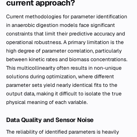
current approach?
Current methodologies for parameter identification
in anaerobic digestion models face significant
constraints that limit their predictive accuracy and
operational robustness. A primary limitation is the
high degree of parameter correlation, particularly
between kinetic rates and biomass concentrations.
This multicollinearity often results in non-unique
solutions during optimization, where different
parameter sets yield nearly identical fits to the
output data, making it difficult to isolate the true
physical meaning of each variable.
Data Quality and Sensor Noise
The reliability of identified parameters is heavily