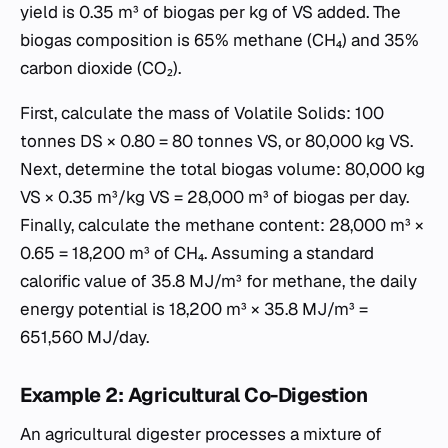
yield is 0.35 m³ of biogas per kg of VS added. The
biogas composition is 65% methane (CH₄) and 35%
carbon dioxide (CO₂).
First, calculate the mass of Volatile Solids: 100
tonnes DS × 0.80 = 80 tonnes VS, or 80,000 kg VS.
Next, determine the total biogas volume: 80,000 kg
VS × 0.35 m³/kg VS = 28,000 m³ of biogas per day.
Finally, calculate the methane content: 28,000 m³ ×
0.65 = 18,200 m³ of CH₄. Assuming a standard
calorific value of 35.8 MJ/m³ for methane, the daily
energy potential is 18,200 m³ × 35.8 MJ/m³ =
651,560 MJ/day.
Example 2: Agricultural Co-Digestion
An agricultural digester processes a mixture of