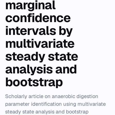
marginal
confidence
intervals by
multivariate
steady state
analysis and
bootstrap
Scholarly article on anaerobic digestion
parameter identification using multivariate
steady state analysis and bootstrap