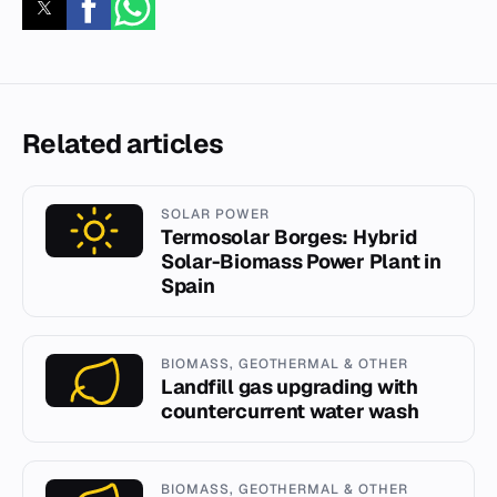
Related articles
SOLAR POWER
Termosolar Borges: Hybrid
Solar-Biomass Power Plant in
Spain
BIOMASS, GEOTHERMAL & OTHER
Landfill gas upgrading with
countercurrent water wash
BIOMASS, GEOTHERMAL & OTHER