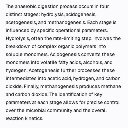
The anaerobic digestion process occurs in four
distinct stages: hydrolysis, acidogenesis,
acetogenesis, and methanogenesis. Each stage is
influenced by specific operational parameters.
Hydrolysis, often the rate-limiting step, involves the
breakdown of complex organic polymers into
soluble monomers. Acidogenesis converts these
monomers into volatile fatty acids, alcohols, and
hydrogen. Acetogenesis further processes these
intermediates into acetic acid, hydrogen, and carbon
dioxide. Finally, methanogenesis produces methane
and carbon dioxide. The identification of key
parameters at each stage allows for precise control
over the microbial community and the overall
reaction kinetics.