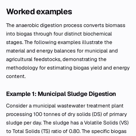
Worked examples
The anaerobic digestion process converts biomass
into biogas through four distinct biochemical
stages. The following examples illustrate the
material and energy balances for municipal and
agricultural feedstocks, demonstrating the
methodology for estimating biogas yield and energy
content.
Example 1: Municipal Sludge Digestion
Consider a municipal wastewater treatment plant
processing 100 tonnes of dry solids (DS) of primary
sludge per day. The sludge has a Volatile Solids (VS)
to Total Solids (TS) ratio of 0.80. The specific biogas