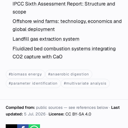
IPCC Sixth Assessment Report: Structure and
scope
Offshore wind farms: technology, economics and
global deployment
Landfill gas extraction system
Fluidized bed combustion systems integrating
CO2 capture with CaO
#biomass energy
#anaerobic digestion
#parameter identification
#multivariate analysis
Compiled from:
public sources — see references below ·
Last
updated:
5 Jul. 2026
·
License:
CC BY-SA 4.0