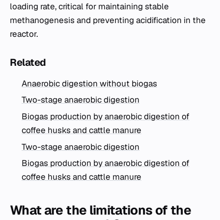
loading rate, critical for maintaining stable
methanogenesis and preventing acidification in the
reactor.
Related
Anaerobic digestion without biogas
Two-stage anaerobic digestion
Biogas production by anaerobic digestion of
coffee husks and cattle manure
Two-stage anaerobic digestion
Biogas production by anaerobic digestion of
coffee husks and cattle manure
What are the limitations of the