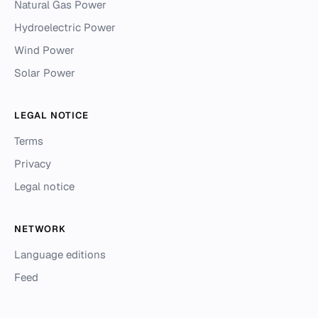
Natural Gas Power
Hydroelectric Power
Wind Power
Solar Power
LEGAL NOTICE
Terms
Privacy
Legal notice
NETWORK
Language editions
Feed