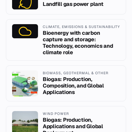
Landfill gas power plant
CLIMATE, EMISSIONS & SUSTAINABILITY
Bioenergy with carbon
capture and storage:
Technology, economics and
climate role
BIOMASS, GEOTHERMAL & OTHER
Biogas: Production,
Composition, and Global
Applications
WIND POWER
Biogas: Production,
Applications and Global