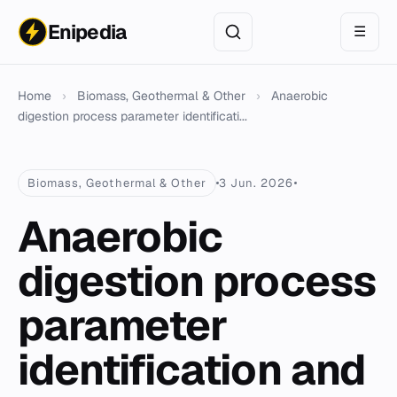
Enipedia
☰
Home
›
Biomass, Geothermal & Other
›
Anaerobic
digestion process parameter identificati...
Biomass, Geothermal & Other
3 Jun. 2026
Anaerobic
digestion process
parameter
identification and