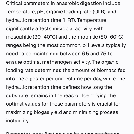
Critical parameters in anaerobic digestion include
temperature, pH, organic loading rate (OLR), and
hydraulic retention time (HRT). Temperature
significantly affects microbial activity, with
mesophilic (30–40°C) and thermophilic (50–60°C)
ranges being the most common. pH levels typically
need to be maintained between 6.5 and 7.5 to
ensure optimal methanogen activity. The organic
loading rate determines the amount of biomass fed
into the digester per unit volume per day, while the
hydraulic retention time defines how long the
substrate remains in the reactor. Identifying the
optimal values for these parameters is crucial for
maximizing biogas yield and minimizing process
instability.
Parameter identification also involves monitoring