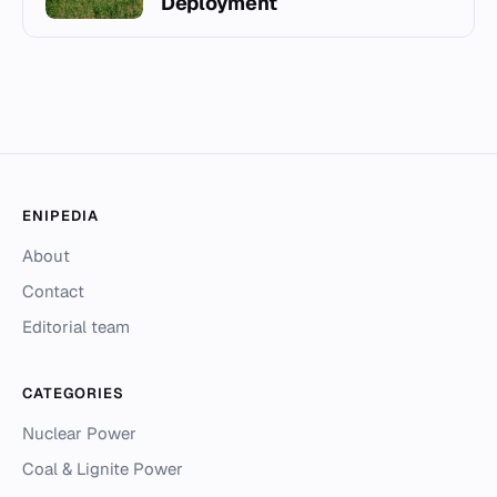
Deployment
ENIPEDIA
About
Contact
Editorial team
CATEGORIES
Nuclear Power
Coal & Lignite Power