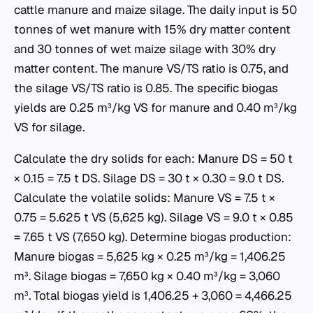
cattle manure and maize silage. The daily input is 50
tonnes of wet manure with 15% dry matter content
and 30 tonnes of wet maize silage with 30% dry
matter content. The manure VS/TS ratio is 0.75, and
the silage VS/TS ratio is 0.85. The specific biogas
yields are 0.25 m³/kg VS for manure and 0.40 m³/kg
VS for silage.
Calculate the dry solids for each: Manure DS = 50 t
× 0.15 = 7.5 t DS. Silage DS = 30 t × 0.30 = 9.0 t DS.
Calculate the volatile solids: Manure VS = 7.5 t ×
0.75 = 5.625 t VS (5,625 kg). Silage VS = 9.0 t × 0.85
= 7.65 t VS (7,650 kg). Determine biogas production:
Manure biogas = 5,625 kg × 0.25 m³/kg = 1,406.25
m³. Silage biogas = 7,650 kg × 0.40 m³/kg = 3,060
m³. Total biogas yield is 1,406.25 + 3,060 = 4,466.25