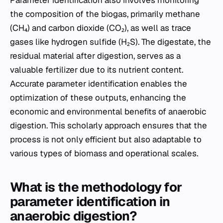
the composition of the biogas, primarily methane
(CH₄) and carbon dioxide (CO₂), as well as trace
gases like hydrogen sulfide (H₂S). The digestate, the
residual material after digestion, serves as a
valuable fertilizer due to its nutrient content.
Accurate parameter identification enables the
optimization of these outputs, enhancing the
economic and environmental benefits of anaerobic
digestion. This scholarly approach ensures that the
process is not only efficient but also adaptable to
various types of biomass and operational scales.
What is the methodology for
parameter identification in
anaerobic digestion?