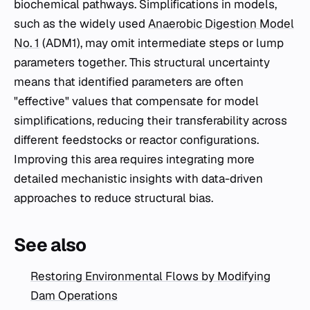
biochemical pathways. Simplifications in models,
such as the widely used
Anaerobic Digestion Model
No. 1
(ADM1), may omit intermediate steps or lump
parameters together. This structural uncertainty
means that identified parameters are often
"effective" values that compensate for model
simplifications, reducing their transferability across
different feedstocks or reactor configurations.
Improving this area requires integrating more
detailed mechanistic insights with data-driven
approaches to reduce structural bias.
See also
Restoring Environmental Flows by Modifying
Dam Operations