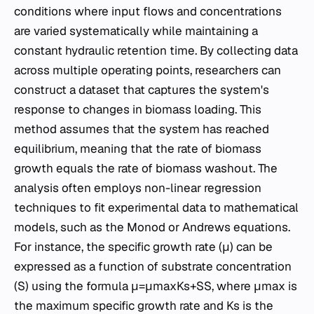
conditions where input flows and concentrations
are varied systematically while maintaining a
constant hydraulic retention time. By collecting data
across multiple operating points, researchers can
construct a dataset that captures the system's
response to changes in biomass loading. This
method assumes that the system has reached
equilibrium, meaning that the rate of biomass
growth equals the rate of biomass washout. The
analysis often employs non-linear regression
techniques to fit experimental data to mathematical
models, such as the Monod or Andrews equations.
For instance, the specific growth rate (μ) can be
expressed as a function of substrate concentration
(S) using the formula μ=μmax​Ks​+SS​, where μmax​ is
the maximum specific growth rate and Ks​ is the