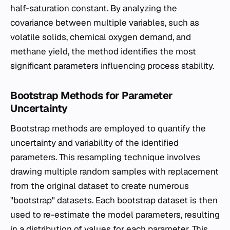
half-saturation constant. By analyzing the
covariance between multiple variables, such as
volatile solids, chemical oxygen demand, and
methane yield, the method identifies the most
significant parameters influencing process stability.
Bootstrap Methods for Parameter
Uncertainty
Bootstrap methods are employed to quantify the
uncertainty and variability of the identified
parameters. This resampling technique involves
drawing multiple random samples with replacement
from the original dataset to create numerous
"bootstrap" datasets. Each bootstrap dataset is then
used to re-estimate the model parameters, resulting
in a distribution of values for each parameter. This