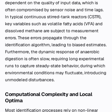
dependent on the quality of input data, which is
often compromised by sensor noise and time lags.
In typical continuous stirred-tank reactors (CSTR),
key variables such as volatile fatty acids (VFA) and
dissolved methane are subject to measurement
errors. These errors propagate through the
identification algorithm, leading to biased estimates.
Furthermore, the dynamic response of anaerobic
digestion is often slow, requiring long experimental
runs to capture steady-state behavior, during which
environmental conditions may fluctuate, introducing
unmodeled disturbances.
Computational Complexity and Local
Optima
Most identification processes rely on non-linear