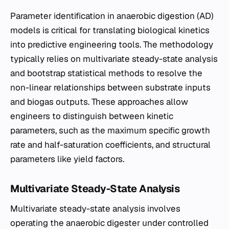
Parameter identification in anaerobic digestion (AD)
models is critical for translating biological kinetics
into predictive engineering tools. The methodology
typically relies on multivariate steady-state analysis
and bootstrap statistical methods to resolve the
non-linear relationships between substrate inputs
and biogas outputs. These approaches allow
engineers to distinguish between kinetic
parameters, such as the maximum specific growth
rate and half-saturation coefficients, and structural
parameters like yield factors.
Multivariate Steady-State Analysis
Multivariate steady-state analysis involves
operating the anaerobic digester under controlled