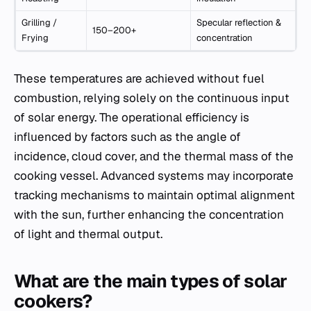
Grilling /
Specular reflection &
150–200+
Frying
concentration
These temperatures are achieved without fuel
combustion, relying solely on the continuous input
of solar energy. The operational efficiency is
influenced by factors such as the angle of
incidence, cloud cover, and the thermal mass of the
cooking vessel. Advanced systems may incorporate
tracking mechanisms to maintain optimal alignment
with the sun, further enhancing the concentration
of light and thermal output.
What are the main types of solar
cookers?