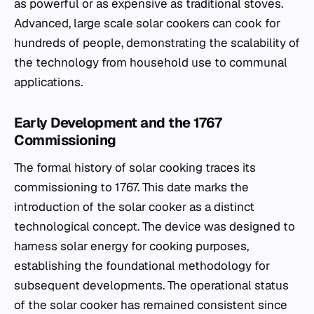
as powerful or as expensive as traditional stoves.
Advanced, large scale solar cookers can cook for
hundreds of people, demonstrating the scalability of
the technology from household use to communal
applications.
Early Development and the 1767
Commissioning
The formal history of solar cooking traces its
commissioning to 1767. This date marks the
introduction of the solar cooker as a distinct
technological concept. The device was designed to
harness solar energy for cooking purposes,
establishing the foundational methodology for
subsequent developments. The operational status
of the solar cooker has remained consistent since