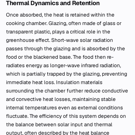
Thermal Dynamics and Retention
Once absorbed, the heat is retained within the
cooking chamber. Glazing, often made of glass or
transparent plastic, plays a critical role in the
greenhouse effect. Short-wave solar radiation
passes through the glazing and is absorbed by the
food or the blackened base. The food then re-
radiates energy as longer-wave infrared radiation,
which is partially trapped by the glazing, preventing
immediate heat loss. Insulation materials
surrounding the chamber further reduce conductive
and convective heat losses, maintaining stable
internal temperatures even as external conditions
fluctuate. The efficiency of this system depends on
the balance between solar input and thermal
output, often described by the heat balance