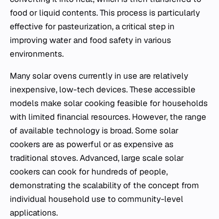
food or liquid contents. This process is particularly
effective for pasteurization, a critical step in
improving water and food safety in various
environments.
Many solar ovens currently in use are relatively
inexpensive, low-tech devices. These accessible
models make solar cooking feasible for households
with limited financial resources. However, the range
of available technology is broad. Some solar
cookers are as powerful or as expensive as
traditional stoves. Advanced, large scale solar
cookers can cook for hundreds of people,
demonstrating the scalability of the concept from
individual household use to community-level
applications.