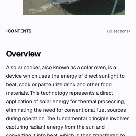
CONTENTS
(21 sections)
Overview
A solar cooker, also known as a solar oven, is a
device which uses the energy of direct sunlight to
heat, cook or pasteurize drink and other food
materials. This technology represents a direct
application of solar energy for thermal processing,
eliminating the need for conventional fuel sources
during operation. The fundamental principle involves
capturing radiant energy from the sun and
converting it into heat, which is then transferred to