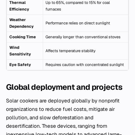
Thermal
Up to 65%, compared to 15% for coal
Efficiency
furnaces
Weather
Performance relies on direct sunlight
Dependency
Cooking Time
Generally longer than conventional stoves
Wind
Affects temperature stability
Sensitivity
Eye Safety
Requires caution with concentrated sunlight
Global deployment and projects
Solar cookers are deployed globally by nonprofit
organizations to reduce fuel costs, mitigate air
pollution, and slow deforestation and
desertification. These devices, ranging from
inexpensive low-tech models to advanced large-