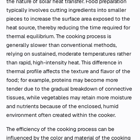
the nature of solar heat transfer. Food preparation
typically involves cutting ingredients into smaller
pieces to increase the surface area exposed to the
heat source, thereby reducing the time required for
thermal equilibrium. The cooking process is
generally slower than conventional methods,
relying on sustained, moderate temperatures rather
than rapid, high-intensity heat. This difference in
thermal profile affects the texture and flavor of the
food; for example, proteins may become more
tender due to the gradual breakdown of connective
tissues, while vegetables may retain more moisture
and nutrients because of the enclosed, humid
environment often created within the cooker.
The efficiency of the cooking process can be
influenced by the color and material of the cooking