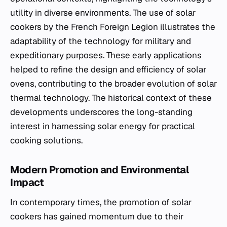
utility in diverse environments. The use of solar
cookers by the French Foreign Legion illustrates the
adaptability of the technology for military and
expeditionary purposes. These early applications
helped to refine the design and efficiency of solar
ovens, contributing to the broader evolution of solar
thermal technology. The historical context of these
developments underscores the long-standing
interest in harnessing solar energy for practical
cooking solutions.
Modern Promotion and Environmental
Impact
In contemporary times, the promotion of solar
cookers has gained momentum due to their