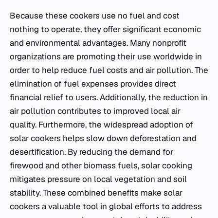
Because these cookers use no fuel and cost
nothing to operate, they offer significant economic
and environmental advantages. Many nonprofit
organizations are promoting their use worldwide in
order to help reduce fuel costs and air pollution. The
elimination of fuel expenses provides direct
financial relief to users. Additionally, the reduction in
air pollution contributes to improved local air
quality. Furthermore, the widespread adoption of
solar cookers helps slow down deforestation and
desertification. By reducing the demand for
firewood and other biomass fuels, solar cooking
mitigates pressure on local vegetation and soil
stability. These combined benefits make solar
cookers a valuable tool in global efforts to address