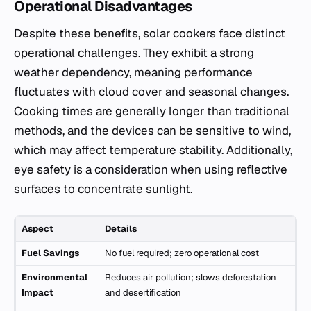
Operational Disadvantages
Despite these benefits, solar cookers face distinct
operational challenges. They exhibit a strong
weather dependency, meaning performance
fluctuates with cloud cover and seasonal changes.
Cooking times are generally longer than traditional
methods, and the devices can be sensitive to wind,
which may affect temperature stability. Additionally,
eye safety is a consideration when using reflective
surfaces to concentrate sunlight.
Aspect
Details
Fuel Savings
No fuel required; zero operational cost
Environmental
Reduces air pollution; slows deforestation
Impact
and desertification