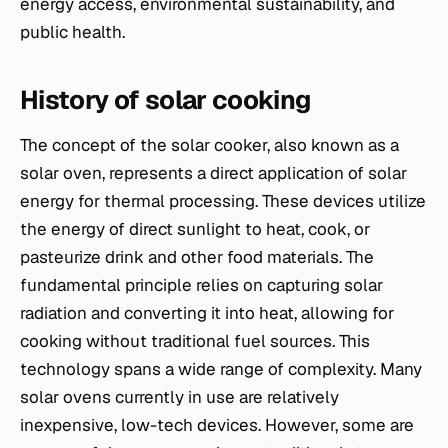
energy access, environmental sustainability, and
public health.
History of solar cooking
The concept of the solar cooker, also known as a
solar oven, represents a direct application of solar
energy for thermal processing. These devices utilize
the energy of direct sunlight to heat, cook, or
pasteurize drink and other food materials. The
fundamental principle relies on capturing solar
radiation and converting it into heat, allowing for
cooking without traditional fuel sources. This
technology spans a wide range of complexity. Many
solar ovens currently in use are relatively
inexpensive, low-tech devices. However, some are