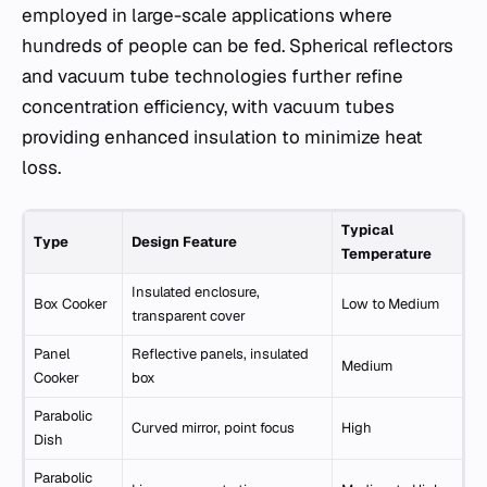
employed in large-scale applications where
hundreds of people can be fed. Spherical reflectors
and vacuum tube technologies further refine
concentration efficiency, with vacuum tubes
providing enhanced insulation to minimize heat
loss.
Typical
Type
Design Feature
Temperature
Insulated enclosure,
Box Cooker
Low to Medium
transparent cover
Panel
Reflective panels, insulated
Medium
Cooker
box
Parabolic
Curved mirror, point focus
High
Dish
Parabolic