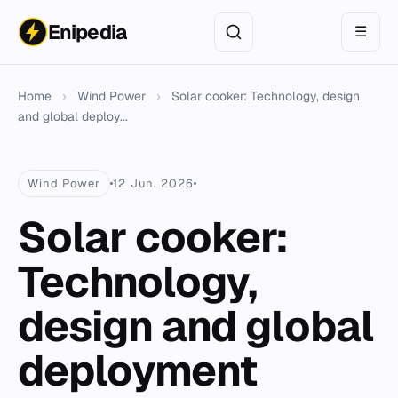
Enipedia
☰
Home
›
Wind Power
›
Solar cooker: Technology, design
and global deploy...
Wind Power
12 Jun. 2026
Solar cooker:
Technology,
design and global
deployment