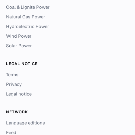
Coal & Lignite Power
Natural Gas Power
Hydroelectric Power
Wind Power
Solar Power
LEGAL NOTICE
Terms
Privacy
Legal notice
NETWORK
Language editions
Feed