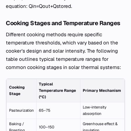
equation: Qin​=Qout​+Qstored​.
Cooking Stages and Temperature Ranges
Different cooking methods require specific
temperature thresholds, which vary based on the
cooker's design and solar intensity. The following
table outlines typical temperature ranges for
common cooking stages in solar thermal systems:
Typical
Cooking
Temperature Range
Primary Mechanism
Stage
(°C)
Low-intensity
Pasteurization
65–75
absorption
Baking /
Greenhouse effect &
100–150
Roasting
insulation