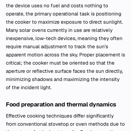
the device uses no fuel and costs nothing to
operate, the primary operational task is positioning
the cooker to maximize exposure to direct sunlight.
Many solar ovens currently in use are relatively
inexpensive, low-tech devices, meaning they often
require manual adjustment to track the sun’s
apparent motion across the sky. Proper placement is
critical; the cooker must be oriented so that the
aperture or reflective surface faces the sun directly,
minimizing shadows and maximizing the intensity
of the incident light.
Food preparation and thermal dynamics
Effective cooking techniques differ significantly
from conventional stovetop or oven methods due to