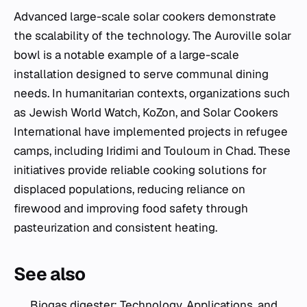
Advanced large-scale solar cookers demonstrate
the scalability of the technology. The Auroville solar
bowl is a notable example of a large-scale
installation designed to serve communal dining
needs. In humanitarian contexts, organizations such
as Jewish World Watch, KoZon, and Solar Cookers
International have implemented projects in refugee
camps, including Iridimi and Touloum in Chad. These
initiatives provide reliable cooking solutions for
displaced populations, reducing reliance on
firewood and improving food safety through
pasteurization and consistent heating.
See also
Biogas digester: Technology, Applications, and