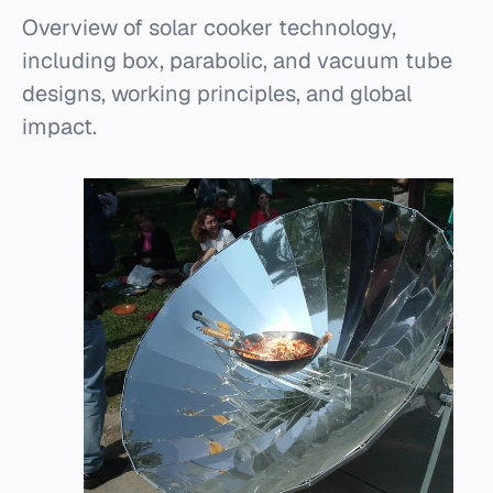
Overview of solar cooker technology,
including box, parabolic, and vacuum tube
designs, working principles, and global
impact.