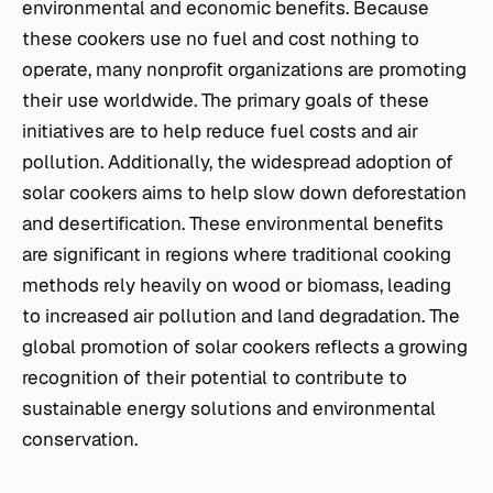
environmental and economic benefits. Because
these cookers use no fuel and cost nothing to
operate, many nonprofit organizations are promoting
their use worldwide. The primary goals of these
initiatives are to help reduce fuel costs and air
pollution. Additionally, the widespread adoption of
solar cookers aims to help slow down deforestation
and desertification. These environmental benefits
are significant in regions where traditional cooking
methods rely heavily on wood or biomass, leading
to increased air pollution and land degradation. The
global promotion of solar cookers reflects a growing
recognition of their potential to contribute to
sustainable energy solutions and environmental
conservation.