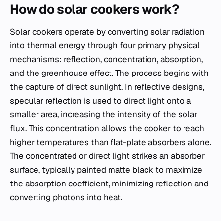
How do solar cookers work?
Solar cookers operate by converting solar radiation
into thermal energy through four primary physical
mechanisms: reflection, concentration, absorption,
and the greenhouse effect. The process begins with
the capture of direct sunlight. In reflective designs,
specular reflection is used to direct light onto a
smaller area, increasing the intensity of the solar
flux. This concentration allows the cooker to reach
higher temperatures than flat-plate absorbers alone.
The concentrated or direct light strikes an absorber
surface, typically painted matte black to maximize
the absorption coefficient, minimizing reflection and
converting photons into heat.