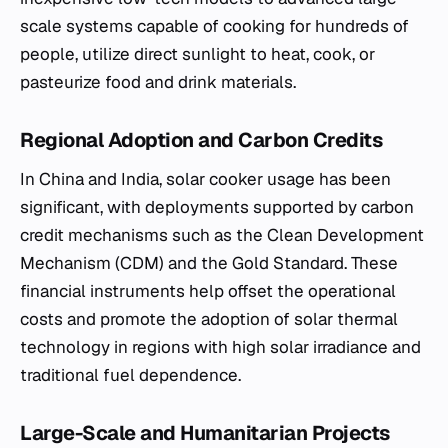
scale systems capable of cooking for hundreds of
people, utilize direct sunlight to heat, cook, or
pasteurize food and drink materials.
Regional Adoption and Carbon Credits
In China and India, solar cooker usage has been
significant, with deployments supported by carbon
credit mechanisms such as the Clean Development
Mechanism (CDM) and the Gold Standard. These
financial instruments help offset the operational
costs and promote the adoption of solar thermal
technology in regions with high solar irradiance and
traditional fuel dependence.
Large-Scale and Humanitarian Projects