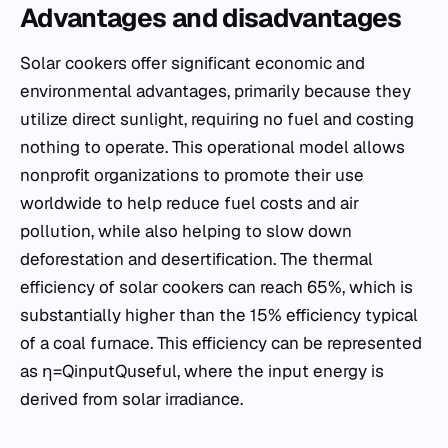
Advantages and disadvantages
Solar cookers offer significant economic and
environmental advantages, primarily because they
utilize direct sunlight, requiring no fuel and costing
nothing to operate. This operational model allows
nonprofit organizations to promote their use
worldwide to help reduce fuel costs and air
pollution, while also helping to slow down
deforestation and desertification. The thermal
efficiency of solar cookers can reach 65%, which is
substantially higher than the 15% efficiency typical
of a coal furnace. This efficiency can be represented
as η=Qinput​Quseful​​, where the input energy is
derived from solar irradiance.