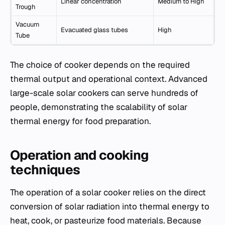
Linear concentration
Medium to High
Trough
Vacuum
Evacuated glass tubes
High
Tube
The choice of cooker depends on the required
thermal output and operational context. Advanced
large-scale solar cookers can serve hundreds of
people, demonstrating the scalability of solar
thermal energy for food preparation.
Operation and cooking
techniques
The operation of a solar cooker relies on the direct
conversion of solar radiation into thermal energy to
heat, cook, or pasteurize food materials. Because