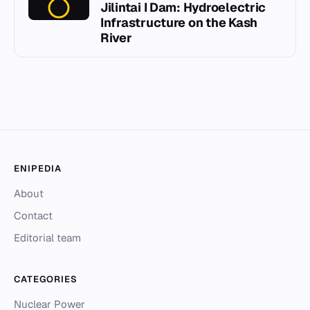
Jilintai I Dam: Hydroelectric
Infrastructure on the Kash
River
ENIPEDIA
About
Contact
Editorial team
CATEGORIES
Nuclear Power