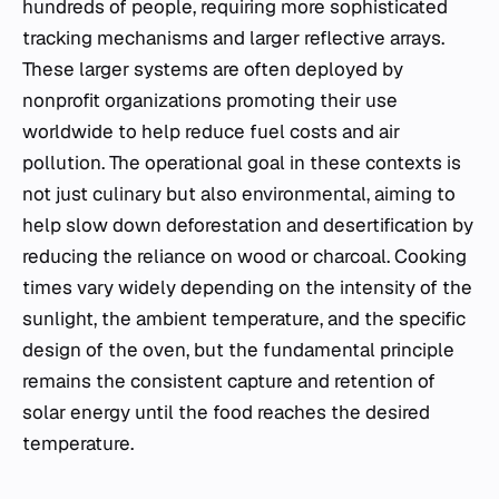
hundreds of people, requiring more sophisticated
tracking mechanisms and larger reflective arrays.
These larger systems are often deployed by
nonprofit organizations promoting their use
worldwide to help reduce fuel costs and air
pollution. The operational goal in these contexts is
not just culinary but also environmental, aiming to
help slow down deforestation and desertification by
reducing the reliance on wood or charcoal. Cooking
times vary widely depending on the intensity of the
sunlight, the ambient temperature, and the specific
design of the oven, but the fundamental principle
remains the consistent capture and retention of
solar energy until the food reaches the desired
temperature.