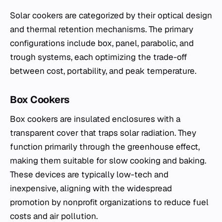
Solar cookers are categorized by their optical design
and thermal retention mechanisms. The primary
configurations include box, panel, parabolic, and
trough systems, each optimizing the trade-off
between cost, portability, and peak temperature.
Box Cookers
Box cookers are insulated enclosures with a
transparent cover that traps solar radiation. They
function primarily through the greenhouse effect,
making them suitable for slow cooking and baking.
These devices are typically low-tech and
inexpensive, aligning with the widespread
promotion by nonprofit organizations to reduce fuel
costs and air pollution.