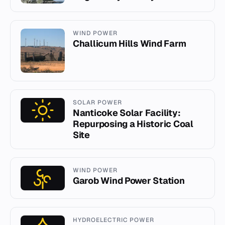
WIND POWER
Challicum Hills Wind Farm
SOLAR POWER
Nanticoke Solar Facility:
Repurposing a Historic Coal
Site
WIND POWER
Garob Wind Power Station
HYDROELECTRIC POWER