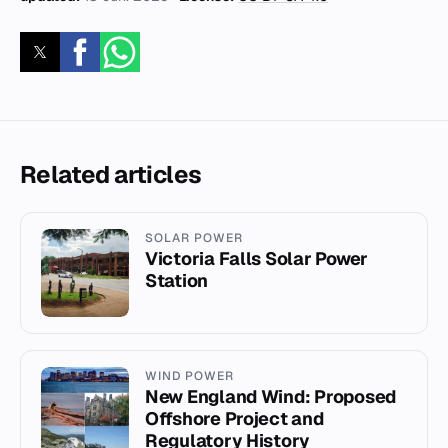
Related articles
SOLAR POWER
Victoria Falls Solar Power
Station
WIND POWER
New England Wind: Proposed
Offshore Project and
Regulatory History