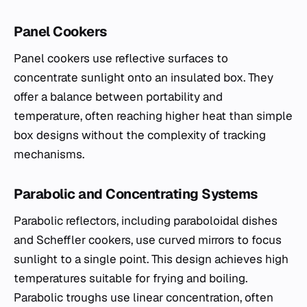
Panel Cookers
Panel cookers use reflective surfaces to
concentrate sunlight onto an insulated box. They
offer a balance between portability and
temperature, often reaching higher heat than simple
box designs without the complexity of tracking
mechanisms.
Parabolic and Concentrating Systems
Parabolic reflectors, including paraboloidal dishes
and Scheffler cookers, use curved mirrors to focus
sunlight to a single point. This design achieves high
temperatures suitable for frying and boiling.
Parabolic troughs use linear concentration, often