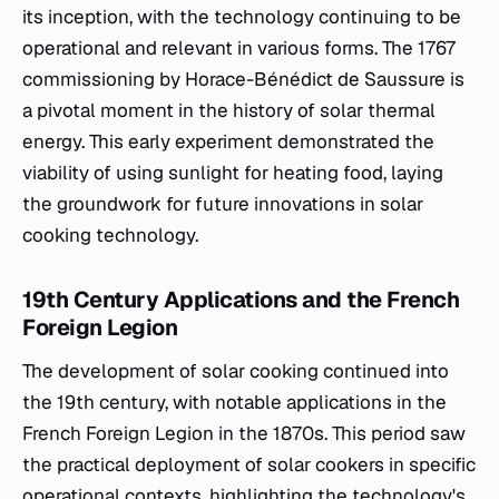
its inception, with the technology continuing to be
operational and relevant in various forms. The 1767
commissioning by Horace-Bénédict de Saussure is
a pivotal moment in the history of solar thermal
energy. This early experiment demonstrated the
viability of using sunlight for heating food, laying
the groundwork for future innovations in solar
cooking technology.
19th Century Applications and the French
Foreign Legion
The development of solar cooking continued into
the 19th century, with notable applications in the
French Foreign Legion in the 1870s. This period saw
the practical deployment of solar cookers in specific
operational contexts, highlighting the technology's