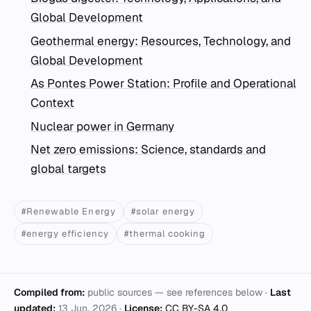
Global Development
Geothermal energy: Resources, Technology, and
Global Development
As Pontes Power Station: Profile and Operational
Context
Nuclear power in Germany
Net zero emissions: Science, standards and
global targets
#Renewable Energy
#solar energy
#energy efficiency
#thermal cooking
Compiled from:
public sources — see references below ·
Last
updated:
13 Jun. 2026
·
License:
CC BY-SA 4.0