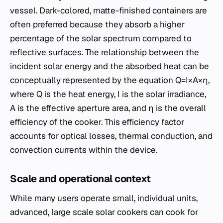
vessel. Dark-colored, matte-finished containers are
often preferred because they absorb a higher
percentage of the solar spectrum compared to
reflective surfaces. The relationship between the
incident solar energy and the absorbed heat can be
conceptually represented by the equation Q=I×A×η,
where Q is the heat energy, I is the solar irradiance,
A is the effective aperture area, and η is the overall
efficiency of the cooker. This efficiency factor
accounts for optical losses, thermal conduction, and
convection currents within the device.
Scale and operational context
While many users operate small, individual units,
advanced, large scale solar cookers can cook for