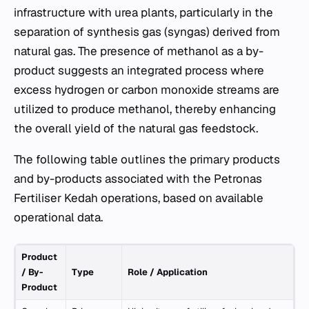
infrastructure with urea plants, particularly in the
separation of synthesis gas (syngas) derived from
natural gas. The presence of methanol as a by-
product suggests an integrated process where
excess hydrogen or carbon monoxide streams are
utilized to produce methanol, thereby enhancing
the overall yield of the natural gas feedstock.
The following table outlines the primary products
and by-products associated with the Petronas
Fertiliser Kedah operations, based on available
operational data.
Product
/ By-
Type
Role / Application
Product