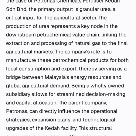
the case of Petronas Chemicals Fertiliser Kedah
Sdn Bhd, the primary output is granular urea, a
critical input for the agricultural sector. The
production of urea represents a key node in the
downstream petrochemical value chain, linking the
extraction and processing of natural gas to the final
agricultural markets. The company's role is to
manufacture these petrochemical products for both
local consumption and export, thereby serving as a
bridge between Malaysia's energy resources and
global agricultural demand. Being a wholly owned
subsidiary allows for streamlined decision-making
and capital allocation. The parent company,
Petronas, can directly influence the operational
strategies, expansion plans, and technological
upgrades of the Kedah facility. This structural