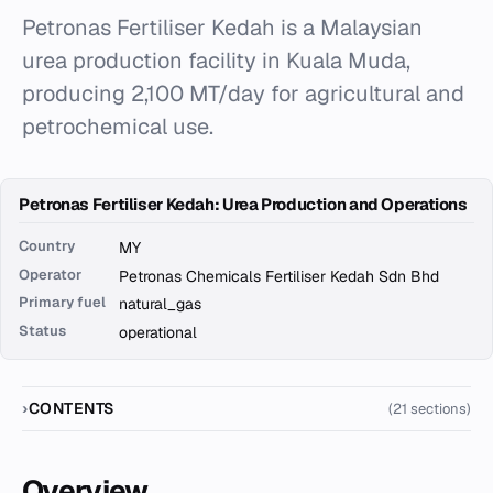
Petronas Fertiliser Kedah is a Malaysian
urea production facility in Kuala Muda,
producing 2,100 MT/day for agricultural and
petrochemical use.
Petronas Fertiliser Kedah: Urea Production and Operations
Country
MY
Operator
Petronas Chemicals Fertiliser Kedah Sdn Bhd
Primary fuel
natural_gas
Status
operational
CONTENTS
(21 sections)
Overview