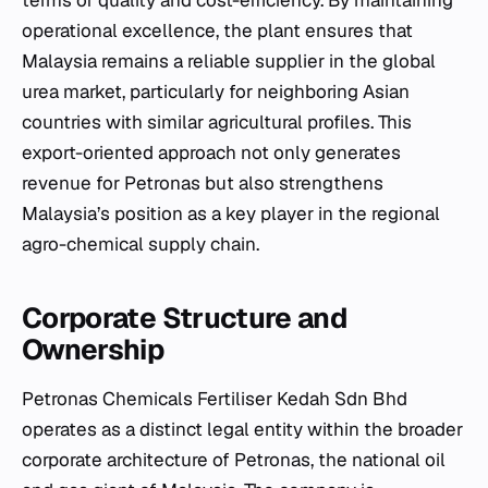
operational excellence, the plant ensures that
Malaysia remains a reliable supplier in the global
urea market, particularly for neighboring Asian
countries with similar agricultural profiles. This
export-oriented approach not only generates
revenue for Petronas but also strengthens
Malaysia’s position as a key player in the regional
agro-chemical supply chain.
Corporate Structure and
Ownership
Petronas Chemicals Fertiliser Kedah Sdn Bhd
operates as a distinct legal entity within the broader
corporate architecture of Petronas, the national oil