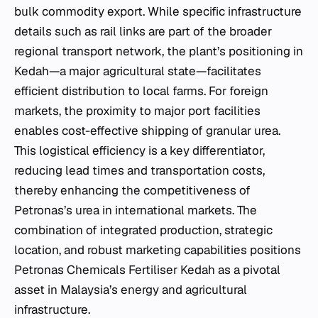
bulk commodity export. While specific infrastructure
details such as rail links are part of the broader
regional transport network, the plant’s positioning in
Kedah—a major agricultural state—facilitates
efficient distribution to local farms. For foreign
markets, the proximity to major port facilities
enables cost-effective shipping of granular urea.
This logistical efficiency is a key differentiator,
reducing lead times and transportation costs,
thereby enhancing the competitiveness of
Petronas’s urea in international markets. The
combination of integrated production, strategic
location, and robust marketing capabilities positions
Petronas Chemicals Fertiliser Kedah as a pivotal
asset in Malaysia’s energy and agricultural
infrastructure.