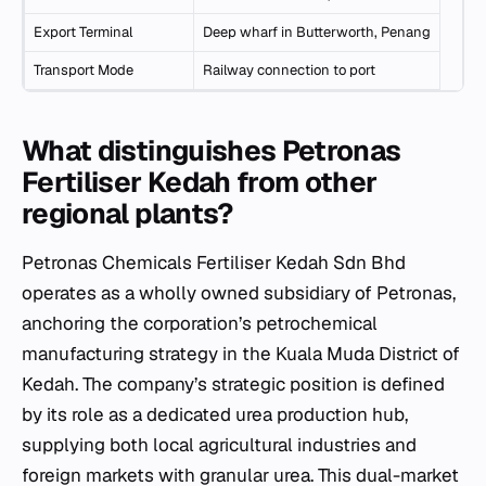
Export Terminal
Deep wharf in Butterworth, Penang
Transport Mode
Railway connection to port
What distinguishes Petronas
Fertiliser Kedah from other
regional plants?
Petronas Chemicals Fertiliser Kedah Sdn Bhd
operates as a wholly owned subsidiary of Petronas,
anchoring the corporation’s petrochemical
manufacturing strategy in the Kuala Muda District of
Kedah. The company’s strategic position is defined
by its role as a dedicated urea production hub,
supplying both local agricultural industries and
foreign markets with granular urea. This dual-market