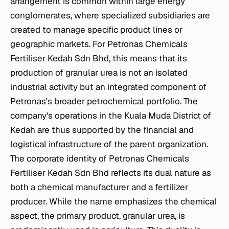
arrangement is common within large energy
conglomerates, where specialized subsidiaries are
created to manage specific product lines or
geographic markets. For Petronas Chemicals
Fertiliser Kedah Sdn Bhd, this means that its
production of granular urea is not an isolated
industrial activity but an integrated component of
Petronas's broader petrochemical portfolio. The
company's operations in the Kuala Muda District of
Kedah are thus supported by the financial and
logistical infrastructure of the parent organization.
The corporate identity of Petronas Chemicals
Fertiliser Kedah Sdn Bhd reflects its dual nature as
both a chemical manufacturer and a fertilizer
producer. While the name emphasizes the chemical
aspect, the primary product, granular urea, is