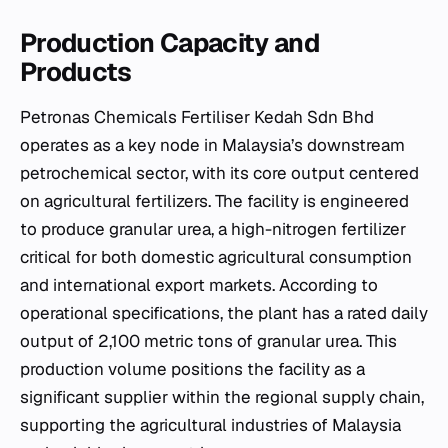
Production Capacity and
Products
Petronas Chemicals Fertiliser Kedah Sdn Bhd
operates as a key node in Malaysia’s downstream
petrochemical sector, with its core output centered
on agricultural fertilizers. The facility is engineered
to produce granular urea, a high-nitrogen fertilizer
critical for both domestic agricultural consumption
and international export markets. According to
operational specifications, the plant has a rated daily
output of 2,100 metric tons of granular urea. This
production volume positions the facility as a
significant supplier within the regional supply chain,
supporting the agricultural industries of Malaysia