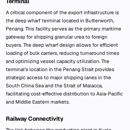
Terminal
A critical component of the export infrastructure is
the deep wharf terminal located in Butterworth,
Penang. This facility serves as the primary maritime
gateway for shipping granular urea to foreign
buyers. The deep wharf design allows for efficient
loading of bulk carriers, reducing turnaround times
and optimizing vessel capacity utilization. The
terminal’s location in the Penang Strait provides
strategic access to major shipping lanes in the
South China Sea and the Strait of Malacca,
facilitating cost-effective distribution to Asia-Pacific
and Middle Eastern markets.
Railway Connectivity
The link between the production plant in Kuala