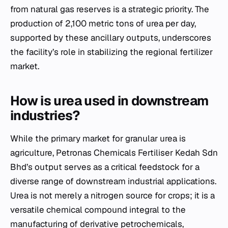
from natural gas reserves is a strategic priority. The
production of 2,100 metric tons of urea per day,
supported by these ancillary outputs, underscores
the facility’s role in stabilizing the regional fertilizer
market.
How is urea used in downstream
industries?
While the primary market for granular urea is
agriculture, Petronas Chemicals Fertiliser Kedah Sdn
Bhd’s output serves as a critical feedstock for a
diverse range of downstream industrial applications.
Urea is not merely a nitrogen source for crops; it is a
versatile chemical compound integral to the
manufacturing of derivative petrochemicals,