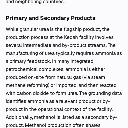
and neighboring countries.
Primary and Secondary Products
While granular urea is the flagship product, the
production process at the Kedah facility involves
several intermediate and by-product streams. The
manufacturing of urea typically requires ammonia as
a primary feedstock. In many integrated
petrochemical complexes, ammonia is either
produced on-site from natural gas (via steam
methane reforming) or imported, and then reacted
with carbon dioxide to form urea. The grounding data
identifies ammonia as a relevant product or by-
product in the operational context of the facility.
Additionally, methanol is listed as a secondary by-
product. Methanol production often shares