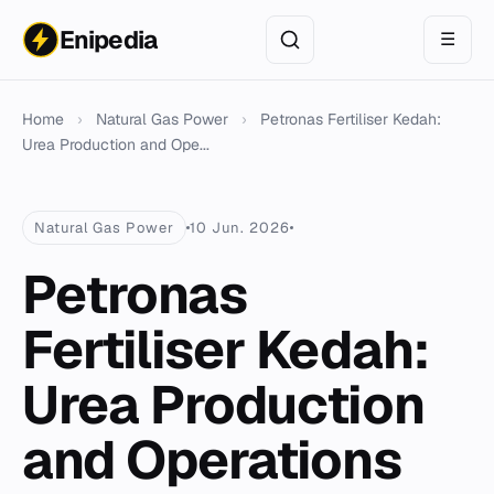
Enipedia
☰
Home
›
Natural Gas Power
›
Petronas Fertiliser Kedah:
Urea Production and Ope...
Natural Gas Power
10 Jun. 2026
Petronas
Fertiliser Kedah:
Urea Production
and Operations