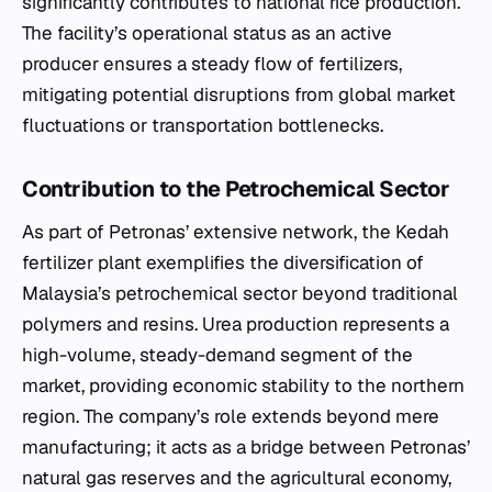
significantly contributes to national rice production.
The facility’s operational status as an active
producer ensures a steady flow of fertilizers,
mitigating potential disruptions from global market
fluctuations or transportation bottlenecks.
Contribution to the Petrochemical Sector
As part of Petronas’ extensive network, the Kedah
fertilizer plant exemplifies the diversification of
Malaysia’s petrochemical sector beyond traditional
polymers and resins. Urea production represents a
high-volume, steady-demand segment of the
market, providing economic stability to the northern
region. The company’s role extends beyond mere
manufacturing; it acts as a bridge between Petronas’
natural gas reserves and the agricultural economy,