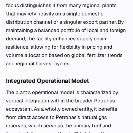
focus distinguishes it from many regional plants
that may rely heavily on a single domestic
distribution channel or a singular export partner. By
maintaining a balanced portfolio of local and foreign
demand, the facility enhances supply chain
resilience, allowing for flexibility in pricing and
volume allocation based on global fertilizer trends
and regional harvest cycles.
Integrated Operational Model
The plant’s operational model is characterized by
vertical integration within the broader Petronas
ecosystem. As a wholly owned entity, it benefits
from direct access to Petronas’s natural gas
reserves, which serve as the primary fuel and