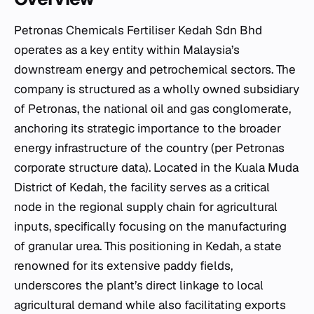
Petronas Chemicals Fertiliser Kedah Sdn Bhd
operates as a key entity within Malaysia’s
downstream energy and petrochemical sectors. The
company is structured as a wholly owned subsidiary
of Petronas, the national oil and gas conglomerate,
anchoring its strategic importance to the broader
energy infrastructure of the country (per Petronas
corporate structure data). Located in the Kuala Muda
District of Kedah, the facility serves as a critical
node in the regional supply chain for agricultural
inputs, specifically focusing on the manufacturing
of granular urea. This positioning in Kedah, a state
renowned for its extensive paddy fields,
underscores the plant’s direct linkage to local
agricultural demand while also facilitating exports