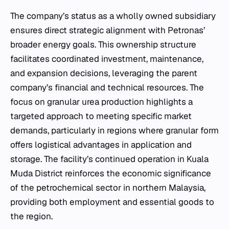
The company’s status as a wholly owned subsidiary
ensures direct strategic alignment with Petronas’
broader energy goals. This ownership structure
facilitates coordinated investment, maintenance,
and expansion decisions, leveraging the parent
company’s financial and technical resources. The
focus on granular urea production highlights a
targeted approach to meeting specific market
demands, particularly in regions where granular form
offers logistical advantages in application and
storage. The facility’s continued operation in Kuala
Muda District reinforces the economic significance
of the petrochemical sector in northern Malaysia,
providing both employment and essential goods to
the region.