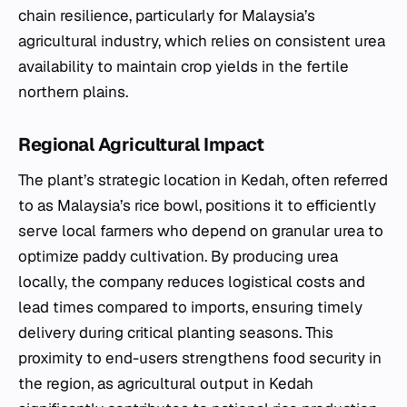
chain resilience, particularly for Malaysia’s
agricultural industry, which relies on consistent urea
availability to maintain crop yields in the fertile
northern plains.
Regional Agricultural Impact
The plant’s strategic location in Kedah, often referred
to as Malaysia’s rice bowl, positions it to efficiently
serve local farmers who depend on granular urea to
optimize paddy cultivation. By producing urea
locally, the company reduces logistical costs and
lead times compared to imports, ensuring timely
delivery during critical planting seasons. This
proximity to end-users strengthens food security in
the region, as agricultural output in Kedah