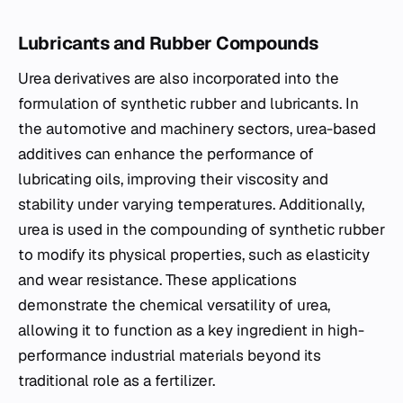
Lubricants and Rubber Compounds
Urea derivatives are also incorporated into the
formulation of synthetic rubber and lubricants. In
the automotive and machinery sectors, urea-based
additives can enhance the performance of
lubricating oils, improving their viscosity and
stability under varying temperatures. Additionally,
urea is used in the compounding of synthetic rubber
to modify its physical properties, such as elasticity
and wear resistance. These applications
demonstrate the chemical versatility of urea,
allowing it to function as a key ingredient in high-
performance industrial materials beyond its
traditional role as a fertilizer.