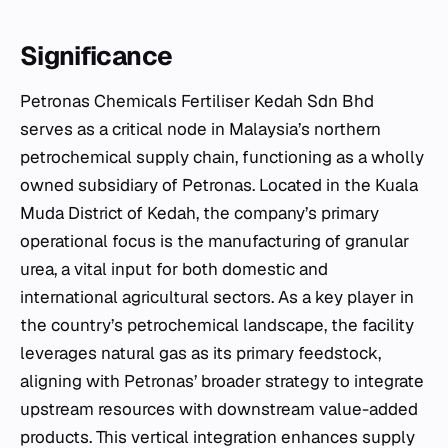
Significance
Petronas Chemicals Fertiliser Kedah Sdn Bhd
serves as a critical node in Malaysia’s northern
petrochemical supply chain, functioning as a wholly
owned subsidiary of Petronas. Located in the Kuala
Muda District of Kedah, the company’s primary
operational focus is the manufacturing of granular
urea, a vital input for both domestic and
international agricultural sectors. As a key player in
the country’s petrochemical landscape, the facility
leverages natural gas as its primary feedstock,
aligning with Petronas’ broader strategy to integrate
upstream resources with downstream value-added
products. This vertical integration enhances supply