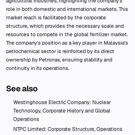
agricultural industries, highlighting the company's
role in both domestic and international markets. This
market reach is facilitated by the corporate
structure, which provides the necessary scale and
resources to compete in the global fertilizer market.
The company's position as a key player in Malaysia's
petrochemical sector is reinforced by its direct
ownership by Petronas, ensuring stability and
continuity in its operations.
See also
Westinghouse Electric Company: Nuclear
Technology, Corporate History and Global
Operations
NTPC Limited: Corporate Structure, Operations