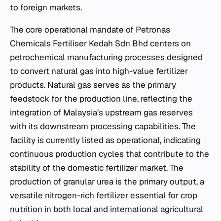
to foreign markets.
The core operational mandate of Petronas
Chemicals Fertiliser Kedah Sdn Bhd centers on
petrochemical manufacturing processes designed
to convert natural gas into high-value fertilizer
products. Natural gas serves as the primary
feedstock for the production line, reflecting the
integration of Malaysia’s upstream gas reserves
with its downstream processing capabilities. The
facility is currently listed as operational, indicating
continuous production cycles that contribute to the
stability of the domestic fertilizer market. The
production of granular urea is the primary output, a
versatile nitrogen-rich fertilizer essential for crop
nutrition in both local and international agricultural