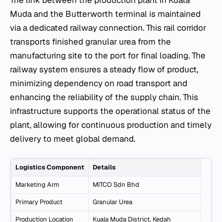
Muda and the Butterworth terminal is maintained
via a dedicated railway connection. This rail corridor
transports finished granular urea from the
manufacturing site to the port for final loading. The
railway system ensures a steady flow of product,
minimizing dependency on road transport and
enhancing the reliability of the supply chain. This
infrastructure supports the operational status of the
plant, allowing for continuous production and timely
delivery to meet global demand.
Logistics Component
Details
Marketing Arm
MITCO Sdn Bhd
Primary Product
Granular Urea
Production Location
Kuala Muda District, Kedah