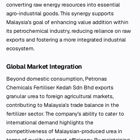
converting raw energy resources into essential
agro-industrial goods. This synergy supports
Malaysia’s goal of enhancing value addition within
its petrochemical industry, reducing reliance on raw
exports and fostering a more integrated industrial
ecosystem.
Global Market Integration
Beyond domestic consumption, Petronas
Chemicals Fertiliser Kedah Sdn Bhd exports
granular urea to foreign agricultural markets,
contributing to Malaysia’s trade balance in the
fertilizer sector. The company’s ability to cater to
international demand highlights the
competitiveness of Malaysian-produced urea in
terms of quality and cost-efficiency. By maintaining