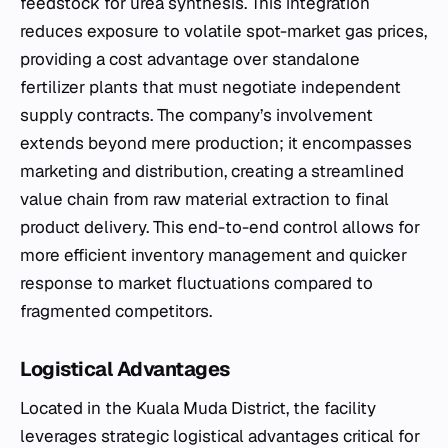
feedstock for urea synthesis. This integration
reduces exposure to volatile spot-market gas prices,
providing a cost advantage over standalone
fertilizer plants that must negotiate independent
supply contracts. The company’s involvement
extends beyond mere production; it encompasses
marketing and distribution, creating a streamlined
value chain from raw material extraction to final
product delivery. This end-to-end control allows for
more efficient inventory management and quicker
response to market fluctuations compared to
fragmented competitors.
Logistical Advantages
Located in the Kuala Muda District, the facility
leverages strategic logistical advantages critical for