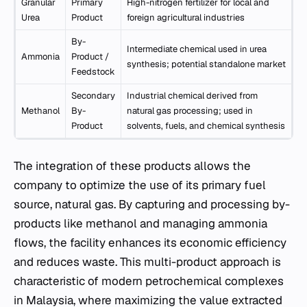
Granular
Primary
High-nitrogen fertilizer for local and
Urea
Product
foreign agricultural industries
By-
Intermediate chemical used in urea
Ammonia
Product /
synthesis; potential standalone market
Feedstock
Secondary
Industrial chemical derived from
Methanol
By-
natural gas processing; used in
Product
solvents, fuels, and chemical synthesis
The integration of these products allows the
company to optimize the use of its primary fuel
source, natural gas. By capturing and processing by-
products like methanol and managing ammonia
flows, the facility enhances its economic efficiency
and reduces waste. This multi-product approach is
characteristic of modern petrochemical complexes
in Malaysia, where maximizing the value extracted