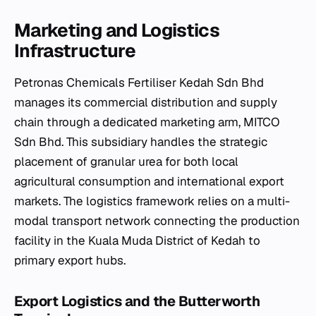
Marketing and Logistics
Infrastructure
Petronas Chemicals Fertiliser Kedah Sdn Bhd
manages its commercial distribution and supply
chain through a dedicated marketing arm, MITCO
Sdn Bhd. This subsidiary handles the strategic
placement of granular urea for both local
agricultural consumption and international export
markets. The logistics framework relies on a multi-
modal transport network connecting the production
facility in the Kuala Muda District of Kedah to
primary export hubs.
Export Logistics and the Butterworth