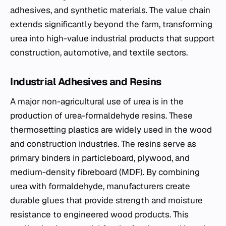
adhesives, and synthetic materials. The value chain
extends significantly beyond the farm, transforming
urea into high-value industrial products that support
construction, automotive, and textile sectors.
Industrial Adhesives and Resins
A major non-agricultural use of urea is in the
production of urea-formaldehyde resins. These
thermosetting plastics are widely used in the wood
and construction industries. The resins serve as
primary binders in particleboard, plywood, and
medium-density fibreboard (MDF). By combining
urea with formaldehyde, manufacturers create
durable glues that provide strength and moisture
resistance to engineered wood products. This