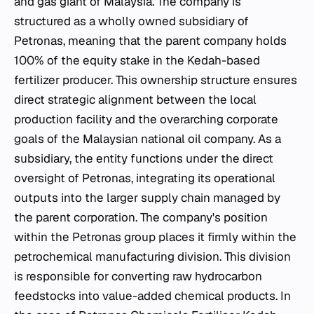
and gas giant of Malaysia. The company is
structured as a wholly owned subsidiary of
Petronas, meaning that the parent company holds
100% of the equity stake in the Kedah-based
fertilizer producer. This ownership structure ensures
direct strategic alignment between the local
production facility and the overarching corporate
goals of the Malaysian national oil company. As a
subsidiary, the entity functions under the direct
oversight of Petronas, integrating its operational
outputs into the larger supply chain managed by
the parent corporation. The company's position
within the Petronas group places it firmly within the
petrochemical manufacturing division. This division
is responsible for converting raw hydrocarbon
feedstocks into value-added chemical products. In