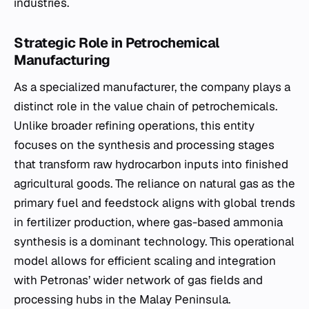
industries.
Strategic Role in Petrochemical
Manufacturing
As a specialized manufacturer, the company plays a
distinct role in the value chain of petrochemicals.
Unlike broader refining operations, this entity
focuses on the synthesis and processing stages
that transform raw hydrocarbon inputs into finished
agricultural goods. The reliance on natural gas as the
primary fuel and feedstock aligns with global trends
in fertilizer production, where gas-based ammonia
synthesis is a dominant technology. This operational
model allows for efficient scaling and integration
with Petronas’ wider network of gas fields and
processing hubs in the Malay Peninsula.