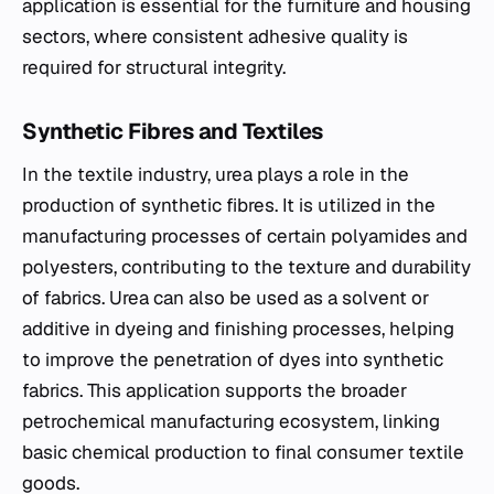
application is essential for the furniture and housing
sectors, where consistent adhesive quality is
required for structural integrity.
Synthetic Fibres and Textiles
In the textile industry, urea plays a role in the
production of synthetic fibres. It is utilized in the
manufacturing processes of certain polyamides and
polyesters, contributing to the texture and durability
of fabrics. Urea can also be used as a solvent or
additive in dyeing and finishing processes, helping
to improve the penetration of dyes into synthetic
fabrics. This application supports the broader
petrochemical manufacturing ecosystem, linking
basic chemical production to final consumer textile
goods.