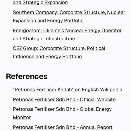
and Strategic Expansion
Southern Company: Corporate Structure, Nuclear
Expansion and Energy Portfolio
Energoatom: Ukraine's Nuclear Energy Operator
and Strategic Infrastructure
CEZ Group: Corporate Structure, Political
Influence and Energy Portfolio
References
"Petronas Fertiliser Kedah" on English Wikipedia
Petronas Fertiliser Sdn Bhd - Official Website
Petronas Fertiliser Sdn Bhd - Global Energy
Monitor
Petronas Fertiliser Sdn Bhd - Annual Report