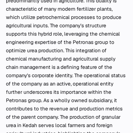
predominantly used in agriculture. This duality is
characteristic of many modern fertilizer plants,
which utilize petrochemical processes to produce
agricultural inputs. The company's structure
supports this hybrid role, leveraging the chemical
engineering expertise of the Petronas group to
optimize urea production. This integration of
chemical manufacturing and agricultural supply
chain management is a defining feature of the
company's corporate identity. The operational status
of the company as an active, operational entity
further underscores its importance within the
Petronas group. As a wholly owned subsidiary, it
contributes to the revenue and production metrics
of the parent company. The production of granular
urea in Kedah serves local farmers and foreign