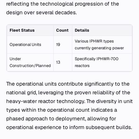
reflecting the technological progression of the
design over several decades.
Fleet Status
Count
Details
Various IPHWR types
Operational Units
19
currently generating power
Under
Specifically IPHWR-700
13
Construction/Planned
reactors
The operational units contribute significantly to the
national grid, leveraging the proven reliability of the
heavy-water reactor technology. The diversity in unit
types within the operational count indicates a
phased approach to deployment, allowing for
operational experience to inform subsequent builds.