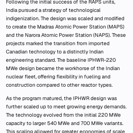
Following the initial success of the RAPS units,
India pursued a strategy of technological
indigenization. The design was scaled and modified
to create the Madras Atomic Power Station (MAPS)
and the Narora Atomic Power Station (NAPS). These
projects marked the transition from imported
Canadian technology to a distinctly Indian
engineering standard. The baseline IPHWR-220
MWe design became the workhorse of the Indian
nuclear fleet, offering flexibility in fueling and
construction compared to other reactor types.
As the program matured, the IPHWR design was
further scaled up to meet growing energy demands.
The technology evolved from the initial 220 MWe
capacity to larger 540 MWe and 700 MWe variants.
This scaling allowed for greater economies of scale