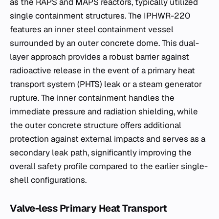
as the RAPS and MAPS reactors, typically utilized
single containment structures. The IPHWR-220
features an inner steel containment vessel
surrounded by an outer concrete dome. This dual-
layer approach provides a robust barrier against
radioactive release in the event of a primary heat
transport system (PHTS) leak or a steam generator
rupture. The inner containment handles the
immediate pressure and radiation shielding, while
the outer concrete structure offers additional
protection against external impacts and serves as a
secondary leak path, significantly improving the
overall safety profile compared to the earlier single-
shell configurations.
Valve-less Primary Heat Transport