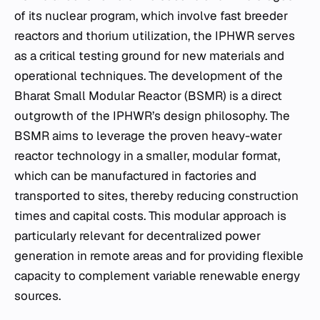
of its nuclear program, which involve fast breeder
reactors and thorium utilization, the IPHWR serves
as a critical testing ground for new materials and
operational techniques. The development of the
Bharat Small Modular Reactor (BSMR) is a direct
outgrowth of the IPHWR’s design philosophy. The
BSMR aims to leverage the proven heavy-water
reactor technology in a smaller, modular format,
which can be manufactured in factories and
transported to sites, thereby reducing construction
times and capital costs. This modular approach is
particularly relevant for decentralized power
generation in remote areas and for providing flexible
capacity to complement variable renewable energy
sources.