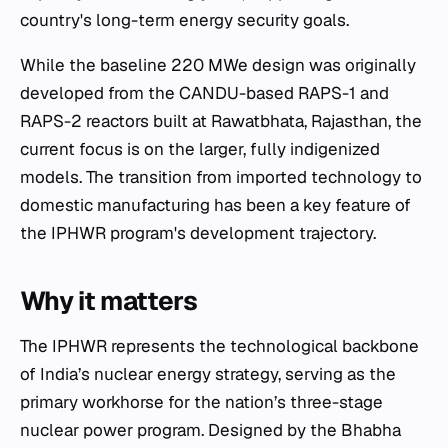
country's long-term energy security goals.
While the baseline 220 MWe design was originally
developed from the CANDU-based RAPS-1 and
RAPS-2 reactors built at Rawatbhata, Rajasthan, the
current focus is on the larger, fully indigenized
models. The transition from imported technology to
domestic manufacturing has been a key feature of
the IPHWR program's development trajectory.
Why it matters
The IPHWR represents the technological backbone
of India’s nuclear energy strategy, serving as the
primary workhorse for the nation’s three-stage
nuclear power program. Designed by the Bhabha