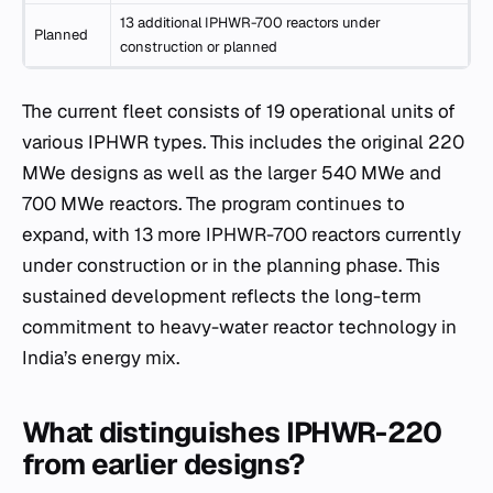
13 additional IPHWR-700 reactors under
Planned
construction or planned
The current fleet consists of 19 operational units of
various IPHWR types. This includes the original 220
MWe designs as well as the larger 540 MWe and
700 MWe reactors. The program continues to
expand, with 13 more IPHWR-700 reactors currently
under construction or in the planning phase. This
sustained development reflects the long-term
commitment to heavy-water reactor technology in
India’s energy mix.
What distinguishes IPHWR-220
from earlier designs?