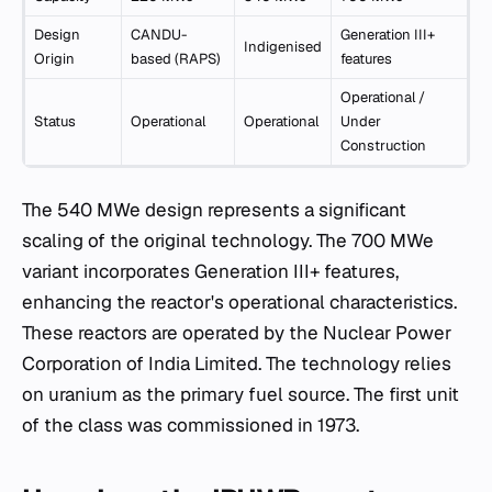
Design
CANDU-
Generation III+
Indigenised
Origin
based (RAPS)
features
Operational /
Status
Operational
Operational
Under
Construction
The 540 MWe design represents a significant
scaling of the original technology. The 700 MWe
variant incorporates Generation III+ features,
enhancing the reactor's operational characteristics.
These reactors are operated by the Nuclear Power
Corporation of India Limited. The technology relies
on uranium as the primary fuel source. The first unit
of the class was commissioned in 1973.