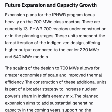
Future Expansion and Capacity Growth
Expansion plans for the IPHWR program focus
heavily on the 700 MWe class reactors. There are
currently 13 IPHWR-700 reactors under construction
or in the planning stages. These units represent the
latest iteration of the indigenized design, offering
higher output compared to the earlier 220 MWe
and 540 MWe models.
The scaling of the design to 700 MWe allows for
greater economies of scale and improved thermal
efficiency. The construction of these additional units
is part of a broader strategy to increase nuclear
power's share in India's energy mix. The planned
expansion aims to add substantial generating
capacity in the coming years, supporting the