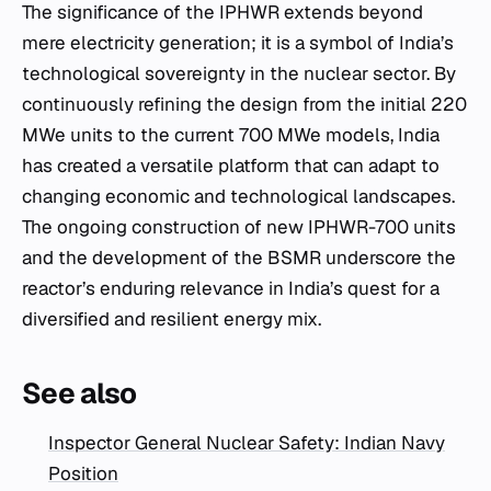
The significance of the IPHWR extends beyond
mere electricity generation; it is a symbol of India’s
technological sovereignty in the nuclear sector. By
continuously refining the design from the initial 220
MWe units to the current 700 MWe models, India
has created a versatile platform that can adapt to
changing economic and technological landscapes.
The ongoing construction of new IPHWR-700 units
and the development of the BSMR underscore the
reactor’s enduring relevance in India’s quest for a
diversified and resilient energy mix.
See also
Inspector General Nuclear Safety: Indian Navy
Position