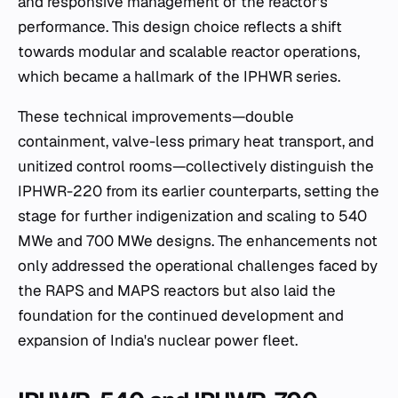
and responsive management of the reactor's
performance. This design choice reflects a shift
towards modular and scalable reactor operations,
which became a hallmark of the IPHWR series.
These technical improvements—double
containment, valve-less primary heat transport, and
unitized control rooms—collectively distinguish the
IPHWR-220 from its earlier counterparts, setting the
stage for further indigenization and scaling to 540
MWe and 700 MWe designs. The enhancements not
only addressed the operational challenges faced by
the RAPS and MAPS reactors but also laid the
foundation for the continued development and
expansion of India's nuclear power fleet.