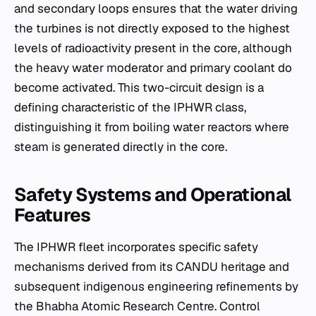
and secondary loops ensures that the water driving
the turbines is not directly exposed to the highest
levels of radioactivity present in the core, although
the heavy water moderator and primary coolant do
become activated. This two-circuit design is a
defining characteristic of the IPHWR class,
distinguishing it from boiling water reactors where
steam is generated directly in the core.
Safety Systems and Operational
Features
The IPHWR fleet incorporates specific safety
mechanisms derived from its CANDU heritage and
subsequent indigenous engineering refinements by
the Bhabha Atomic Research Centre. Control