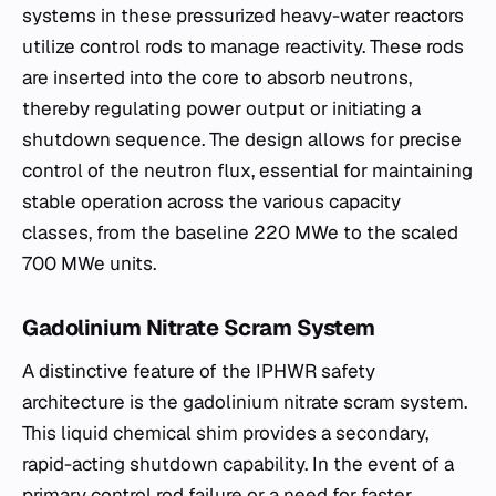
systems in these pressurized heavy-water reactors
utilize control rods to manage reactivity. These rods
are inserted into the core to absorb neutrons,
thereby regulating power output or initiating a
shutdown sequence. The design allows for precise
control of the neutron flux, essential for maintaining
stable operation across the various capacity
classes, from the baseline 220 MWe to the scaled
700 MWe units.
Gadolinium Nitrate Scram System
A distinctive feature of the IPHWR safety
architecture is the gadolinium nitrate scram system.
This liquid chemical shim provides a secondary,
rapid-acting shutdown capability. In the event of a
primary control rod failure or a need for faster