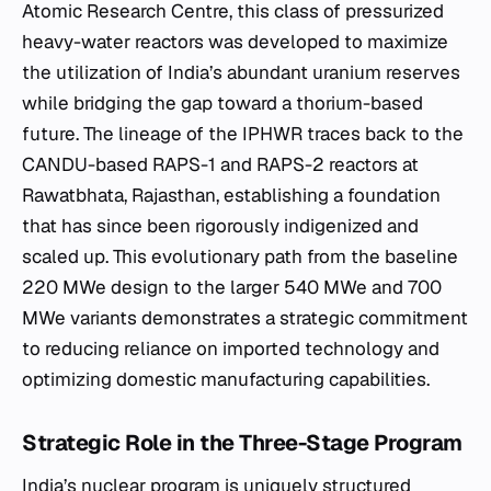
Atomic Research Centre, this class of pressurized
heavy-water reactors was developed to maximize
the utilization of India’s abundant uranium reserves
while bridging the gap toward a thorium-based
future. The lineage of the IPHWR traces back to the
CANDU-based RAPS-1 and RAPS-2 reactors at
Rawatbhata, Rajasthan, establishing a foundation
that has since been rigorously indigenized and
scaled up. This evolutionary path from the baseline
220 MWe design to the larger 540 MWe and 700
MWe variants demonstrates a strategic commitment
to reducing reliance on imported technology and
optimizing domestic manufacturing capabilities.
Strategic Role in the Three-Stage Program
India’s nuclear program is uniquely structured