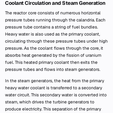
Coolant Circulation and Steam Generation
The reactor core consists of numerous horizontal
pressure tubes running through the calandria. Each
pressure tube contains a string of fuel bundles.
Heavy water is also used as the primary coolant,
circulating through these pressure tubes under high
pressure. As the coolant flows through the core, it
absorbs heat generated by the fission of uranium
fuel. This heated primary coolant then exits the
pressure tubes and flows into steam generators.
In the steam generators, the heat from the primary
heavy water coolant is transferred to a secondary
water circuit. This secondary water is converted into
steam, which drives the turbine generators to
produce electricity. This separation of the primary