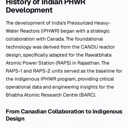
History of Indian PHWR
Development
The development of India’s Pressurized Heavy-
Water Reactors (IPHWR) began with a strategic
collaboration with Canada. The foundational
technology was derived from the CANDU reactor
design, specifically adapted for the Rawatbhata
Atomic Power Station (RAPS) in Rajasthan. The
RAPS-1 and RAPS-2 units served as the baseline for
the indigenous IPHWR program, providing critical
operational data and engineering insights for the
Bhabha Atomic Research Centre (BARC).
From Canadian Collaboration to Indigenous
Design