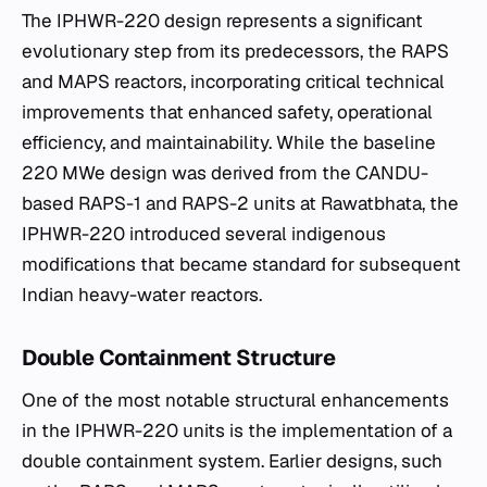
The IPHWR-220 design represents a significant
evolutionary step from its predecessors, the RAPS
and MAPS reactors, incorporating critical technical
improvements that enhanced safety, operational
efficiency, and maintainability. While the baseline
220 MWe design was derived from the CANDU-
based RAPS-1 and RAPS-2 units at Rawatbhata, the
IPHWR-220 introduced several indigenous
modifications that became standard for subsequent
Indian heavy-water reactors.
Double Containment Structure
One of the most notable structural enhancements
in the IPHWR-220 units is the implementation of a
double containment system. Earlier designs, such