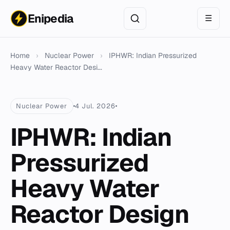
Enipedia
☰
Home
›
Nuclear Power
›
IPHWR: Indian Pressurized
Heavy Water Reactor Desi...
Nuclear Power
4 Jul. 2026
IPHWR: Indian
Pressurized
Heavy Water
Reactor Design