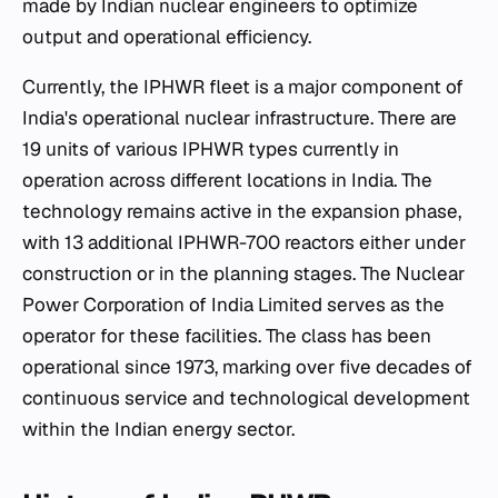
made by Indian nuclear engineers to optimize
output and operational efficiency.
Currently, the IPHWR fleet is a major component of
India's operational nuclear infrastructure. There are
19 units of various IPHWR types currently in
operation across different locations in India. The
technology remains active in the expansion phase,
with 13 additional IPHWR-700 reactors either under
construction or in the planning stages. The Nuclear
Power Corporation of India Limited serves as the
operator for these facilities. The class has been
operational since 1973, marking over five decades of
continuous service and technological development
within the Indian energy sector.