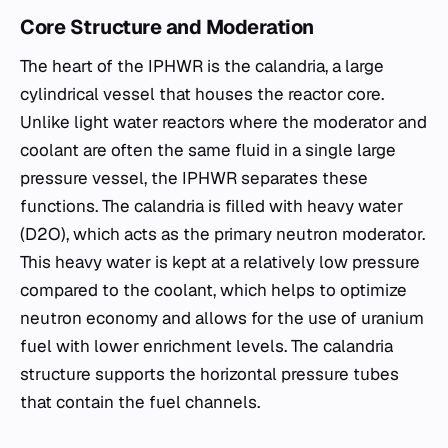
Core Structure and Moderation
The heart of the IPHWR is the calandria, a large
cylindrical vessel that houses the reactor core.
Unlike light water reactors where the moderator and
coolant are often the same fluid in a single large
pressure vessel, the IPHWR separates these
functions. The calandria is filled with heavy water
(D2O), which acts as the primary neutron moderator.
This heavy water is kept at a relatively low pressure
compared to the coolant, which helps to optimize
neutron economy and allows for the use of uranium
fuel with lower enrichment levels. The calandria
structure supports the horizontal pressure tubes
that contain the fuel channels.