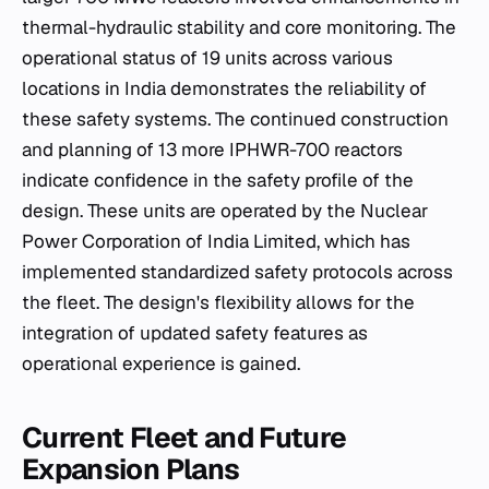
thermal-hydraulic stability and core monitoring. The
operational status of 19 units across various
locations in India demonstrates the reliability of
these safety systems. The continued construction
and planning of 13 more IPHWR-700 reactors
indicate confidence in the safety profile of the
design. These units are operated by the Nuclear
Power Corporation of India Limited, which has
implemented standardized safety protocols across
the fleet. The design's flexibility allows for the
integration of updated safety features as
operational experience is gained.
Current Fleet and Future
Expansion Plans