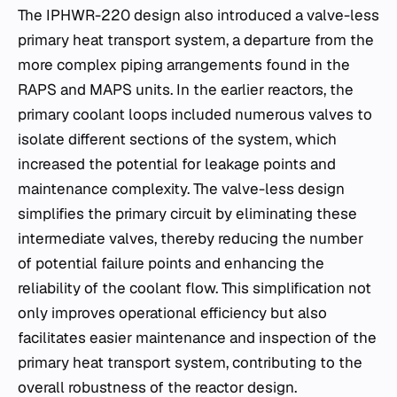
The IPHWR-220 design also introduced a valve-less
primary heat transport system, a departure from the
more complex piping arrangements found in the
RAPS and MAPS units. In the earlier reactors, the
primary coolant loops included numerous valves to
isolate different sections of the system, which
increased the potential for leakage points and
maintenance complexity. The valve-less design
simplifies the primary circuit by eliminating these
intermediate valves, thereby reducing the number
of potential failure points and enhancing the
reliability of the coolant flow. This simplification not
only improves operational efficiency but also
facilitates easier maintenance and inspection of the
primary heat transport system, contributing to the
overall robustness of the reactor design.