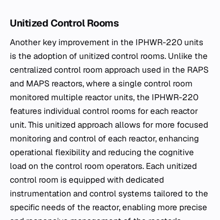
Unitized Control Rooms
Another key improvement in the IPHWR-220 units
is the adoption of unitized control rooms. Unlike the
centralized control room approach used in the RAPS
and MAPS reactors, where a single control room
monitored multiple reactor units, the IPHWR-220
features individual control rooms for each reactor
unit. This unitized approach allows for more focused
monitoring and control of each reactor, enhancing
operational flexibility and reducing the cognitive
load on the control room operators. Each unitized
control room is equipped with dedicated
instrumentation and control systems tailored to the
specific needs of the reactor, enabling more precise