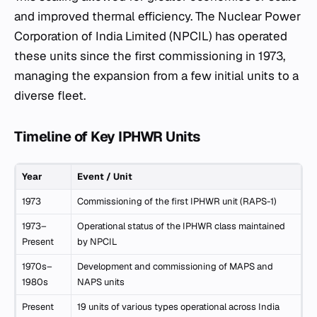
and improved thermal efficiency. The Nuclear Power
Corporation of India Limited (NPCIL) has operated
these units since the first commissioning in 1973,
managing the expansion from a few initial units to a
diverse fleet.
Timeline of Key IPHWR Units
Year
Event / Unit
1973
Commissioning of the first IPHWR unit (RAPS-1)
1973–
Operational status of the IPHWR class maintained
Present
by NPCIL
1970s–
Development and commissioning of MAPS and
1980s
NAPS units
Present
19 units of various types operational across India