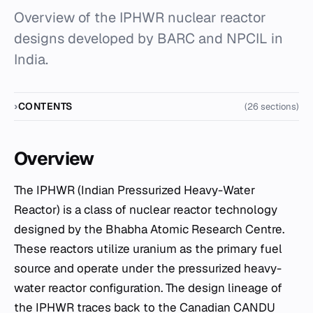
Overview of the IPHWR nuclear reactor
designs developed by BARC and NPCIL in
India.
CONTENTS
(26 sections)
Overview
The IPHWR (Indian Pressurized Heavy-Water
Reactor) is a class of nuclear reactor technology
designed by the Bhabha Atomic Research Centre.
These reactors utilize uranium as the primary fuel
source and operate under the pressurized heavy-
water reactor configuration. The design lineage of
the IPHWR traces back to the Canadian CANDU