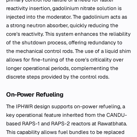
reactivity insertion, gadolinium nitrate solution is
injected into the moderator. The gadolinium acts as
a strong neutron absorber, quickly reducing the
core's reactivity. This system enhances the reliability
of the shutdown process, offering redundancy to
the mechanical control rods. The use of a liquid shim
allows for fine-tuning of the core's criticality over
longer operational periods, complementing the
discrete steps provided by the control rods.
On-Power Refueling
The IPHWR design supports on-power refueling, a
key operational feature inherited from the CANDU-
based RAPS-1 and RAPS-2 reactors at Rawatbhata.
This capability allows fuel bundles to be replaced