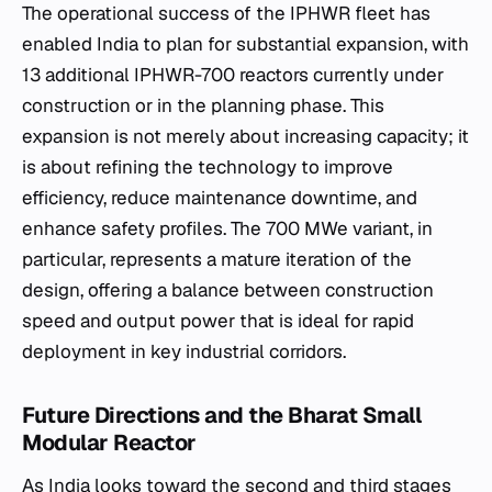
The operational success of the IPHWR fleet has
enabled India to plan for substantial expansion, with
13 additional IPHWR-700 reactors currently under
construction or in the planning phase. This
expansion is not merely about increasing capacity; it
is about refining the technology to improve
efficiency, reduce maintenance downtime, and
enhance safety profiles. The 700 MWe variant, in
particular, represents a mature iteration of the
design, offering a balance between construction
speed and output power that is ideal for rapid
deployment in key industrial corridors.
Future Directions and the Bharat Small
Modular Reactor
As India looks toward the second and third stages