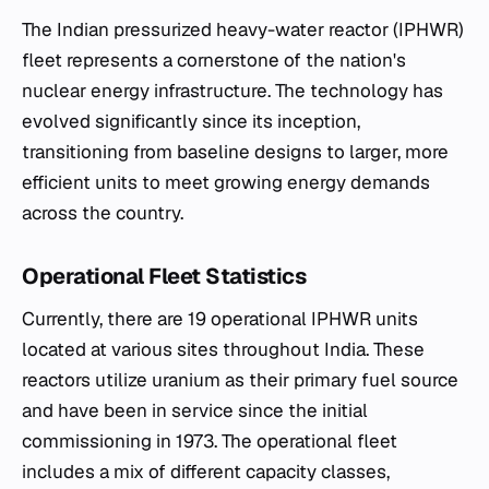
The Indian pressurized heavy-water reactor (IPHWR)
fleet represents a cornerstone of the nation's
nuclear energy infrastructure. The technology has
evolved significantly since its inception,
transitioning from baseline designs to larger, more
efficient units to meet growing energy demands
across the country.
Operational Fleet Statistics
Currently, there are 19 operational IPHWR units
located at various sites throughout India. These
reactors utilize uranium as their primary fuel source
and have been in service since the initial
commissioning in 1973. The operational fleet
includes a mix of different capacity classes,