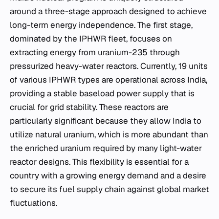
around a three-stage approach designed to achieve
long-term energy independence. The first stage,
dominated by the IPHWR fleet, focuses on
extracting energy from uranium-235 through
pressurized heavy-water reactors. Currently, 19 units
of various IPHWR types are operational across India,
providing a stable baseload power supply that is
crucial for grid stability. These reactors are
particularly significant because they allow India to
utilize natural uranium, which is more abundant than
the enriched uranium required by many light-water
reactor designs. This flexibility is essential for a
country with a growing energy demand and a desire
to secure its fuel supply chain against global market
fluctuations.