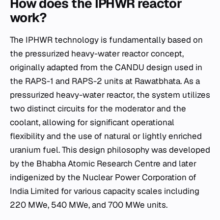
How does the IPHWR reactor
work?
The IPHWR technology is fundamentally based on
the pressurized heavy-water reactor concept,
originally adapted from the CANDU design used in
the RAPS-1 and RAPS-2 units at Rawatbhata. As a
pressurized heavy-water reactor, the system utilizes
two distinct circuits for the moderator and the
coolant, allowing for significant operational
flexibility and the use of natural or lightly enriched
uranium fuel. This design philosophy was developed
by the Bhabha Atomic Research Centre and later
indigenized by the Nuclear Power Corporation of
India Limited for various capacity scales including
220 MWe, 540 MWe, and 700 MWe units.