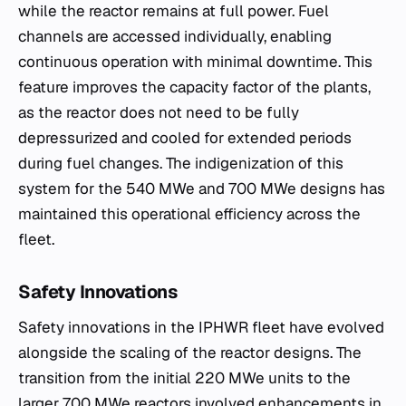
while the reactor remains at full power. Fuel
channels are accessed individually, enabling
continuous operation with minimal downtime. This
feature improves the capacity factor of the plants,
as the reactor does not need to be fully
depressurized and cooled for extended periods
during fuel changes. The indigenization of this
system for the 540 MWe and 700 MWe designs has
maintained this operational efficiency across the
fleet.
Safety Innovations
Safety innovations in the IPHWR fleet have evolved
alongside the scaling of the reactor designs. The
transition from the initial 220 MWe units to the
larger 700 MWe reactors involved enhancements in