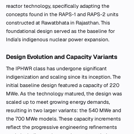
reactor technology, specifically adapting the
concepts found in the RAPS-1 and RAPS-2 units
constructed at Rawatbhata in Rajasthan. This
foundational design served as the baseline for
India’s indigenous nuclear power expansion.
Design Evolution and Capacity Variants
The IPHWR class has undergone significant
indigenization and scaling since its inception. The
initial baseline design featured a capacity of 220
MWe. As the technology matured, the design was
scaled up to meet growing energy demands,
resulting in two larger variants: the 540 MWe and
the 700 MWe models. These capacity increments
reflect the progressive engineering refinements