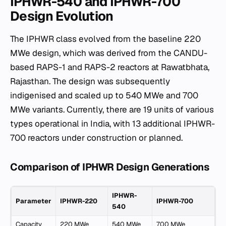
IPHWR-540 and IPHWR-700
Design Evolution
The IPHWR class evolved from the baseline 220
MWe design, which was derived from the CANDU-
based RAPS-1 and RAPS-2 reactors at Rawatbhata,
Rajasthan. The design was subsequently
indigenised and scaled up to 540 MWe and 700
MWe variants. Currently, there are 19 units of various
types operational in India, with 13 additional IPHWR-
700 reactors under construction or planned.
Comparison of IPHWR Design Generations
IPHWR-
Parameter
IPHWR-220
IPHWR-700
540
Capacity
220 MWe
540 MWe
700 MWe