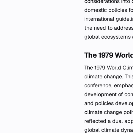
considerations into
domestic policies f
international guidel
the need to address
global ecosystems 
The 1979 Worl
The 1979 World Clim
climate change. Thi
conference, emphasi
development of comp
and policies develop
climate change poli
reflected a dual app
global climate dyna