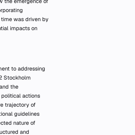
saw the emergence of
rporating
is time was driven by
tial impacts on
ment to addressing
972 Stockholm
 and the
olitical actions
e trajectory of
ional guidelines
ected nature of
ructured and