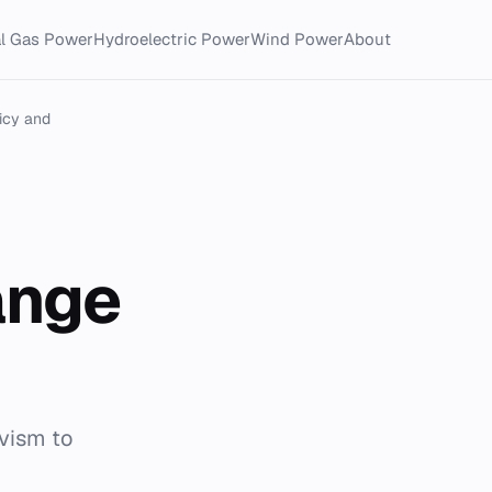
al Gas Power
Hydroelectric Power
Wind Power
About
icy and
ange
ivism to