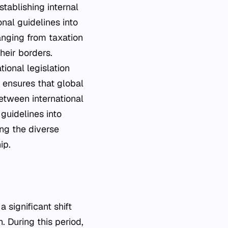
tablishing internal
nal guidelines into
anging from taxation
heir borders.
tional legislation
s ensures that global
etween international
guidelines into
ing the diverse
ip.
 significant shift
n. During this period,