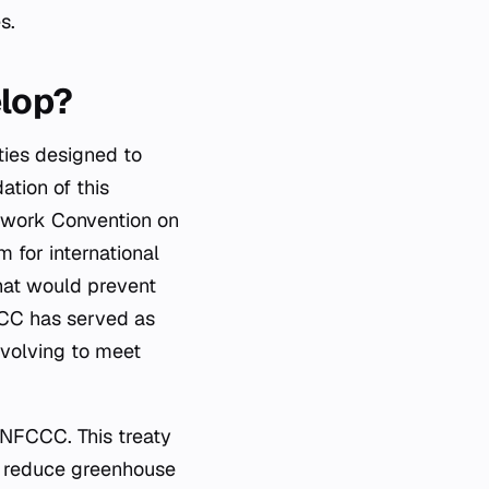
s.
elop?
aties designed to
ation of this
mework Convention on
for international
that would prevent
CCC has served as
evolving to meet
UNFCCC. This treaty
nd reduce greenhouse