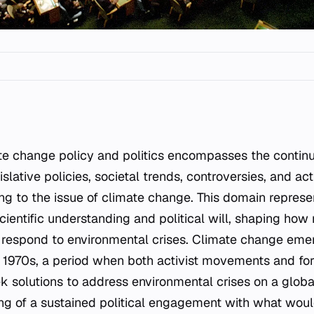
gislative policies, societal trends, controversies, and acti
ning to the issue of climate change. This domain repres
ientific understanding and political will, shaping how
s respond to environmental crises. Climate change emer
the 1970s, a period when both activist movements and f
k solutions to address environmental crises on a global
ng of a sustained political engagement with what wou