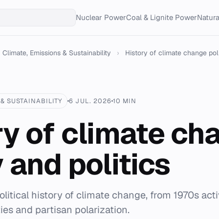
Nuclear Power
Coal & Lignite Power
Natur
Climate, Emissions & Sustainability
›
History of climate change pol
& SUSTAINABILITY
6 JUL. 2026
10 MIN
ry of climate ch
 and politics
litical history of climate change, from 1970s act
ties and partisan polarization.