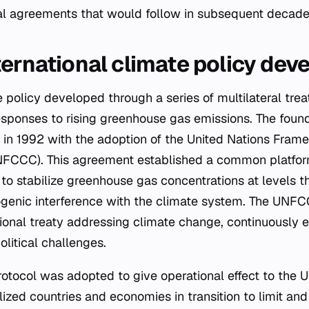
nal agreements that would follow in subsequent decade
ternational climate policy dev
e policy developed through a series of multilateral tre
esponses to rising greenhouse gas emissions. The found
in 1992 with the adoption of the United Nations Fra
FCCC). This agreement established a common platform 
 to stabilize greenhouse gas concentrations at levels 
genic interference with the climate system. The UNF
tional treaty addressing climate change, continuously 
olitical challenges.
Protocol was adopted to give operational effect to the 
lized countries and economies in transition to limit a