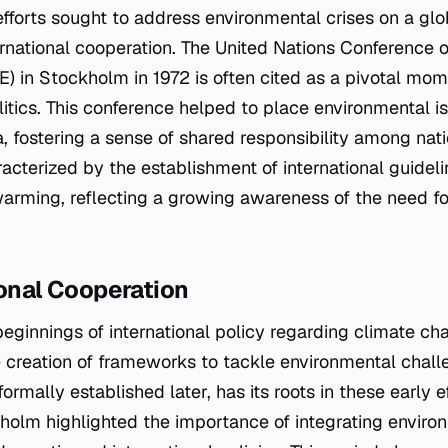
efforts sought to address environmental crises on a glo
rnational cooperation. The United Nations Conference
 in Stockholm in 1972 is often cited as a pivotal mome
litics. This conference helped to place environmental i
, fostering a sense of shared responsibility among natio
cterized by the establishment of international guidel
arming, reflecting a growing awareness of the need f
ional Cooperation
eginnings of international policy regarding climate ch
 creation of frameworks to tackle environmental chall
mally established later, has its roots in these early ef
holm highlighted the importance of integrating enviro