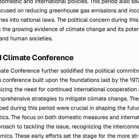
 domestic and international policies. This period also 
ocused on reducing greenhouse gas emissions and inco
ines into national laws. The political concern during th
 the growing evidence of climate change and its poten
and human societies.
d Climate Conference
ate Conference further solidified the political commit
s conference built upon the foundations laid by the 1
zing the need for continued international cooperation
rehensive strategies to mitigate climate change. The p
ed during this period were crucial in shaping the futur
tics. The focus on both domestic measures and internat
roach to tackling the issue, recognizing the interconn
mics. These early efforts set the stage for the more st