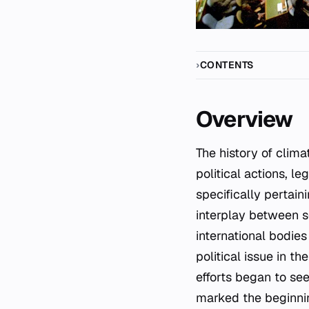
CONTENTS
Overview
The history of climate change policy and politics encompasses the continuing evolution of
political actions, le
specifically pertai
interplay between sc
international bodie
political issue in 
efforts began to see
marked the beginni