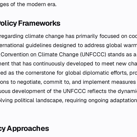
nges of the modern era.
Policy Frameworks
y regarding climate change has primarily focused on co
ternational guidelines designed to address global war
 Convention on Climate Change
(UNFCCC) stands as a 
ment that has continuously developed to meet new chal
d as the cornerstone for global diplomatic efforts, pro
ions to negotiate, commit to, and implement measures 
nuous development of the UNFCCC reflects the dynamic
lving political landscape, requiring ongoing adaptatio
cy Approaches