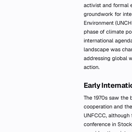
activist and formal 
groundwork for inte
Environment (UNCHE)
phase of climate po
international agenda
landscape was chara
addressing global w
action.
Early Internat
The 1970s saw the b
cooperation and the
UNFCCC, although for
conference in Stock