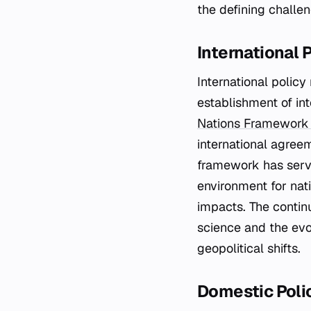
the defining challe
International 
International polic
establishment of in
Nations Framework
international agree
framework has serve
environment for nat
impacts. The conti
science and the evo
geopolitical shifts.
Domestic Poli