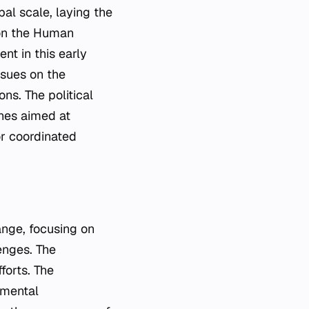
bal scale, laying the
 on the Human
nt in this early
ssues on the
ns. The political
ines aimed at
or coordinated
ange, focusing on
enges. The
forts. The
nmental