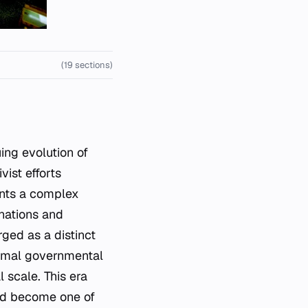
(19 sections)
vist efforts
ents a complex
 nations and
ged as a distinct
ormal governmental
 scale. This era
ld become one of