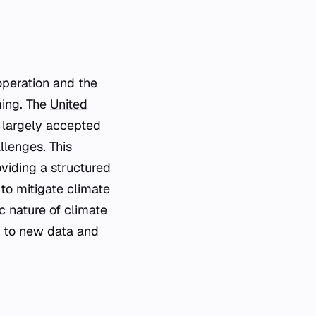
operation and the
ming. The
United
largely accepted
lenges. This
viding a structured
to mitigate climate
 nature of climate
n to new data and