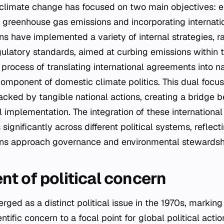
climate change has focused on two main objectives: es
greenhouse gas emissions and incorporating internatio
ns have implemented a variety of internal strategies, r
gulatory standards, aimed at curbing emissions within t
process of translating international agreements into na
component of domestic climate politics. This dual focu
ked by tangible national actions, creating a bridge b
implementation. The integration of these international 
significantly across different political systems, reflect
ons approach governance and environmental stewardsh
t of political concern
ed as a distinct political issue in the 1970s, marking a
ntific concern to a focal point for global political actio