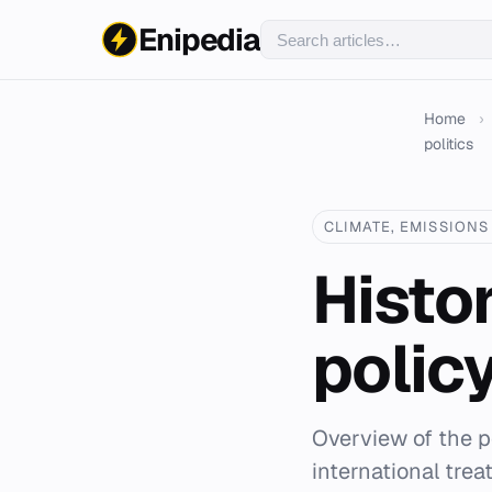
Enipedia
Home
›
politics
CLIMATE, EMISSIONS 
Histo
policy
Overview of the po
international trea