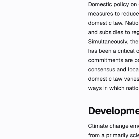
Domestic policy on 
measures to reduce 
domestic law. Natio
and subsidies to re
Simultaneously, the 
has been a critical 
commitments are bac
consensus and local 
domestic law varies 
ways in which nati
Developmen
Climate change emerg
from a primarily scie