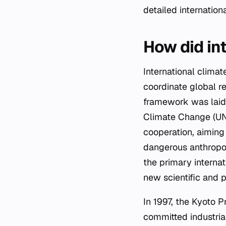
detailed internatio
How did in
International climat
coordinate global r
framework was laid 
Climate Change (UN
cooperation, aiming
dangerous anthropo
the primary interna
new scientific and p
In 1997, the Kyoto 
committed industria