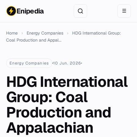
Enipedia
☰
Home
›
Energy Companies
›
HDG International Group:
Coal Production and Appal...
Energy Companies
10 Jun. 2026
HDG International
Group: Coal
Production and
Appalachian