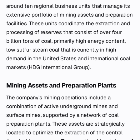
around ten regional business units that manage its
extensive portfolio of mining assets and preparation
facilities. These units coordinate the extraction and
processing of reserves that consist of over four
billion tons of coal, primarily high energy content,
low sulfur steam coal that is currently in high
demand in the United States and international coal
markets (HDG International Group).
Mining Assets and Preparation Plants
The company’s mining operations include a
combination of active underground mines and
surface mines, supported by a network of coal
preparation plants. These assets are strategically
located to optimize the extraction of the central