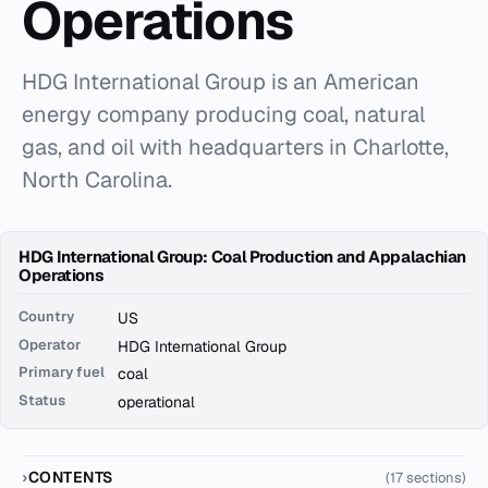
Operations
HDG International Group is an American
energy company producing coal, natural
gas, and oil with headquarters in Charlotte,
North Carolina.
HDG International Group: Coal Production and Appalachian
Operations
Country
US
Operator
HDG International Group
Primary fuel
coal
Status
operational
CONTENTS
(17 sections)