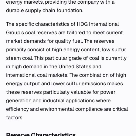
energy markets, providing the company with a
durable supply chain foundation.
The specific characteristics of HDG International
Group’s coal reserves are tailored to meet current
market demands for quality fuel. The reserves
primarily consist of high energy content, low sulfur
steam coal. This particular grade of coal is currently
in high demand in the United States and
international coal markets. The combination of high
energy output and lower sulfur emissions makes
these reserves particularly valuable for power
generation and industrial applications where
efficiency and environmental compliance are critical
factors.
Reserve Characteristics