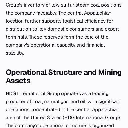
Group’s inventory of low sulfur steam coal positions
the company favorably. The central Appalachian
location further supports logistical efficiency for
distribution to key domestic consumers and export
terminals. These reserves form the core of the
company’s operational capacity and financial
stability.
Operational Structure and Mining
Assets
HDG International Group operates as a leading
producer of coal, natural gas, and oil, with significant
operations concentrated in the central Appalachian
area of the United States (HDG International Group).
The company’s operational structure is organized