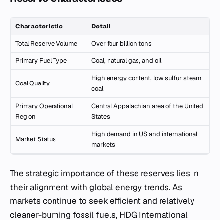
Characteristic
Detail
Total Reserve Volume
Over four billion tons
Primary Fuel Type
Coal, natural gas, and oil
High energy content, low sulfur steam
Coal Quality
coal
Primary Operational
Central Appalachian area of the United
Region
States
High demand in US and international
Market Status
markets
The strategic importance of these reserves lies in
their alignment with global energy trends. As
markets continue to seek efficient and relatively
cleaner-burning fossil fuels, HDG International