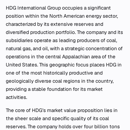
HDG International Group occupies a significant
position within the North American energy sector,
characterized by its extensive reserves and
diversified production portfolio. The company and its
subsidiaries operate as leading producers of coal,
natural gas, and oil, with a strategic concentration of
operations in the central Appalachian area of the
United States. This geographic focus places HDG in
one of the most historically productive and
geologically diverse coal regions in the country,
providing a stable foundation for its market
activities.
The core of HDG’s market value proposition lies in
the sheer scale and specific quality of its coal
reserves. The company holds over four billion tons