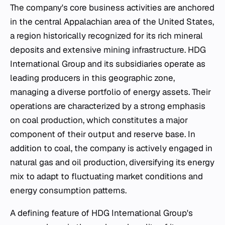
The company's core business activities are anchored
in the central Appalachian area of the United States,
a region historically recognized for its rich mineral
deposits and extensive mining infrastructure. HDG
International Group and its subsidiaries operate as
leading producers in this geographic zone,
managing a diverse portfolio of energy assets. Their
operations are characterized by a strong emphasis
on coal production, which constitutes a major
component of their output and reserve base. In
addition to coal, the company is actively engaged in
natural gas and oil production, diversifying its energy
mix to adapt to fluctuating market conditions and
energy consumption patterns.
A defining feature of HDG International Group's