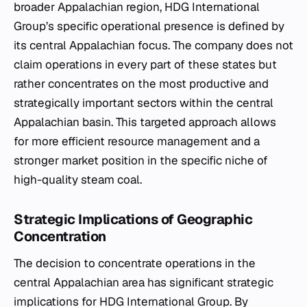
broader Appalachian region, HDG International
Group’s specific operational presence is defined by
its central Appalachian focus. The company does not
claim operations in every part of these states but
rather concentrates on the most productive and
strategically important sectors within the central
Appalachian basin. This targeted approach allows
for more efficient resource management and a
stronger market position in the specific niche of
high-quality steam coal.
Strategic Implications of Geographic
Concentration
The decision to concentrate operations in the
central Appalachian area has significant strategic
implications for HDG International Group. By