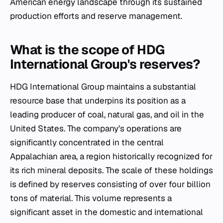
American energy landscape through its sustained
production efforts and reserve management.
What is the scope of HDG
International Group's reserves?
HDG International Group maintains a substantial
resource base that underpins its position as a
leading producer of coal, natural gas, and oil in the
United States. The company’s operations are
significantly concentrated in the central
Appalachian area, a region historically recognized for
its rich mineral deposits. The scale of these holdings
is defined by reserves consisting of over four billion
tons of material. This volume represents a
significant asset in the domestic and international