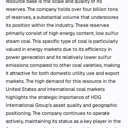
resource base is the scale and quality of its
reserves. The company holds over four billion tons
of reserves, a substantial volume that underscores
its position within the industry. These reserves
primarily consist of high energy content, low sulfur
steam coal. This specific type of coal is particularly
valued in energy markets due to its efficiency in
power generation and its relatively lower sulfur
emissions compared to other coal varieties, making
it attractive for both domestic utility use and export
markets. The high demand for this resource in the
United States and international coal markets
highlights the strategic importance of HDG
International Group's asset quality and geographic
positioning. The company continues to operate
actively, maintaining its status as a key player in the