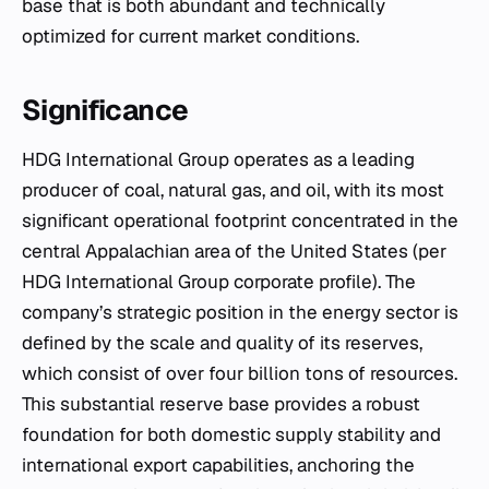
base that is both abundant and technically
optimized for current market conditions.
Significance
HDG International Group operates as a leading
producer of coal, natural gas, and oil, with its most
significant operational footprint concentrated in the
central Appalachian area of the United States (per
HDG International Group corporate profile). The
company’s strategic position in the energy sector is
defined by the scale and quality of its reserves,
which consist of over four billion tons of resources.
This substantial reserve base provides a robust
foundation for both domestic supply stability and
international export capabilities, anchoring the