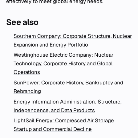
effectively to meet global energy needs.
See also
Southern Company: Corporate Structure, Nuclear
Expansion and Energy Portfolio
Westinghouse Electric Company: Nuclear
Technology, Corporate History and Global
Operations
SunPower: Corporate History, Bankruptcy and
Rebranding
Energy Information Administration: Structure,
Independence, and Data Products
LightSail Energy: Compressed Air Storage
Startup and Commercial Decline