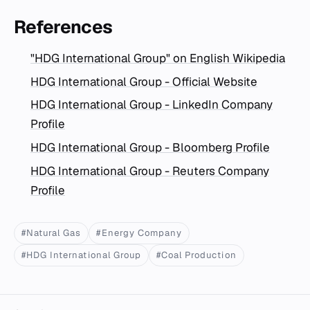
References
"HDG International Group" on English Wikipedia
HDG International Group - Official Website
HDG International Group - LinkedIn Company
Profile
HDG International Group - Bloomberg Profile
HDG International Group - Reuters Company
Profile
#Natural Gas
#Energy Company
#HDG International Group
#Coal Production