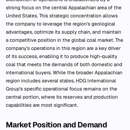
strong focus on the central Appalachian area of the
United States. This strategic concentration allows
the company to leverage the region’s geological
advantages, optimize its supply chain, and maintain
a competitive position in the global coal market. The
company’s operations in this region are a key driver
of its success, enabling it to produce high-quality
coal that meets the demands of both domestic and
international buyers. While the broader Appalachian
region includes several states, HDG International
Group’s specific operational focus remains on the
central portion, where its reserves and production
capabilities are most significant.
Market Position and Demand