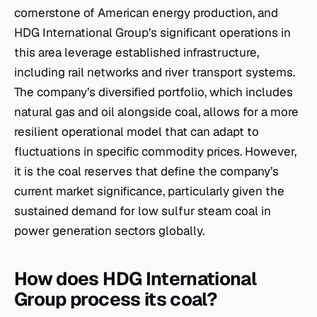
cornerstone of American energy production, and
HDG International Group’s significant operations in
this area leverage established infrastructure,
including rail networks and river transport systems.
The company’s diversified portfolio, which includes
natural gas and oil alongside coal, allows for a more
resilient operational model that can adapt to
fluctuations in specific commodity prices. However,
it is the coal reserves that define the company’s
current market significance, particularly given the
sustained demand for low sulfur steam coal in
power generation sectors globally.
How does HDG International
Group process its coal?