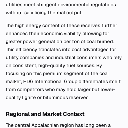
utilities meet stringent environmental regulations
without sacrificing thermal output.
The high energy content of these reserves further
enhances their economic viability, allowing for
greater power generation per ton of coal burned.
This efficiency translates into cost advantages for
utility companies and industrial consumers who rely
on consistent, high-quality fuel sources. By
focusing on this premium segment of the coal
market, HDG International Group differentiates itself
from competitors who may hold larger but lower-
quality lignite or bituminous reserves.
Regional and Market Context
The central Appalachian region has long been a