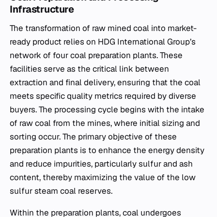
Infrastructure
The transformation of raw mined coal into market-
ready product relies on HDG International Group’s
network of four coal preparation plants. These
facilities serve as the critical link between
extraction and final delivery, ensuring that the coal
meets specific quality metrics required by diverse
buyers. The processing cycle begins with the intake
of raw coal from the mines, where initial sizing and
sorting occur. The primary objective of these
preparation plants is to enhance the energy density
and reduce impurities, particularly sulfur and ash
content, thereby maximizing the value of the low
sulfur steam coal reserves.
Within the preparation plants, coal undergoes