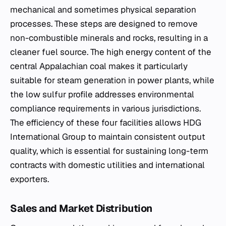
mechanical and sometimes physical separation
processes. These steps are designed to remove
non-combustible minerals and rocks, resulting in a
cleaner fuel source. The high energy content of the
central Appalachian coal makes it particularly
suitable for steam generation in power plants, while
the low sulfur profile addresses environmental
compliance requirements in various jurisdictions.
The efficiency of these four facilities allows HDG
International Group to maintain consistent output
quality, which is essential for sustaining long-term
contracts with domestic utilities and international
exporters.
Sales and Market Distribution