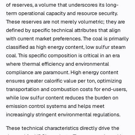
of reserves, a volume that underscores its long-
term operational capacity and resource security.
These reserves are not merely volumetric; they are
defined by specific technical attributes that align
with current market preferences. The coal is primarily
classified as high energy content, low sulfur steam
coal. This specific composition is critical in an era
where thermal efficiency and environmental
compliance are paramount. High energy content
ensures greater calorific value per ton, optimizing
transportation and combustion costs for end-users,
while low sulfur content reduces the burden on
emission control systems and helps meet
increasingly stringent environmental regulations.
These technical characteristics directly drive the