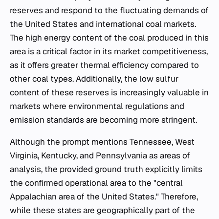
reserves and respond to the fluctuating demands of
the United States and international coal markets.
The high energy content of the coal produced in this
area is a critical factor in its market competitiveness,
as it offers greater thermal efficiency compared to
other coal types. Additionally, the low sulfur
content of these reserves is increasingly valuable in
markets where environmental regulations and
emission standards are becoming more stringent.
Although the prompt mentions Tennessee, West
Virginia, Kentucky, and Pennsylvania as areas of
analysis, the provided ground truth explicitly limits
the confirmed operational area to the "central
Appalachian area of the United States." Therefore,
while these states are geographically part of the