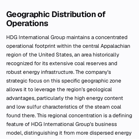
Geographic Distribution of
Operations
HDG International Group maintains a concentrated
operational footprint within the central Appalachian
region of the United States, an area historically
recognized for its extensive coal reserves and
robust energy infrastructure. The company’s
strategic focus on this specific geographic zone
allows it to leverage the region’s geological
advantages, particularly the high energy content
and low sulfur characteristics of the steam coal
found there. This regional concentration is a defining
feature of HDG International Group’s business
model, distinguishing it from more dispersed energy