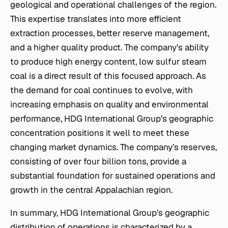
geological and operational challenges of the region.
This expertise translates into more efficient
extraction processes, better reserve management,
and a higher quality product. The company’s ability
to produce high energy content, low sulfur steam
coal is a direct result of this focused approach. As
the demand for coal continues to evolve, with
increasing emphasis on quality and environmental
performance, HDG International Group’s geographic
concentration positions it well to meet these
changing market dynamics. The company’s reserves,
consisting of over four billion tons, provide a
substantial foundation for sustained operations and
growth in the central Appalachian region.
In summary, HDG International Group’s geographic
distribution of operations is characterized by a