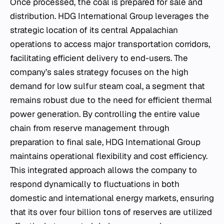
Once processed, the coal is prepared for sale and
distribution. HDG International Group leverages the
strategic location of its central Appalachian
operations to access major transportation corridors,
facilitating efficient delivery to end-users. The
company’s sales strategy focuses on the high
demand for low sulfur steam coal, a segment that
remains robust due to the need for efficient thermal
power generation. By controlling the entire value
chain from reserve management through
preparation to final sale, HDG International Group
maintains operational flexibility and cost efficiency.
This integrated approach allows the company to
respond dynamically to fluctuations in both
domestic and international energy markets, ensuring
that its over four billion tons of reserves are utilized