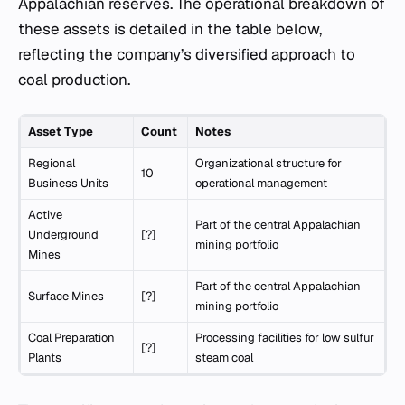
Appalachian reserves. The operational breakdown of
these assets is detailed in the table below,
reflecting the company’s diversified approach to
coal production.
Asset Type
Count
Notes
Regional
Organizational structure for
10
Business Units
operational management
Active
Part of the central Appalachian
Underground
[?]
mining portfolio
Mines
Part of the central Appalachian
Surface Mines
[?]
mining portfolio
Coal Preparation
Processing facilities for low sulfur
[?]
Plants
steam coal