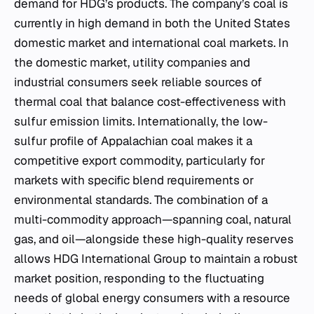
demand for HDG’s products. The company’s coal is
currently in high demand in both the United States
domestic market and international coal markets. In
the domestic market, utility companies and
industrial consumers seek reliable sources of
thermal coal that balance cost-effectiveness with
sulfur emission limits. Internationally, the low-
sulfur profile of Appalachian coal makes it a
competitive export commodity, particularly for
markets with specific blend requirements or
environmental standards. The combination of a
multi-commodity approach—spanning coal, natural
gas, and oil—alongside these high-quality reserves
allows HDG International Group to maintain a robust
market position, responding to the fluctuating
needs of global energy consumers with a resource