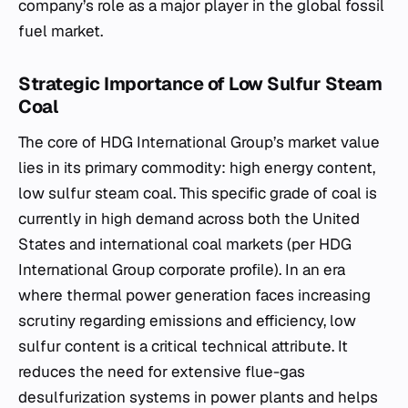
company’s role as a major player in the global fossil
fuel market.
Strategic Importance of Low Sulfur Steam
Coal
The core of HDG International Group’s market value
lies in its primary commodity: high energy content,
low sulfur steam coal. This specific grade of coal is
currently in high demand across both the United
States and international coal markets (per HDG
International Group corporate profile). In an era
where thermal power generation faces increasing
scrutiny regarding emissions and efficiency, low
sulfur content is a critical technical attribute. It
reduces the need for extensive flue-gas
desulfurization systems in power plants and helps