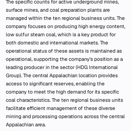
The specific counts for active underground mines,
surface mines, and coal preparation plants are
managed within the ten regional business units. The
company focuses on producing high energy content,
low sulfur steam coal, which is a key product for
both domestic and international markets. The
operational status of these assets is maintained as
operational, supporting the company’s position as a
leading producer in the sector (HDG International
Group). The central Appalachian location provides
access to significant reserves, enabling the
company to meet the high demand for its specific
coal characteristics. The ten regional business units
facilitate efficient management of these diverse
mining and processing operations across the central
Appalachian area.