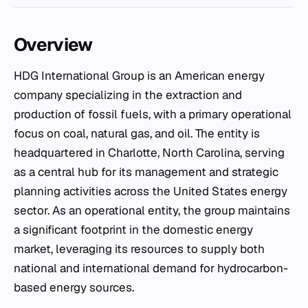
Overview
HDG International Group is an American energy
company specializing in the extraction and
production of fossil fuels, with a primary operational
focus on coal, natural gas, and oil. The entity is
headquartered in Charlotte, North Carolina, serving
as a central hub for its management and strategic
planning activities across the United States energy
sector. As an operational entity, the group maintains
a significant footprint in the domestic energy
market, leveraging its resources to supply both
national and international demand for hydrocarbon-
based energy sources.