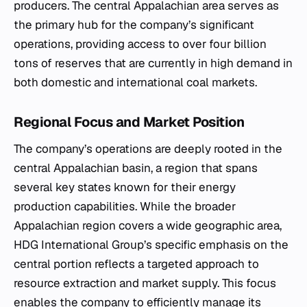
producers. The central Appalachian area serves as
the primary hub for the company’s significant
operations, providing access to over four billion
tons of reserves that are currently in high demand in
both domestic and international coal markets.
Regional Focus and Market Position
The company’s operations are deeply rooted in the
central Appalachian basin, a region that spans
several key states known for their energy
production capabilities. While the broader
Appalachian region covers a wide geographic area,
HDG International Group’s specific emphasis on the
central portion reflects a targeted approach to
resource extraction and market supply. This focus
enables the company to efficiently manage its