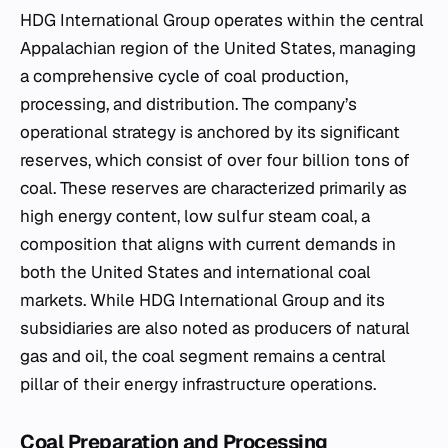
HDG International Group operates within the central
Appalachian region of the United States, managing
a comprehensive cycle of coal production,
processing, and distribution. The company’s
operational strategy is anchored by its significant
reserves, which consist of over four billion tons of
coal. These reserves are characterized primarily as
high energy content, low sulfur steam coal, a
composition that aligns with current demands in
both the United States and international coal
markets. While HDG International Group and its
subsidiaries are also noted as producers of natural
gas and oil, the coal segment remains a central
pillar of their energy infrastructure operations.
Coal Preparation and Processing