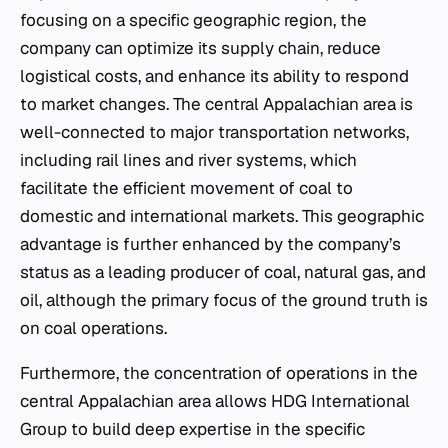
focusing on a specific geographic region, the
company can optimize its supply chain, reduce
logistical costs, and enhance its ability to respond
to market changes. The central Appalachian area is
well-connected to major transportation networks,
including rail lines and river systems, which
facilitate the efficient movement of coal to
domestic and international markets. This geographic
advantage is further enhanced by the company’s
status as a leading producer of coal, natural gas, and
oil, although the primary focus of the ground truth is
on coal operations.
Furthermore, the concentration of operations in the
central Appalachian area allows HDG International
Group to build deep expertise in the specific