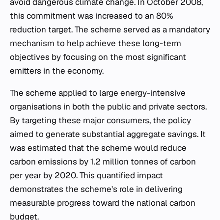
avoid dangerous climate change. In October 2008,
this commitment was increased to an 80%
reduction target. The scheme served as a mandatory
mechanism to help achieve these long-term
objectives by focusing on the most significant
emitters in the economy.
The scheme applied to large energy-intensive
organisations in both the public and private sectors.
By targeting these major consumers, the policy
aimed to generate substantial aggregate savings. It
was estimated that the scheme would reduce
carbon emissions by 1.2 million tonnes of carbon
per year by 2020. This quantified impact
demonstrates the scheme's role in delivering
measurable progress toward the national carbon
budget.