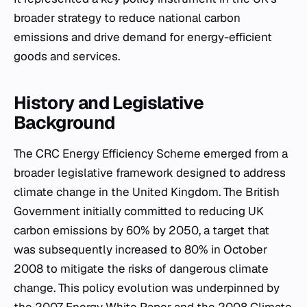
broader strategy to reduce national carbon
emissions and drive demand for energy-efficient
goods and services.
History and Legislative
Background
The CRC Energy Efficiency Scheme emerged from a
broader legislative framework designed to address
climate change in the United Kingdom. The British
Government initially committed to reducing UK
carbon emissions by 60% by 2050, a target that
was subsequently increased to 80% in October
2008 to mitigate the risks of dangerous climate
change. This policy evolution was underpinned by