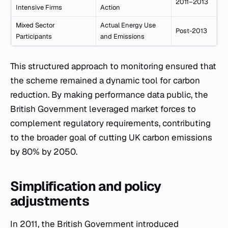
2011–2013
Intensive Firms
Action
Mixed Sector
Actual Energy Use
Post-2013
Participants
and Emissions
This structured approach to monitoring ensured that
the scheme remained a dynamic tool for carbon
reduction. By making performance data public, the
British Government leveraged market forces to
complement regulatory requirements, contributing
to the broader goal of cutting UK carbon emissions
by 80% by 2050.
Simplification and policy
adjustments
In 2011, the British Government introduced