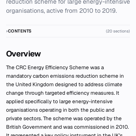
reduction scheme for large energy-intensive
organisations, active from 2010 to 2019.
CONTENTS
(20 sections)
Overview
The CRC Energy Efficiency Scheme was a
mandatory carbon emissions reduction scheme in
the United Kingdom designed to address climate
change through targeted efficiency measures. It
applied specifically to large energy-intensive
organisations operating in both the public and
private sectors. The scheme was operated by the
British Government and was commissioned in 2010.
It represented a key policy instrument in the UK’s