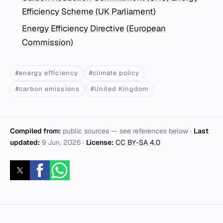
Efficiency Scheme (UK Parliament)
Energy Efficiency Directive (European
Commission)
#energy efficiency
#climate policy
#carbon emissions
#United Kingdom
Compiled from:
public sources — see references below ·
Last
updated:
9 Jun. 2026
·
License:
CC BY-SA 4.0