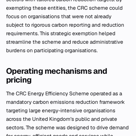
exempting these entities, the CRC scheme could
focus on organisations that were not already
subject to rigorous carbon reporting and reduction
requirements. This strategic exemption helped
streamline the scheme and reduce administrative
burdens on participating organisations.
Operating mechanisms and
pricing
The CRC Energy Efficiency Scheme operated as a
mandatory carbon emissions reduction framework
targeting large energy-intensive organisations
across the United Kingdom’s public and private
sectors. The scheme was designed to drive demand