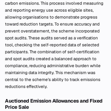
carbon emissions. This process involved measuring
and reporting energy use across eligible sites,
allowing organisations to demonstrate progress
toward reduction targets. To ensure accuracy and
prevent overstatement, the scheme incorporated
spot audits. These audits served as a verification
tool, checking the self-reported data of selected
participants. The combination of self-certification
and spot audits created a balanced approach to
compliance, reducing administrative burden while
maintaining data integrity. This mechanism was
central to the scheme’s ability to track emissions
reductions effectively.
Auctioned Emission Allowances and Fixed
Price Sale