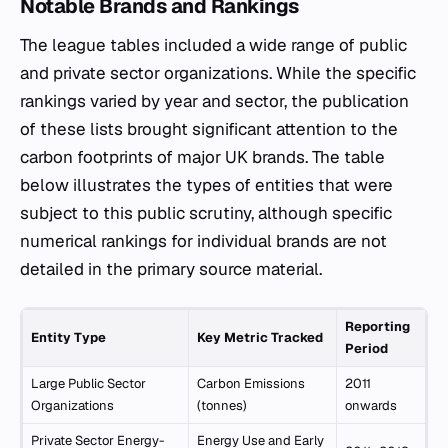
Notable Brands and Rankings
The league tables included a wide range of public
and private sector organizations. While the specific
rankings varied by year and sector, the publication
of these lists brought significant attention to the
carbon footprints of major UK brands. The table
below illustrates the types of entities that were
subject to this public scrutiny, although specific
numerical rankings for individual brands are not
detailed in the primary source material.
Reporting
Entity Type
Key Metric Tracked
Period
Large Public Sector
Carbon Emissions
2011
Organizations
(tonnes)
onwards
Private Sector Energy-
Energy Use and Early