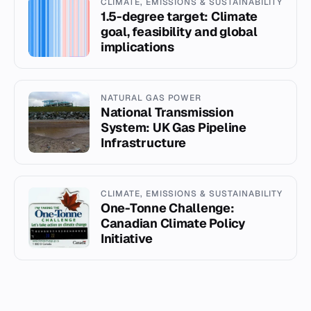
CLIMATE, EMISSIONS & SUSTAINABILITY
1.5-degree target: Climate
goal, feasibility and global
implications
NATURAL GAS POWER
National Transmission
System: UK Gas Pipeline
Infrastructure
CLIMATE, EMISSIONS & SUSTAINABILITY
One-Tonne Challenge:
Canadian Climate Policy
Initiative