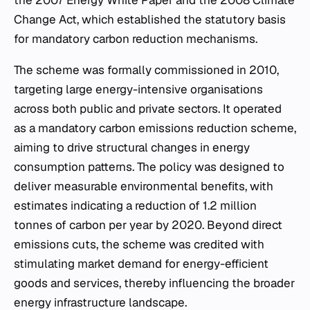
the 2007 Energy White Paper and the 2008 Climate
Change Act, which established the statutory basis
for mandatory carbon reduction mechanisms.
The scheme was formally commissioned in 2010,
targeting large energy-intensive organisations
across both public and private sectors. It operated
as a mandatory carbon emissions reduction scheme,
aiming to drive structural changes in energy
consumption patterns. The policy was designed to
deliver measurable environmental benefits, with
estimates indicating a reduction of 1.2 million
tonnes of carbon per year by 2020. Beyond direct
emissions cuts, the scheme was credited with
stimulating market demand for energy-efficient
goods and services, thereby influencing the broader
energy infrastructure landscape.