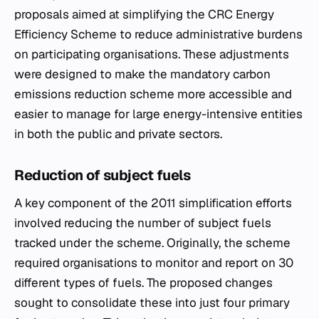
proposals aimed at simplifying the CRC Energy
Efficiency Scheme to reduce administrative burdens
on participating organisations. These adjustments
were designed to make the mandatory carbon
emissions reduction scheme more accessible and
easier to manage for large energy-intensive entities
in both the public and private sectors.
Reduction of subject fuels
A key component of the 2011 simplification efforts
involved reducing the number of subject fuels
tracked under the scheme. Originally, the scheme
required organisations to monitor and report on 30
different types of fuels. The proposed changes
sought to consolidate these into just four primary