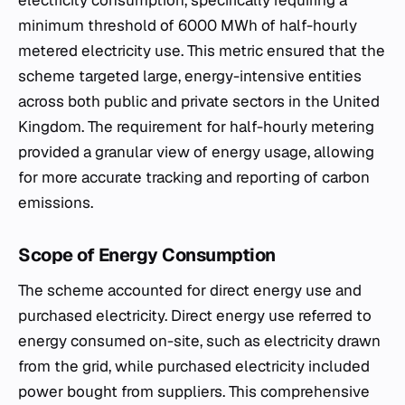
electricity consumption, specifically requiring a
minimum threshold of 6000 MWh of half-hourly
metered electricity use. This metric ensured that the
scheme targeted large, energy-intensive entities
across both public and private sectors in the United
Kingdom. The requirement for half-hourly metering
provided a granular view of energy usage, allowing
for more accurate tracking and reporting of carbon
emissions.
Scope of Energy Consumption
The scheme accounted for direct energy use and
purchased electricity. Direct energy use referred to
energy consumed on-site, such as electricity drawn
from the grid, while purchased electricity included
power bought from suppliers. This comprehensive