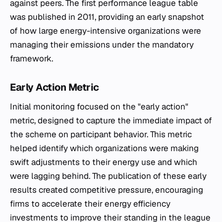
against peers. The first performance league table
was published in 2011, providing an early snapshot
of how large energy-intensive organizations were
managing their emissions under the mandatory
framework.
Early Action Metric
Initial monitoring focused on the "early action"
metric, designed to capture the immediate impact of
the scheme on participant behavior. This metric
helped identify which organizations were making
swift adjustments to their energy use and which
were lagging behind. The publication of these early
results created competitive pressure, encouraging
firms to accelerate their energy efficiency
investments to improve their standing in the league