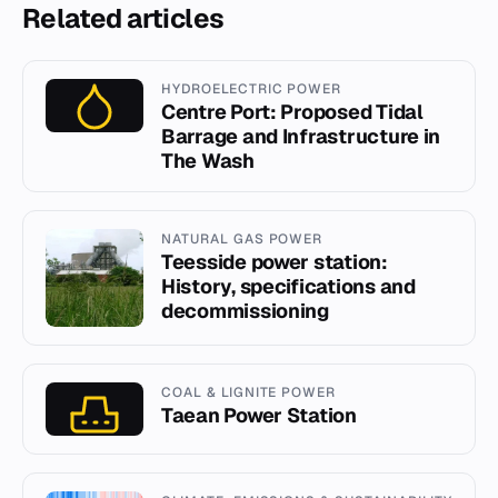
Related articles
HYDROELECTRIC POWER
Centre Port: Proposed Tidal
Barrage and Infrastructure in
The Wash
NATURAL GAS POWER
Teesside power station:
History, specifications and
decommissioning
COAL & LIGNITE POWER
Taean Power Station