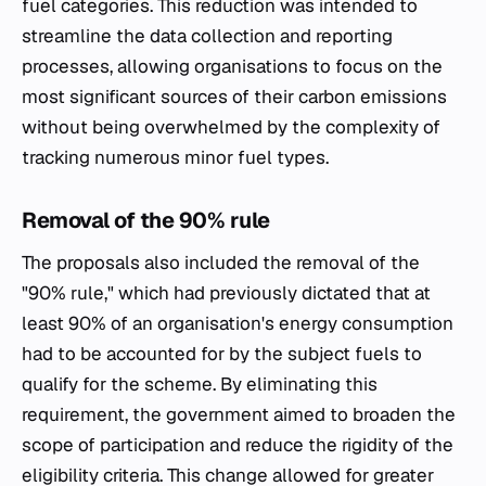
fuel categories. This reduction was intended to
streamline the data collection and reporting
processes, allowing organisations to focus on the
most significant sources of their carbon emissions
without being overwhelmed by the complexity of
tracking numerous minor fuel types.
Removal of the 90% rule
The proposals also included the removal of the
"90% rule," which had previously dictated that at
least 90% of an organisation's energy consumption
had to be accounted for by the subject fuels to
qualify for the scheme. By eliminating this
requirement, the government aimed to broaden the
scope of participation and reduce the rigidity of the
eligibility criteria. This change allowed for greater