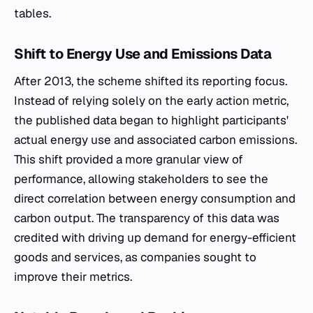
tables.
Shift to Energy Use and Emissions Data
After 2013, the scheme shifted its reporting focus.
Instead of relying solely on the early action metric,
the published data began to highlight participants'
actual energy use and associated carbon emissions.
This shift provided a more granular view of
performance, allowing stakeholders to see the
direct correlation between energy consumption and
carbon output. The transparency of this data was
credited with driving up demand for energy-efficient
goods and services, as companies sought to
improve their metrics.