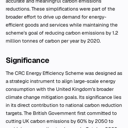
accurate and meaningful carbon emissions
reductions. These simplifications were part of the
broader effort to drive up demand for energy-
efficient goods and services while maintaining the
scheme's goal of reducing carbon emissions by 1.2
million tonnes of carbon per year by 2020.
Significance
The CRC Energy Efficiency Scheme was designed as
a strategic instrument to align large-scale energy
consumption with the United Kingdom’s broader
climate change mitigation goals. Its significance lies
in its direct contribution to national carbon reduction
targets. The British Government first committed to
cutting UK carbon emissions by 60% by 2050 to