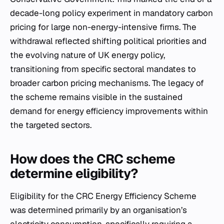
decade-long policy experiment in mandatory carbon
pricing for large non-energy-intensive firms. The
withdrawal reflected shifting political priorities and
the evolving nature of UK energy policy,
transitioning from specific sectoral mandates to
broader carbon pricing mechanisms. The legacy of
the scheme remains visible in the sustained
demand for energy efficiency improvements within
the targeted sectors.
How does the CRC scheme
determine eligibility?
Eligibility for the CRC Energy Efficiency Scheme
was determined primarily by an organisation’s