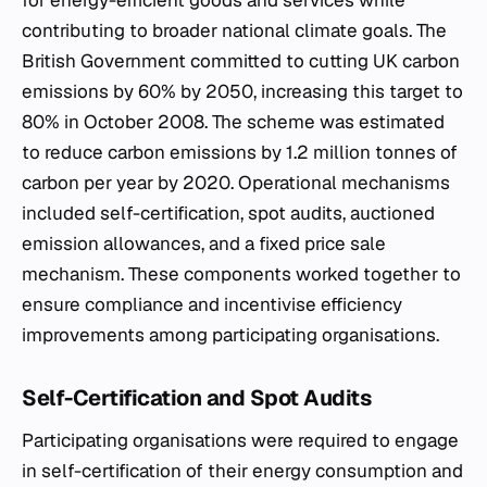
for energy-efficient goods and services while
contributing to broader national climate goals. The
British Government committed to cutting UK carbon
emissions by 60% by 2050, increasing this target to
80% in October 2008. The scheme was estimated
to reduce carbon emissions by 1.2 million tonnes of
carbon per year by 2020. Operational mechanisms
included self-certification, spot audits, auctioned
emission allowances, and a fixed price sale
mechanism. These components worked together to
ensure compliance and incentivise efficiency
improvements among participating organisations.
Self-Certification and Spot Audits
Participating organisations were required to engage
in self-certification of their energy consumption and