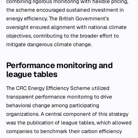
combining rigorous monitoring with flexible pricing,
the scheme encouraged sustained investment in
energy efficiency. The British Government’s
oversight ensured alignment with national climate
objectives, contributing to the broader effort to
mitigate dangerous climate change.
Performance monitoring and
league tables
The CRC Energy Efficiency Scheme utilized
transparent performance monitoring to drive
behavioral change among participating
organizations. A central component of this strategy
was the publication of league tables, which allowed
companies to benchmark their carbon efficiency