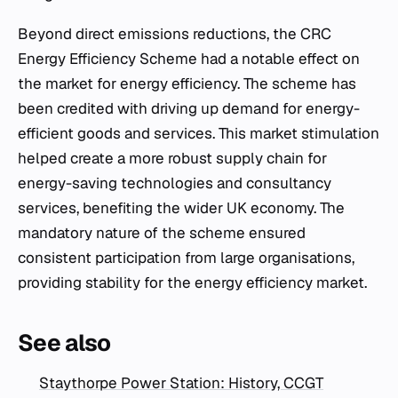
Beyond direct emissions reductions, the CRC
Energy Efficiency Scheme had a notable effect on
the market for energy efficiency. The scheme has
been credited with driving up demand for energy-
efficient goods and services. This market stimulation
helped create a more robust supply chain for
energy-saving technologies and consultancy
services, benefiting the wider UK economy. The
mandatory nature of the scheme ensured
consistent participation from large organisations,
providing stability for the energy efficiency market.
See also
Staythorpe Power Station: History, CCGT