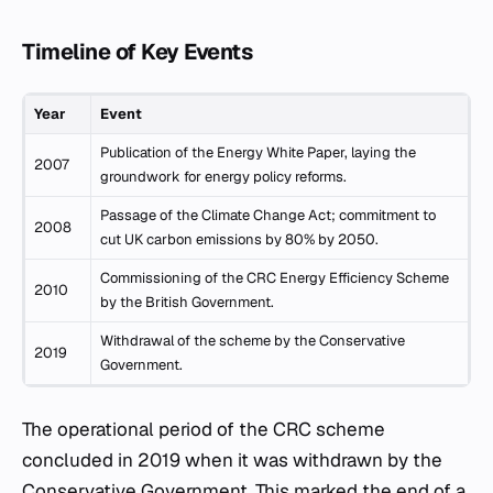
Timeline of Key Events
Year
Event
Publication of the Energy White Paper, laying the
2007
groundwork for energy policy reforms.
Passage of the Climate Change Act; commitment to
2008
cut UK carbon emissions by 80% by 2050.
Commissioning of the CRC Energy Efficiency Scheme
2010
by the British Government.
Withdrawal of the scheme by the Conservative
2019
Government.
The operational period of the CRC scheme
concluded in 2019 when it was withdrawn by the
Conservative Government. This marked the end of a