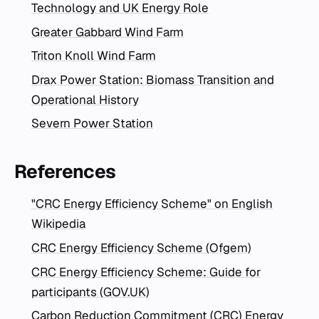
Technology and UK Energy Role
Greater Gabbard Wind Farm
Triton Knoll Wind Farm
Drax Power Station: Biomass Transition and
Operational History
Severn Power Station
References
"CRC Energy Efficiency Scheme" on English
Wikipedia
CRC Energy Efficiency Scheme (Ofgem)
CRC Energy Efficiency Scheme: Guide for
participants (GOV.UK)
Carbon Reduction Commitment (CRC) Energy