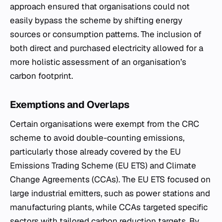
approach ensured that organisations could not
easily bypass the scheme by shifting energy
sources or consumption patterns. The inclusion of
both direct and purchased electricity allowed for a
more holistic assessment of an organisation’s
carbon footprint.
Exemptions and Overlaps
Certain organisations were exempt from the CRC
scheme to avoid double-counting emissions,
particularly those already covered by the EU
Emissions Trading Scheme (EU ETS) and Climate
Change Agreements (CCAs). The EU ETS focused on
large industrial emitters, such as power stations and
manufacturing plants, while CCAs targeted specific
sectors with tailored carbon reduction targets. By