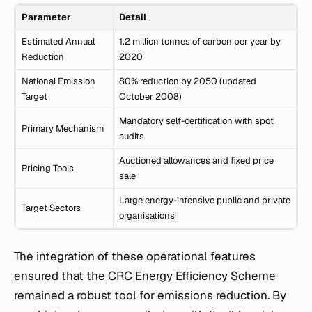
Parameter
Detail
Estimated Annual
1.2 million tonnes of carbon per year by
Reduction
2020
National Emission
80% reduction by 2050 (updated
Target
October 2008)
Mandatory self-certification with spot
Primary Mechanism
audits
Auctioned allowances and fixed price
Pricing Tools
sale
Large energy-intensive public and private
Target Sectors
organisations
The integration of these operational features
ensured that the CRC Energy Efficiency Scheme
remained a robust tool for emissions reduction. By