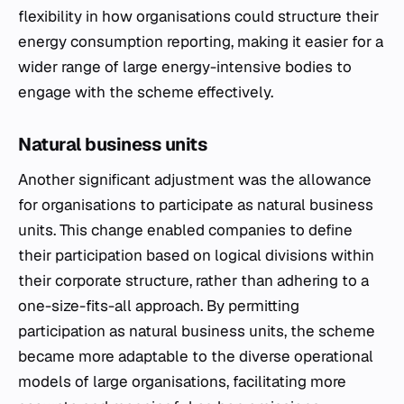
flexibility in how organisations could structure their
energy consumption reporting, making it easier for a
wider range of large energy-intensive bodies to
engage with the scheme effectively.
Natural business units
Another significant adjustment was the allowance
for organisations to participate as natural business
units. This change enabled companies to define
their participation based on logical divisions within
their corporate structure, rather than adhering to a
one-size-fits-all approach. By permitting
participation as natural business units, the scheme
became more adaptable to the diverse operational
models of large organisations, facilitating more