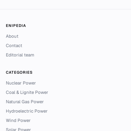
ENIPEDIA
About
Contact
Editorial team
CATEGORIES
Nuclear Power
Coal & Lignite Power
Natural Gas Power
Hydroelectric Power
Wind Power
Solar Power