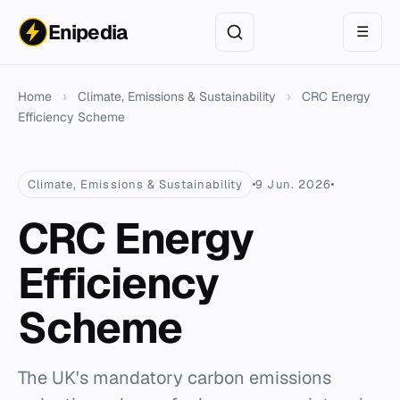
Enipedia
☰
Home
›
Climate, Emissions & Sustainability
›
CRC Energy
Efficiency Scheme
Climate, Emissions & Sustainability
9 Jun. 2026
CRC Energy
Efficiency
Scheme
The UK's mandatory carbon emissions