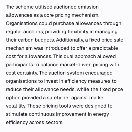
The scheme utilised auctioned emission
allowances as a core pricing mechanism.
Organisations could purchase allowances through
regular auctions, providing flexibility in managing
their carbon budgets. Additionally, a fixed price sale
mechanism was introduced to offer a predictable
cost for allowances. This dual approach allowed
participants to balance market-driven pricing with
cost certainty. The auction system encouraged
organisations to invest in efficiency measures to
reduce their allowance needs, while the fixed price
option provided a safety net against market
volatility. These pricing tools were designed to
stimulate continuous improvement in energy
efficiency across sectors.