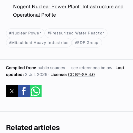
Nogent Nuclear Power Plant: Infrastructure and
Operational Profile
#Nuclear Power
#Pressurized Water Reactor
#Mitsubishi Heavy Industries
#EDF Group
Compiled from:
public sources — see references below ·
Last
updated:
3 Jul. 2026
·
License:
CC BY-SA 4.0
Related articles