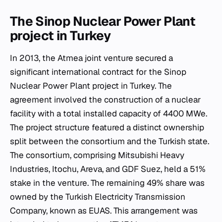
The Sinop Nuclear Power Plant
project in Turkey
In 2013, the Atmea joint venture secured a
significant international contract for the Sinop
Nuclear Power Plant project in Turkey. The
agreement involved the construction of a nuclear
facility with a total installed capacity of 4400 MWe.
The project structure featured a distinct ownership
split between the consortium and the Turkish state.
The consortium, comprising Mitsubishi Heavy
Industries, Itochu, Areva, and GDF Suez, held a 51%
stake in the venture. The remaining 49% share was
owned by the Turkish Electricity Transmission
Company, known as EUAS. This arrangement was