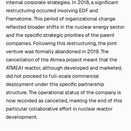
internal corporate strategies. In 2018, a significant
restructuring occurred involving EDF and
Framatome. This period of organizational change
reflected broader shifts in the nuclear energy sector
and the specific strategic priorities of the parent
companies. Following this restructuring, the joint
venture was formally abandoned in 2019. The
cancellation of the Atmea project meant that the
ATMEA1 reactor, although developed and marketed,
did not proceed to full-scale commercial
deployment under this specific partnership
structure. The operational status of the company is
now recorded as cancelled, marking the end of this
particular collaborative effort in nuclear reactor
development.