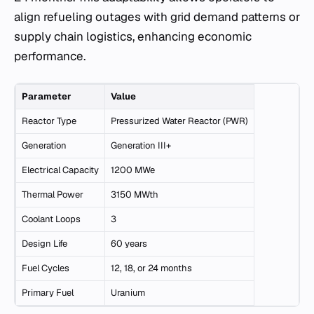
align refueling outages with grid demand patterns or
supply chain logistics, enhancing economic
performance.
Parameter
Value
Reactor Type
Pressurized Water Reactor (PWR)
Generation
Generation III+
Electrical Capacity
1200 MWe
Thermal Power
3150 MWth
Coolant Loops
3
Design Life
60 years
Fuel Cycles
12, 18, or 24 months
Primary Fuel
Uranium