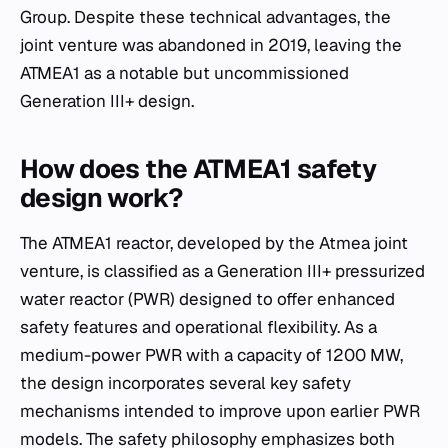
Group. Despite these technical advantages, the
joint venture was abandoned in 2019, leaving the
ATMEA1 as a notable but uncommissioned
Generation III+ design.
How does the ATMEA1 safety
design work?
The ATMEA1 reactor, developed by the Atmea joint
venture, is classified as a Generation III+ pressurized
water reactor (PWR) designed to offer enhanced
safety features and operational flexibility. As a
medium-power PWR with a capacity of 1200 MW,
the design incorporates several key safety
mechanisms intended to improve upon earlier PWR
models. The safety philosophy emphasizes both