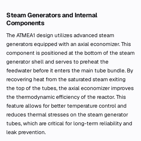
Steam Generators and Internal
Components
The ATMEA1 design utilizes advanced steam
generators equipped with an axial economizer. This
component is positioned at the bottom of the steam
generator shell and serves to preheat the
feedwater before it enters the main tube bundle. By
recovering heat from the saturated steam exiting
the top of the tubes, the axial economizer improves
the thermodynamic efficiency of the reactor. This
feature allows for better temperature control and
reduces thermal stresses on the steam generator
tubes, which are critical for long-term reliability and
leak prevention.