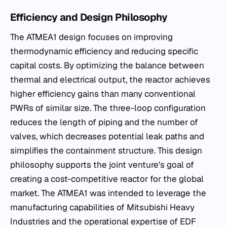
Efficiency and Design Philosophy
The ATMEA1 design focuses on improving
thermodynamic efficiency and reducing specific
capital costs. By optimizing the balance between
thermal and electrical output, the reactor achieves
higher efficiency gains than many conventional
PWRs of similar size. The three-loop configuration
reduces the length of piping and the number of
valves, which decreases potential leak paths and
simplifies the containment structure. This design
philosophy supports the joint venture's goal of
creating a cost-competitive reactor for the global
market. The ATMEA1 was intended to leverage the
manufacturing capabilities of Mitsubishi Heavy
Industries and the operational expertise of EDF