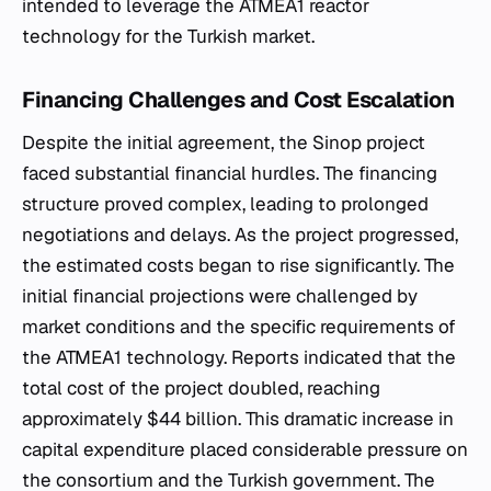
intended to leverage the ATMEA1 reactor
technology for the Turkish market.
Financing Challenges and Cost Escalation
Despite the initial agreement, the Sinop project
faced substantial financial hurdles. The financing
structure proved complex, leading to prolonged
negotiations and delays. As the project progressed,
the estimated costs began to rise significantly. The
initial financial projections were challenged by
market conditions and the specific requirements of
the ATMEA1 technology. Reports indicated that the
total cost of the project doubled, reaching
approximately $44 billion. This dramatic increase in
capital expenditure placed considerable pressure on
the consortium and the Turkish government. The