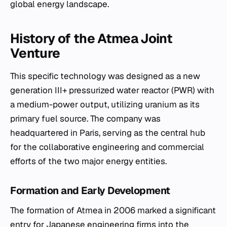
global energy landscape.
History of the Atmea Joint
Venture
This specific technology was designed as a new
generation III+ pressurized water reactor (PWR) with
a medium-power output, utilizing uranium as its
primary fuel source. The company was
headquartered in Paris, serving as the central hub
for the collaborative engineering and commercial
efforts of the two major energy entities.
Formation and Early Development
The formation of Atmea in 2006 marked a significant
entry for Japanese engineering firms into the