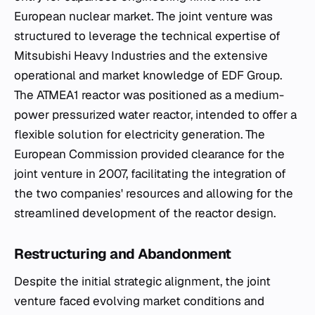
European nuclear market. The joint venture was
structured to leverage the technical expertise of
Mitsubishi Heavy Industries and the extensive
operational and market knowledge of EDF Group.
The ATMEA1 reactor was positioned as a medium-
power pressurized water reactor, intended to offer a
flexible solution for electricity generation. The
European Commission provided clearance for the
joint venture in 2007, facilitating the integration of
the two companies' resources and allowing for the
streamlined development of the reactor design.
Restructuring and Abandonment
Despite the initial strategic alignment, the joint
venture faced evolving market conditions and