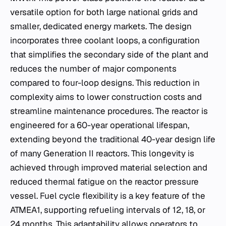
versatile option for both large national grids and
smaller, dedicated energy markets. The design
incorporates three coolant loops, a configuration
that simplifies the secondary side of the plant and
reduces the number of major components
compared to four-loop designs. This reduction in
complexity aims to lower construction costs and
streamline maintenance procedures. The reactor is
engineered for a 60-year operational lifespan,
extending beyond the traditional 40-year design life
of many Generation II reactors. This longevity is
achieved through improved material selection and
reduced thermal fatigue on the reactor pressure
vessel. Fuel cycle flexibility is a key feature of the
ATMEA1, supporting refueling intervals of 12, 18, or
24 months. This adaptability allows operators to