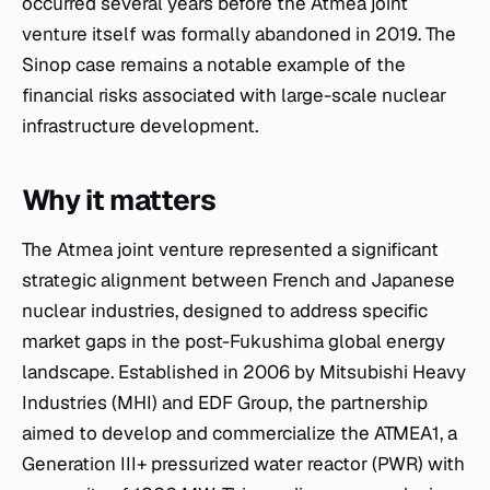
occurred several years before the Atmea joint
venture itself was formally abandoned in 2019. The
Sinop case remains a notable example of the
financial risks associated with large-scale nuclear
infrastructure development.
Why it matters
The Atmea joint venture represented a significant
strategic alignment between French and Japanese
nuclear industries, designed to address specific
market gaps in the post-Fukushima global energy
landscape. Established in 2006 by Mitsubishi Heavy
Industries (MHI) and EDF Group, the partnership
aimed to develop and commercialize the ATMEA1, a
Generation III+ pressurized water reactor (PWR) with