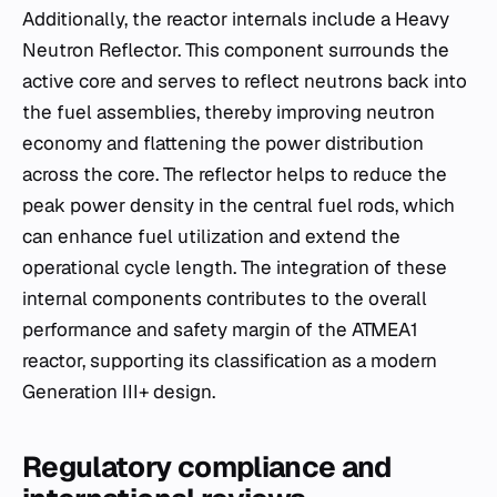
Additionally, the reactor internals include a Heavy
Neutron Reflector. This component surrounds the
active core and serves to reflect neutrons back into
the fuel assemblies, thereby improving neutron
economy and flattening the power distribution
across the core. The reflector helps to reduce the
peak power density in the central fuel rods, which
can enhance fuel utilization and extend the
operational cycle length. The integration of these
internal components contributes to the overall
performance and safety margin of the ATMEA1
reactor, supporting its classification as a modern
Generation III+ design.
Regulatory compliance and