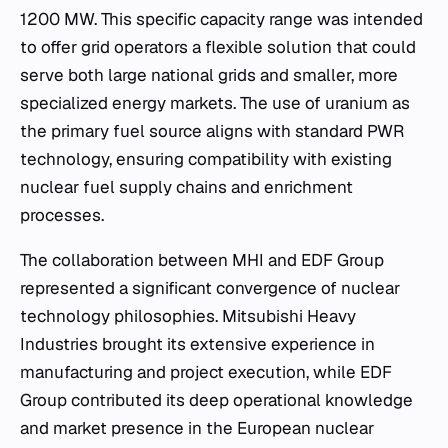
1200 MW. This specific capacity range was intended
to offer grid operators a flexible solution that could
serve both large national grids and smaller, more
specialized energy markets. The use of uranium as
the primary fuel source aligns with standard PWR
technology, ensuring compatibility with existing
nuclear fuel supply chains and enrichment
processes.
The collaboration between MHI and EDF Group
represented a significant convergence of nuclear
technology philosophies. Mitsubishi Heavy
Industries brought its extensive experience in
manufacturing and project execution, while EDF
Group contributed its deep operational knowledge
and market presence in the European nuclear