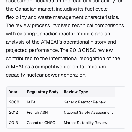
assessment focused on the reactor's suitability for
the Canadian market, including its fuel cycle
flexibility and waste management characteristics.
The review process involved technical comparisons
with existing Canadian reactor models and an
analysis of the ATMEA1's operational history and
projected performance. The 2013 CNSC review
contributed to the international recognition of the
ATMEA1 as a competitive option for medium-
capacity nuclear power generation.
Year
Regulatory Body
Review Type
2008
IAEA
Generic Reactor Review
2012
French ASN
National Safety Assessment
2013
Canadian CNSC
Market Suitability Review