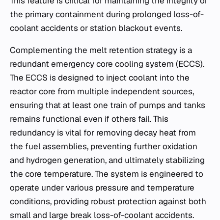
This feature is critical for maintaining the integrity of
the primary containment during prolonged loss-of-
coolant accidents or station blackout events.
Complementing the melt retention strategy is a
redundant emergency core cooling system (ECCS).
The ECCS is designed to inject coolant into the
reactor core from multiple independent sources,
ensuring that at least one train of pumps and tanks
remains functional even if others fail. This
redundancy is vital for removing decay heat from
the fuel assemblies, preventing further oxidation
and hydrogen generation, and ultimately stabilizing
the core temperature. The system is engineered to
operate under various pressure and temperature
conditions, providing robust protection against both
small and large break loss-of-coolant accidents.