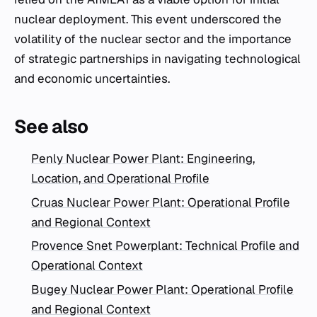
nuclear deployment. This event underscored the
volatility of the nuclear sector and the importance
of strategic partnerships in navigating technological
and economic uncertainties.
See also
Penly Nuclear Power Plant: Engineering,
Location, and Operational Profile
Cruas Nuclear Power Plant: Operational Profile
and Regional Context
Provence Snet Powerplant: Technical Profile and
Operational Context
Bugey Nuclear Power Plant: Operational Profile
and Regional Context