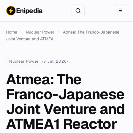
Enipedia
☰
Home
›
Nuclear Power
›
Atmea: The Franco-Japanese
Joint Venture and ATMEA...
Nuclear Power
3 Jul. 2026
Atmea: The
Franco-Japanese
Joint Venture and
ATMEA1 Reactor