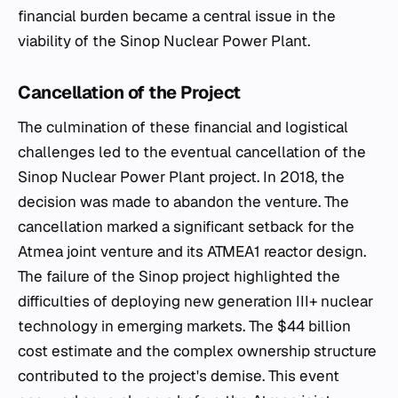
financial burden became a central issue in the
viability of the Sinop Nuclear Power Plant.
Cancellation of the Project
The culmination of these financial and logistical
challenges led to the eventual cancellation of the
Sinop Nuclear Power Plant project. In 2018, the
decision was made to abandon the venture. The
cancellation marked a significant setback for the
Atmea joint venture and its ATMEA1 reactor design.
The failure of the Sinop project highlighted the
difficulties of deploying new generation III+ nuclear
technology in emerging markets. The $44 billion
cost estimate and the complex ownership structure
contributed to the project's demise. This event