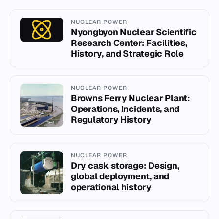
NUCLEAR POWER
Nyongbyon Nuclear Scientific
Research Center: Facilities,
History, and Strategic Role
NUCLEAR POWER
Browns Ferry Nuclear Plant:
Operations, Incidents, and
Regulatory History
NUCLEAR POWER
Dry cask storage: Design,
global deployment, and
operational history