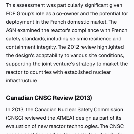
This assessment was particularly significant given
EDF Group's role as a co-owner and the potential for
deployment in the French domestic market. The
ASN examined the reactor's compliance with French
safety standards, including seismic resilience and
containment integrity. The 2012 review highlighted
the design's adaptability to various site conditions,
supporting the joint venture's strategy to market the
reactor to countries with established nuclear
infrastructure.
Canadian CNSC Review (2013)
In 2013, the Canadian Nuclear Safety Commission
(CNSC) reviewed the ATMEA1 design as part of its
evaluation of new reactor technologies. The CNSC