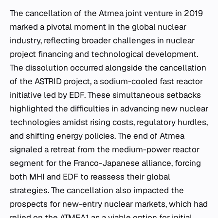
The cancellation of the Atmea joint venture in 2019
marked a pivotal moment in the global nuclear
industry, reflecting broader challenges in nuclear
project financing and technological development.
The dissolution occurred alongside the cancellation
of the ASTRID project, a sodium-cooled fast reactor
initiative led by EDF. These simultaneous setbacks
highlighted the difficulties in advancing new nuclear
technologies amidst rising costs, regulatory hurdles,
and shifting energy policies. The end of Atmea
signaled a retreat from the medium-power reactor
segment for the Franco-Japanese alliance, forcing
both MHI and EDF to reassess their global
strategies. The cancellation also impacted the
prospects for new-entry nuclear markets, which had
relied on the ATMEA1 as a viable option for initial