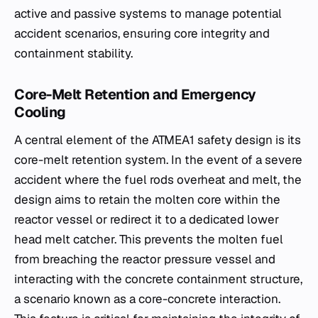
active and passive systems to manage potential
accident scenarios, ensuring core integrity and
containment stability.
Core-Melt Retention and Emergency
Cooling
A central element of the ATMEA1 safety design is its
core-melt retention system. In the event of a severe
accident where the fuel rods overheat and melt, the
design aims to retain the molten core within the
reactor vessel or redirect it to a dedicated lower
head melt catcher. This prevents the molten fuel
from breaching the reactor pressure vessel and
interacting with the concrete containment structure,
a scenario known as a core-concrete interaction.