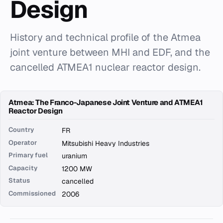
Design
History and technical profile of the Atmea
joint venture between MHI and EDF, and the
cancelled ATMEA1 nuclear reactor design.
Atmea: The Franco-Japanese Joint Venture and ATMEA1
Reactor Design
Country
FR
Operator
Mitsubishi Heavy Industries
Primary fuel
uranium
Capacity
1200 MW
Status
cancelled
Commissioned
2006