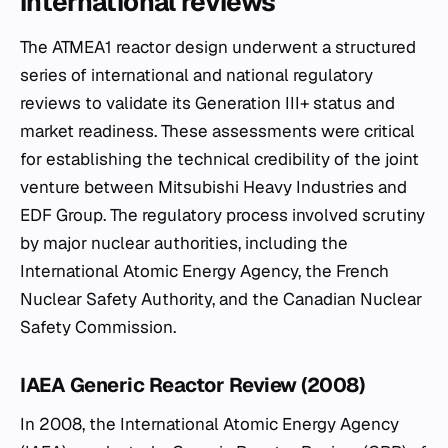
international reviews
The ATMEA1 reactor design underwent a structured
series of international and national regulatory
reviews to validate its Generation III+ status and
market readiness. These assessments were critical
for establishing the technical credibility of the joint
venture between Mitsubishi Heavy Industries and
EDF Group. The regulatory process involved scrutiny
by major nuclear authorities, including the
International Atomic Energy Agency, the French
Nuclear Safety Authority, and the Canadian Nuclear
Safety Commission.
IAEA Generic Reactor Review (2008)
In 2008, the International Atomic Energy Agency