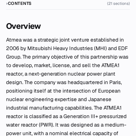
CONTENTS
(21 sections)
Overview
Atmea was a strategic joint venture established in
2006 by Mitsubishi Heavy Industries (MHI) and EDF
Group. The primary objective of this partnership was
to develop, market, license, and sell the ATMEA1
reactor, a next-generation nuclear power plant
design. The company was headquartered in Paris,
positioning itself at the intersection of European
nuclear engineering expertise and Japanese
industrial manufacturing capabilities. The ATMEA1
reactor is classified as a Generation III+ pressurized
water reactor (PWR). It was designed as a medium-
power unit, with a nominal electrical capacity of