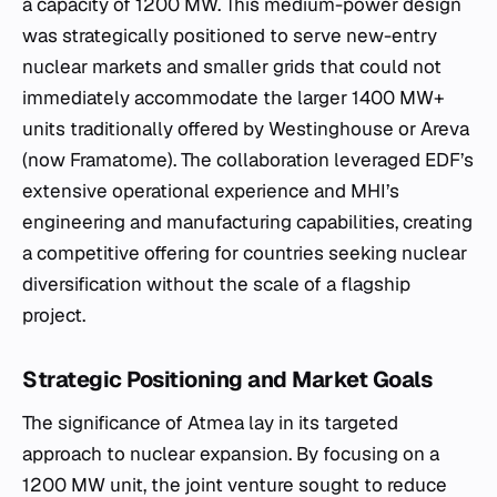
a capacity of 1200 MW. This medium-power design
was strategically positioned to serve new-entry
nuclear markets and smaller grids that could not
immediately accommodate the larger 1400 MW+
units traditionally offered by Westinghouse or Areva
(now Framatome). The collaboration leveraged EDF’s
extensive operational experience and MHI’s
engineering and manufacturing capabilities, creating
a competitive offering for countries seeking nuclear
diversification without the scale of a flagship
project.
Strategic Positioning and Market Goals
The significance of Atmea lay in its targeted
approach to nuclear expansion. By focusing on a
1200 MW unit, the joint venture sought to reduce