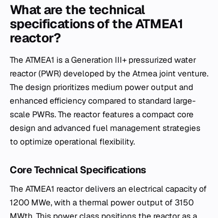
What are the technical
specifications of the ATMEA1
reactor?
The ATMEA1 is a Generation III+ pressurized water
reactor (PWR) developed by the Atmea joint venture.
The design prioritizes medium power output and
enhanced efficiency compared to standard large-
scale PWRs. The reactor features a compact core
design and advanced fuel management strategies
to optimize operational flexibility.
Core Technical Specifications
The ATMEA1 reactor delivers an electrical capacity of
1200 MWe, with a thermal power output of 3150
MWth. This power class positions the reactor as a