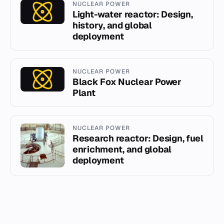
NUCLEAR POWER
Light-water reactor: Design,
history, and global
deployment
NUCLEAR POWER
Black Fox Nuclear Power
Plant
NUCLEAR POWER
Research reactor: Design, fuel
enrichment, and global
deployment