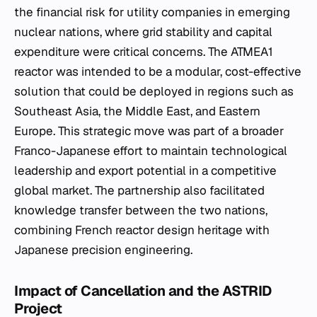
the financial risk for utility companies in emerging
nuclear nations, where grid stability and capital
expenditure were critical concerns. The ATMEA1
reactor was intended to be a modular, cost-effective
solution that could be deployed in regions such as
Southeast Asia, the Middle East, and Eastern
Europe. This strategic move was part of a broader
Franco-Japanese effort to maintain technological
leadership and export potential in a competitive
global market. The partnership also facilitated
knowledge transfer between the two nations,
combining French reactor design heritage with
Japanese precision engineering.
Impact of Cancellation and the ASTRID
Project