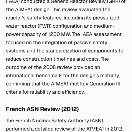
(IAEA) conducted a Generic Reactor Review (GRR) of
the ATMEA1 design. This review evaluated the
reactor's safety features, including its pressurized
water reactor (PWR) configuration and medium-
power capacity of 1200 MW. The IAEA assessment
focused on the integration of passive safety
systems and the standardization of components to
reduce construction timelines and costs. The
outcome of the 2008 review provided an
international benchmark for the design's maturity,
confirming that the ATMEA1 met key Generation III+
criteria for reliability and efficiency.
French ASN Review (2012)
The French Nuclear Safety Authority (ASN)
performed a detailed review of the ATMEA1 in 2012.