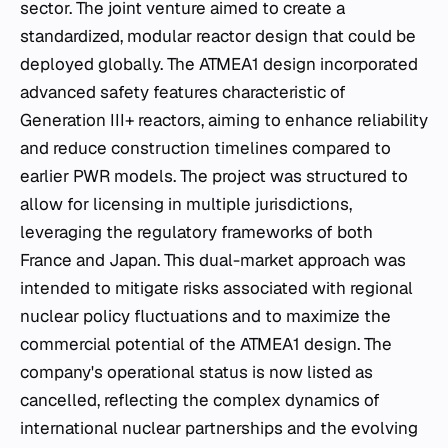
sector. The joint venture aimed to create a
standardized, modular reactor design that could be
deployed globally. The ATMEA1 design incorporated
advanced safety features characteristic of
Generation III+ reactors, aiming to enhance reliability
and reduce construction timelines compared to
earlier PWR models. The project was structured to
allow for licensing in multiple jurisdictions,
leveraging the regulatory frameworks of both
France and Japan. This dual-market approach was
intended to mitigate risks associated with regional
nuclear policy fluctuations and to maximize the
commercial potential of the ATMEA1 design. The
company's operational status is now listed as
cancelled, reflecting the complex dynamics of
international nuclear partnerships and the evolving