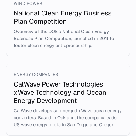
WIND POWER
National Clean Energy Business
Plan Competition
Overview of the DOE's National Clean Energy
Business Plan Competition, launched in 2011 to
foster clean energy entrepreneurship.
ENERGY COMPANIES
CalWave Power Technologies:
xWave Technology and Ocean
Energy Development
CalWave develops submerged xWave ocean energy
converters. Based in Oakland, the company leads
US wave energy pilots in San Diego and Oregon.