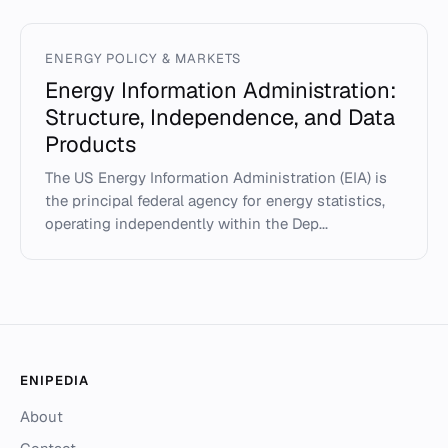
ENERGY POLICY & MARKETS
Energy Information Administration:
Structure, Independence, and Data
Products
The US Energy Information Administration (EIA) is
the principal federal agency for energy statistics,
operating independently within the Dep...
ENIPEDIA
About