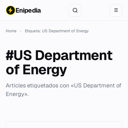
Enipedia
☰
Home
›
Etiqueta: US Department of Energy
#US Department
of Energy
Articles etiquetados con «US Department of
Energy».