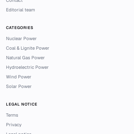
Contact
Editorial team
CATEGORIES
Nuclear Power
Coal & Lignite Power
Natural Gas Power
Hydroelectric Power
Wind Power
Solar Power
LEGAL NOTICE
Terms
Privacy