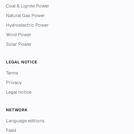
Coal & Lignite Power
Natural Gas Power
Hydroelectric Power
Wind Power
Solar Power
LEGAL NOTICE
Terms
Privacy
Legal notice
NETWORK
Language editions
Feed