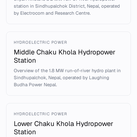
station in Sindhupalchok District, Nepal, operated
by Electrocom and Research Centre.
HYDROELECTRIC POWER
Middle Chaku Khola Hydropower
Station
Overview of the 1.8 MW run-of-river hydro plant in
Sindhupalchok, Nepal, operated by Laughing
Budha Power Nepal.
HYDROELECTRIC POWER
Lower Chaku Khola Hydropower
Station