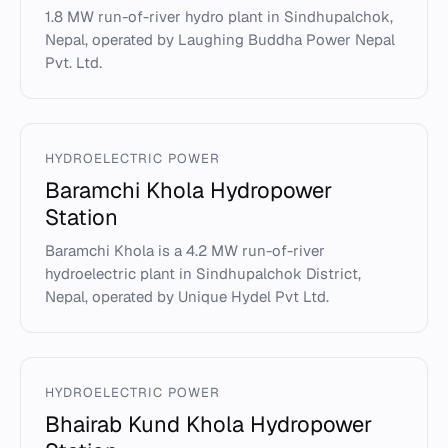
1.8 MW run-of-river hydro plant in Sindhupalchok,
Nepal, operated by Laughing Buddha Power Nepal
Pvt. Ltd.
HYDROELECTRIC POWER
Baramchi Khola Hydropower
Station
Baramchi Khola is a 4.2 MW run-of-river
hydroelectric plant in Sindhupalchok District,
Nepal, operated by Unique Hydel Pvt Ltd.
HYDROELECTRIC POWER
Bhairab Kund Khola Hydropower