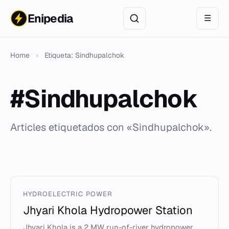
Enipedia
☰
Home
›
Etiqueta: Sindhupalchok
#Sindhupalchok
Articles etiquetados con «Sindhupalchok».
HYDROELECTRIC POWER
Jhyari Khola Hydropower Station
Jhyari Khola is a 2 MW run-of-river hydropower