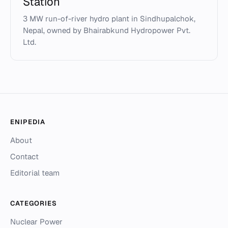
Station
3 MW run-of-river hydro plant in Sindhupalchok,
Nepal, owned by Bhairabkund Hydropower Pvt.
Ltd.
ENIPEDIA
About
Contact
Editorial team
CATEGORIES
Nuclear Power