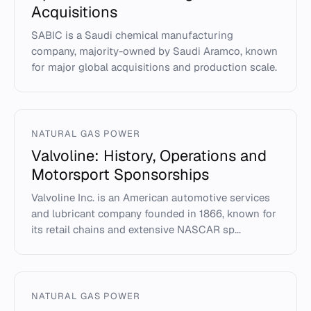
Acquisitions
SABIC is a Saudi chemical manufacturing
company, majority-owned by Saudi Aramco, known
for major global acquisitions and production scale.
NATURAL GAS POWER
Valvoline: History, Operations and
Motorsport Sponsorships
Valvoline Inc. is an American automotive services
and lubricant company founded in 1866, known for
its retail chains and extensive NASCAR sp...
NATURAL GAS POWER