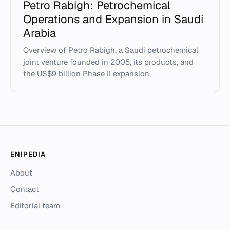
Petro Rabigh: Petrochemical
Operations and Expansion in Saudi
Arabia
Overview of Petro Rabigh, a Saudi petrochemical
joint venture founded in 2005, its products, and
the US$9 billion Phase II expansion.
ENIPEDIA
About
Contact
Editorial team