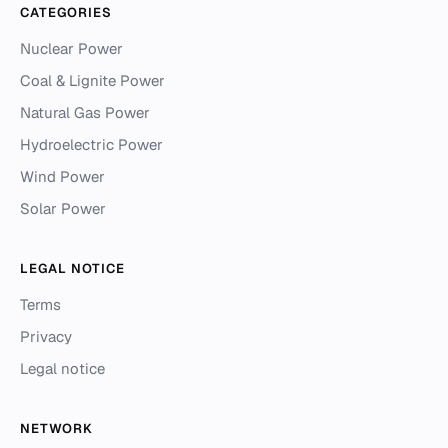
CATEGORIES
Nuclear Power
Coal & Lignite Power
Natural Gas Power
Hydroelectric Power
Wind Power
Solar Power
LEGAL NOTICE
Terms
Privacy
Legal notice
NETWORK