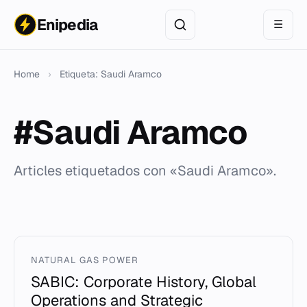
Enipedia
☰
Home
›
Etiqueta: Saudi Aramco
#Saudi Aramco
Articles etiquetados con «Saudi Aramco».
NATURAL GAS POWER
SABIC: Corporate History, Global
Operations and Strategic