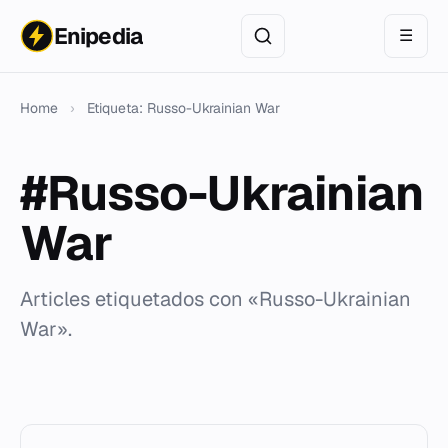
Enipedia
☰
Home
›
Etiqueta: Russo-Ukrainian War
#Russo-Ukrainian
War
Articles etiquetados con «Russo-Ukrainian
War».