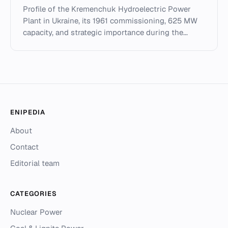
Profile of the Kremenchuk Hydroelectric Power
Plant in Ukraine, its 1961 commissioning, 625 MW
capacity, and strategic importance during the...
ENIPEDIA
About
Contact
Editorial team
CATEGORIES
Nuclear Power