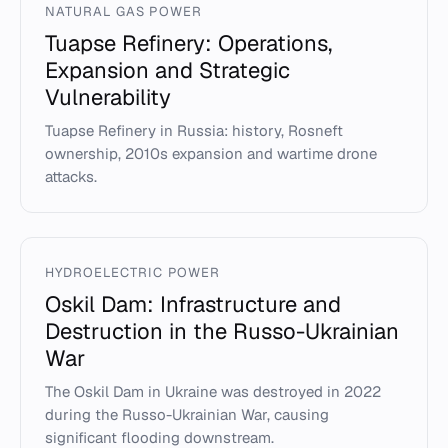
NATURAL GAS POWER
Tuapse Refinery: Operations,
Expansion and Strategic
Vulnerability
Tuapse Refinery in Russia: history, Rosneft
ownership, 2010s expansion and wartime drone
attacks.
HYDROELECTRIC POWER
Oskil Dam: Infrastructure and
Destruction in the Russo-Ukrainian
War
The Oskil Dam in Ukraine was destroyed in 2022
during the Russo-Ukrainian War, causing
significant flooding downstream.