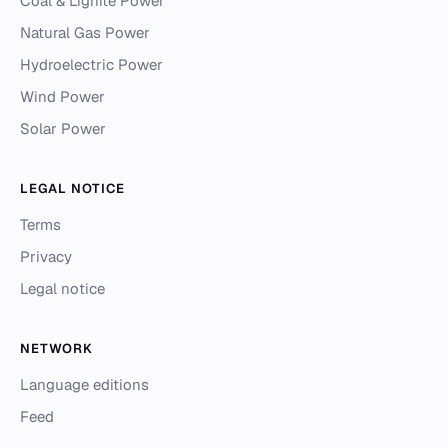
Coal & Lignite Power
Natural Gas Power
Hydroelectric Power
Wind Power
Solar Power
LEGAL NOTICE
Terms
Privacy
Legal notice
NETWORK
Language editions
Feed