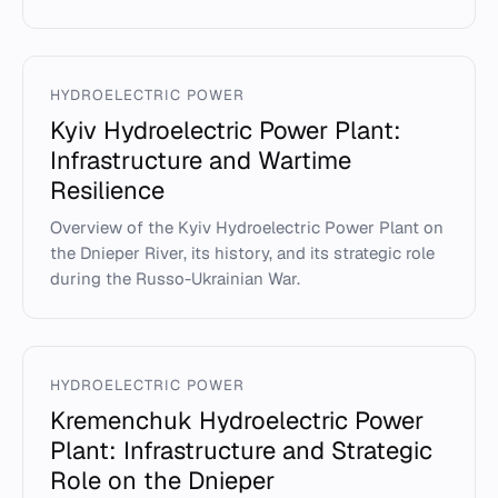
HYDROELECTRIC POWER
Kyiv Hydroelectric Power Plant:
Infrastructure and Wartime
Resilience
Overview of the Kyiv Hydroelectric Power Plant on
the Dnieper River, its history, and its strategic role
during the Russo-Ukrainian War.
HYDROELECTRIC POWER
Kremenchuk Hydroelectric Power
Plant: Infrastructure and Strategic
Role on the Dnieper