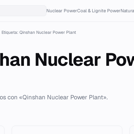
Nuclear Power
Coal & Lignite Power
Natur
Etiqueta: Qinshan Nuclear Power Plant
han Nuclear Po
dos con «Qinshan Nuclear Power Plant».