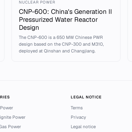
NUCLEAR POWER
CNP-600: China's Generation II
Pressurized Water Reactor
Design
The CNP-600 is a 650 MW Chinese PWR
design based on the CNP-300 and M310,
deployed at Qinshan and Changjiang.
RIES
LEGAL NOTICE
 Power
Terms
ignite Power
Privacy
 Gas Power
Legal notice