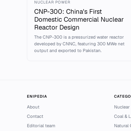
NUCLEAR POWER
CNP-300: China's First
Domestic Commercial Nuclear
Reactor Design
The CNP-300 is a pressurized water reactor
developed by CNNC, featuring 300 MWe net
output and exported to Pakistan.
ENIPEDIA
CATEGO
About
Nuclear
Contact
Coal & L
Editorial team
Natural