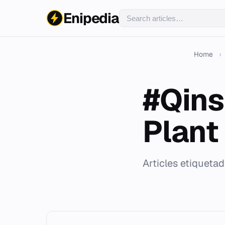
Enipedia
Home
›
#Qins
Plant
Articles etiqueta