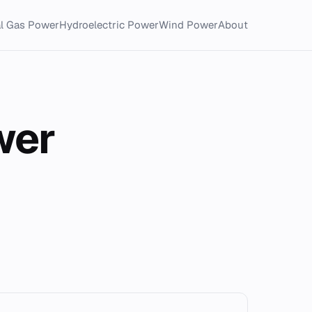
al Gas Power
Hydroelectric Power
Wind Power
About
wer