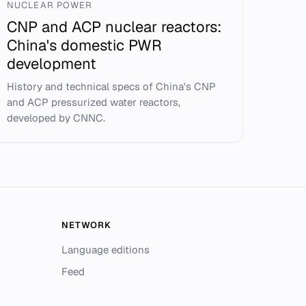
NUCLEAR POWER
CNP and ACP nuclear reactors:
China's domestic PWR
development
History and technical specs of China's CNP
and ACP pressurized water reactors,
developed by CNNC.
NETWORK
Language editions
Feed