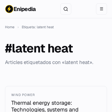
Enipedia
☰
Home
›
Etiqueta: latent heat
#latent heat
Articles etiquetados con «latent heat».
WIND POWER
Thermal energy storage:
Technologies, systems and