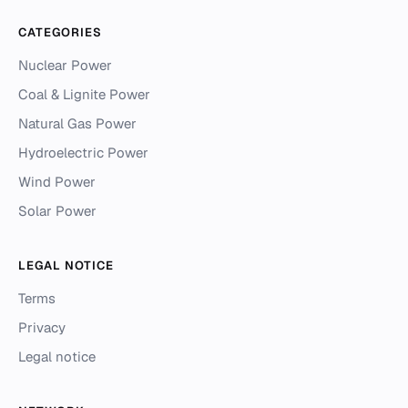
CATEGORIES
Nuclear Power
Coal & Lignite Power
Natural Gas Power
Hydroelectric Power
Wind Power
Solar Power
LEGAL NOTICE
Terms
Privacy
Legal notice