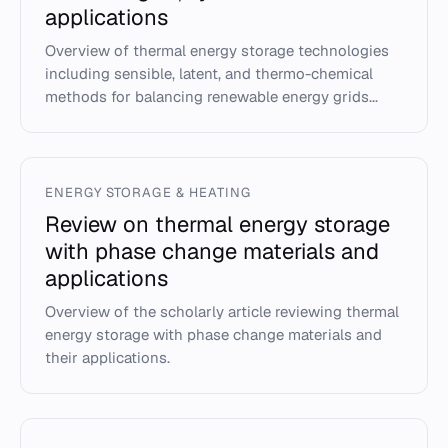
applications
Overview of thermal energy storage technologies
including sensible, latent, and thermo-chemical
methods for balancing renewable energy grids...
ENERGY STORAGE & HEATING
Review on thermal energy storage
with phase change materials and
applications
Overview of the scholarly article reviewing thermal
energy storage with phase change materials and
their applications.