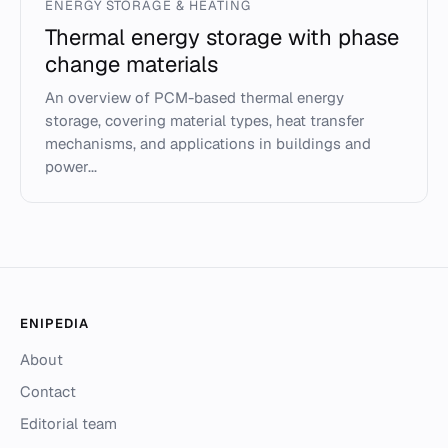
ENERGY STORAGE & HEATING
Thermal energy storage with phase
change materials
An overview of PCM-based thermal energy
storage, covering material types, heat transfer
mechanisms, and applications in buildings and
power...
ENIPEDIA
About
Contact
Editorial team