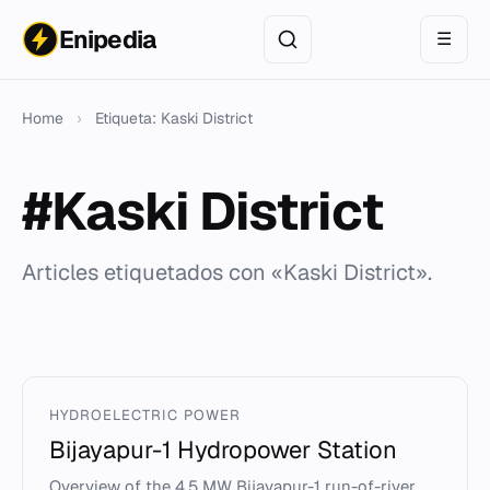
Enipedia
☰
Home
›
Etiqueta: Kaski District
#Kaski District
Articles etiquetados con «Kaski District».
HYDROELECTRIC POWER
Bijayapur-1 Hydropower Station
Overview of the 4.5 MW Bijayapur-1 run-of-river