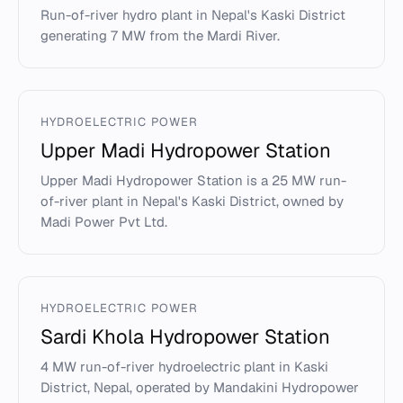
Run-of-river hydro plant in Nepal's Kaski District
generating 7 MW from the Mardi River.
HYDROELECTRIC POWER
Upper Madi Hydropower Station
Upper Madi Hydropower Station is a 25 MW run-
of-river plant in Nepal's Kaski District, owned by
Madi Power Pvt Ltd.
HYDROELECTRIC POWER
Sardi Khola Hydropower Station
4 MW run-of-river hydroelectric plant in Kaski
District, Nepal, operated by Mandakini Hydropower