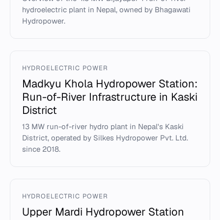
hydroelectric plant in Nepal, owned by Bhagawati
Hydropower.
HYDROELECTRIC POWER
Madkyu Khola Hydropower Station:
Run-of-River Infrastructure in Kaski
District
13 MW run-of-river hydro plant in Nepal's Kaski
District, operated by Silkes Hydropower Pvt. Ltd.
since 2018.
HYDROELECTRIC POWER
Upper Mardi Hydropower Station