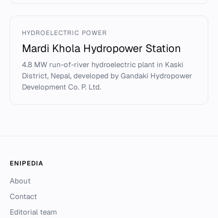
HYDROELECTRIC POWER
Mardi Khola Hydropower Station
4.8 MW run-of-river hydroelectric plant in Kaski
District, Nepal, developed by Gandaki Hydropower
Development Co. P. Ltd.
ENIPEDIA
About
Contact
Editorial team