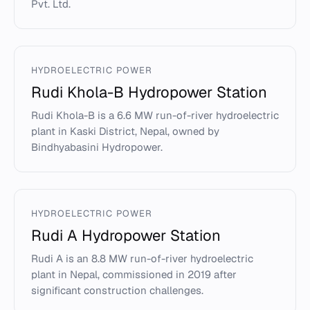
Pvt. Ltd.
HYDROELECTRIC POWER
Rudi Khola-B Hydropower Station
Rudi Khola-B is a 6.6 MW run-of-river hydroelectric
plant in Kaski District, Nepal, owned by
Bindhyabasini Hydropower.
HYDROELECTRIC POWER
Rudi A Hydropower Station
Rudi A is an 8.8 MW run-of-river hydroelectric
plant in Nepal, commissioned in 2019 after
significant construction challenges.