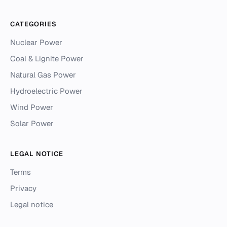
CATEGORIES
Nuclear Power
Coal & Lignite Power
Natural Gas Power
Hydroelectric Power
Wind Power
Solar Power
LEGAL NOTICE
Terms
Privacy
Legal notice