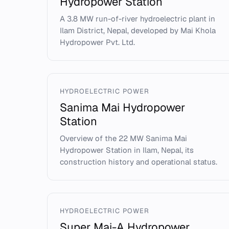
Hydropower Station
A 3.8 MW run-of-river hydroelectric plant in
Ilam District, Nepal, developed by Mai Khola
Hydropower Pvt. Ltd.
HYDROELECTRIC POWER
Sanima Mai Hydropower
Station
Overview of the 22 MW Sanima Mai
Hydropower Station in Ilam, Nepal, its
construction history and operational status.
HYDROELECTRIC POWER
Super Mai-A Hydropower