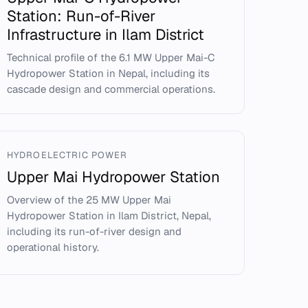
Station: Run-of-River
Infrastructure in Ilam District
Technical profile of the 6.1 MW Upper Mai-C
Hydropower Station in Nepal, including its
cascade design and commercial operations.
HYDROELECTRIC POWER
Upper Mai Hydropower Station
Overview of the 25 MW Upper Mai
Hydropower Station in Ilam District, Nepal,
including its run-of-river design and
operational history.