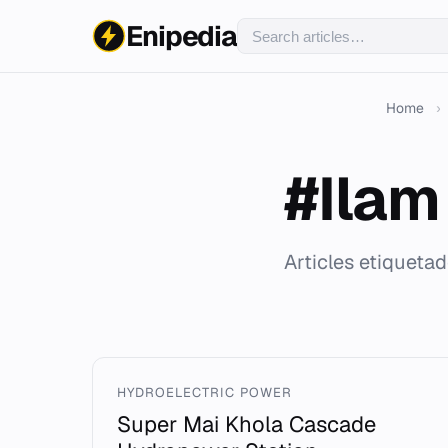
Enipedia
Home
›
#Ilam 
Articles etiquetad
HYDROELECTRIC POWER
Super Mai Khola Cascade