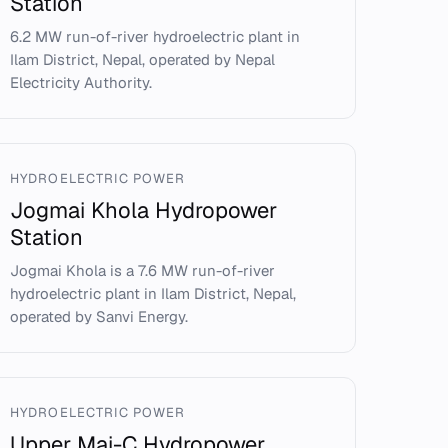
Station
6.2 MW run-of-river hydroelectric plant in
Ilam District, Nepal, operated by Nepal
Electricity Authority.
HYDROELECTRIC POWER
Jogmai Khola Hydropower
Station
Jogmai Khola is a 7.6 MW run-of-river
hydroelectric plant in Ilam District, Nepal,
operated by Sanvi Energy.
HYDROELECTRIC POWER
Upper Mai-C Hydropower