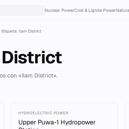
Nuclear Power
Coal & Lignite Power
Natur
Etiqueta: Ilam District
District
os con «Ilam District».
HYDROELECTRIC POWER
Upper Puwa-1 Hydropower