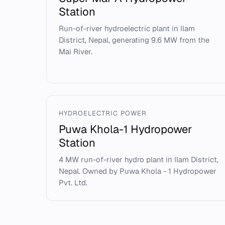
Station
Run-of-river hydroelectric plant in Ilam
District, Nepal, generating 9.6 MW from the
Mai River.
HYDROELECTRIC POWER
Puwa Khola-1 Hydropower
Station
4 MW run-of-river hydro plant in Ilam District,
Nepal. Owned by Puwa Khola - 1 Hydropower
Pvt. Ltd.