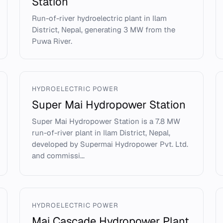
Station
Run-of-river hydroelectric plant in Ilam
District, Nepal, generating 3 MW from the
Puwa River.
HYDROELECTRIC POWER
Super Mai Hydropower Station
Super Mai Hydropower Station is a 7.8 MW
run-of-river plant in Ilam District, Nepal,
developed by Supermai Hydropower Pvt. Ltd.
and commissi...
HYDROELECTRIC POWER
Mai Cascade Hydropower Plant