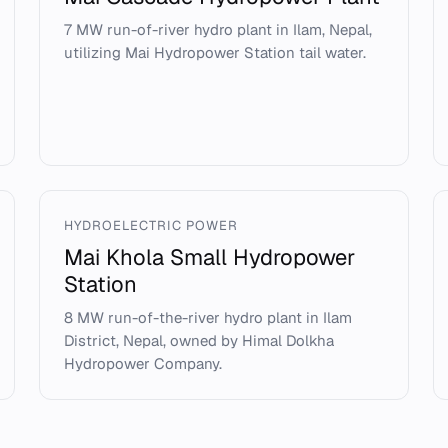
7 MW run-of-river hydro plant in Ilam, Nepal,
utilizing Mai Hydropower Station tail water.
HYDROELECTRIC POWER
Mai Khola Small Hydropower
Station
8 MW run-of-the-river hydro plant in Ilam
District, Nepal, owned by Himal Dolkha
Hydropower Company.