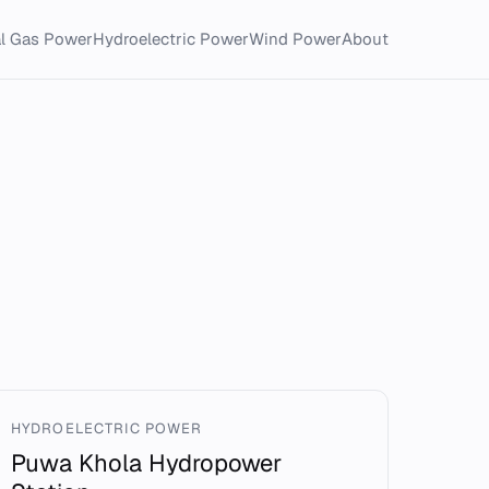
al Gas Power
Hydroelectric Power
Wind Power
About
HYDROELECTRIC POWER
Puwa Khola Hydropower