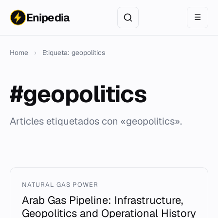
Enipedia
☰
Home
›
Etiqueta: geopolitics
#geopolitics
Articles etiquetados con «geopolitics».
NATURAL GAS POWER
Arab Gas Pipeline: Infrastructure,
Geopolitics and Operational History