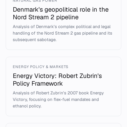
NATURAL GAS POWER
Denmark's geopolitical role in the
Nord Stream 2 pipeline
Analysis of Denmark's complex political and legal
handling of the Nord Stream 2 gas pipeline and its
subsequent sabotage.
ENERGY POLICY & MARKETS
Energy Victory: Robert Zubrin's
Policy Framework
Analysis of Robert Zubrin's 2007 book Energy
Victory, focusing on flex-fuel mandates and
ethanol policy.