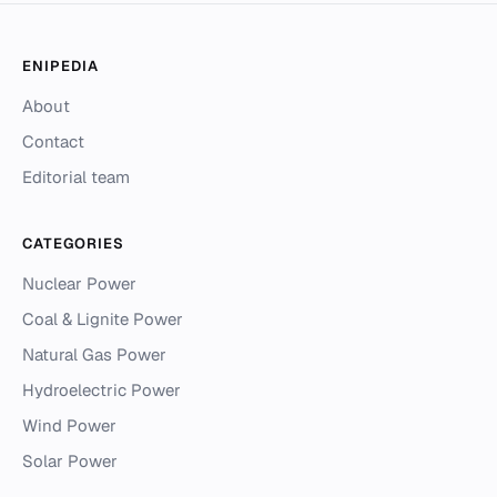
ENIPEDIA
About
Contact
Editorial team
CATEGORIES
Nuclear Power
Coal & Lignite Power
Natural Gas Power
Hydroelectric Power
Wind Power
Solar Power