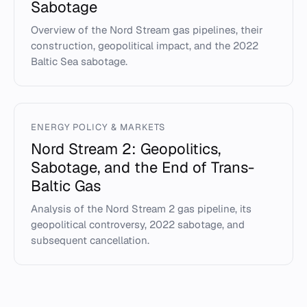
Sabotage
Overview of the Nord Stream gas pipelines, their
construction, geopolitical impact, and the 2022
Baltic Sea sabotage.
ENERGY POLICY & MARKETS
Nord Stream 2: Geopolitics,
Sabotage, and the End of Trans-
Baltic Gas
Analysis of the Nord Stream 2 gas pipeline, its
geopolitical controversy, 2022 sabotage, and
subsequent cancellation.