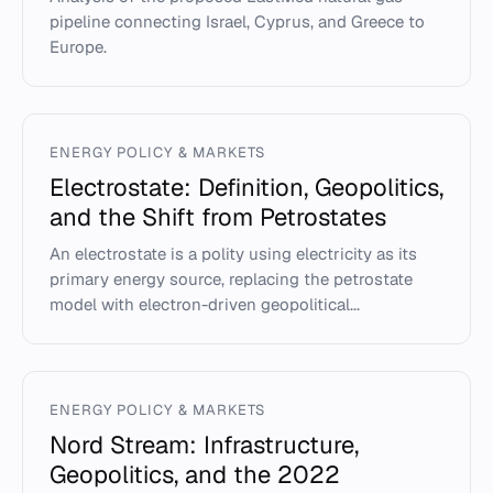
pipeline connecting Israel, Cyprus, and Greece to
Europe.
ENERGY POLICY & MARKETS
Electrostate: Definition, Geopolitics,
and the Shift from Petrostates
An electrostate is a polity using electricity as its
primary energy source, replacing the petrostate
model with electron-driven geopolitical...
ENERGY POLICY & MARKETS
Nord Stream: Infrastructure,
Geopolitics, and the 2022