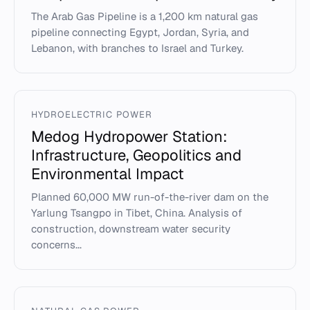
The Arab Gas Pipeline is a 1,200 km natural gas
pipeline connecting Egypt, Jordan, Syria, and
Lebanon, with branches to Israel and Turkey.
HYDROELECTRIC POWER
Medog Hydropower Station:
Infrastructure, Geopolitics and
Environmental Impact
Planned 60,000 MW run-of-the-river dam on the
Yarlung Tsangpo in Tibet, China. Analysis of
construction, downstream water security
concerns...