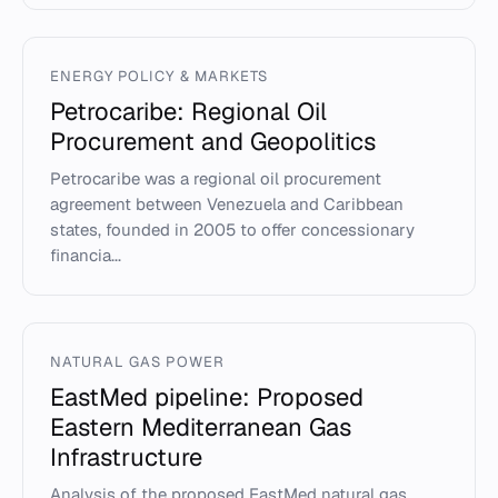
ENERGY POLICY & MARKETS
Petrocaribe: Regional Oil
Procurement and Geopolitics
Petrocaribe was a regional oil procurement
agreement between Venezuela and Caribbean
states, founded in 2005 to offer concessionary
financia...
NATURAL GAS POWER
EastMed pipeline: Proposed
Eastern Mediterranean Gas
Infrastructure
Analysis of the proposed EastMed natural gas