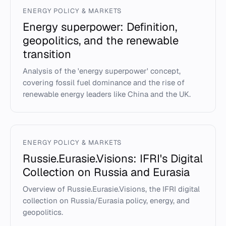
ENERGY POLICY & MARKETS
Energy superpower: Definition,
geopolitics, and the renewable
transition
Analysis of the 'energy superpower' concept,
covering fossil fuel dominance and the rise of
renewable energy leaders like China and the UK.
ENERGY POLICY & MARKETS
Russie.Eurasie.Visions: IFRI's Digital
Collection on Russia and Eurasia
Overview of Russie.Eurasie.Visions, the IFRI digital
collection on Russia/Eurasia policy, energy, and
geopolitics.