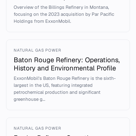
Overview of the Billings Refinery in Montana,
focusing on the 2023 acquisition by Par Pacific
Holdings from ExxonMobil.
NATURAL GAS POWER
Baton Rouge Refinery: Operations,
History and Environmental Profile
ExxonMobil's Baton Rouge Refinery is the sixth-
largest in the US, featuring integrated
petrochemical production and significant
greenhouse g...
NATURAL GAS POWER