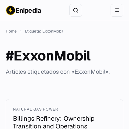
Enipedia
☰
Home
›
Etiqueta: ExxonMobil
#ExxonMobil
Articles etiquetados con «ExxonMobil».
NATURAL GAS POWER
Billings Refinery: Ownership
Transition and Operations