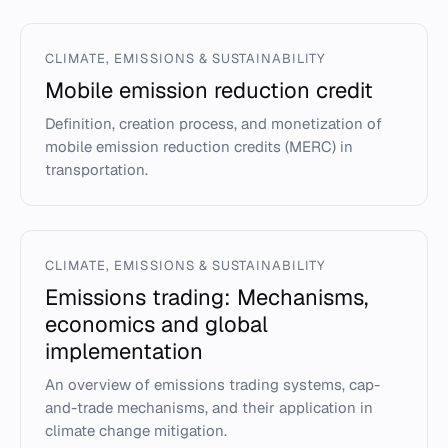
CLIMATE, EMISSIONS & SUSTAINABILITY
Mobile emission reduction credit
Definition, creation process, and monetization of
mobile emission reduction credits (MERC) in
transportation.
CLIMATE, EMISSIONS & SUSTAINABILITY
Emissions trading: Mechanisms,
economics and global
implementation
An overview of emissions trading systems, cap-
and-trade mechanisms, and their application in
climate change mitigation.