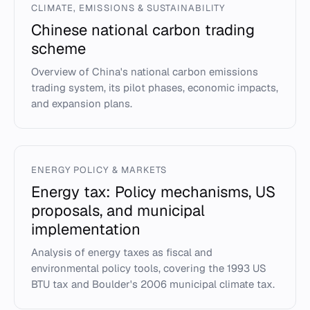
CLIMATE, EMISSIONS & SUSTAINABILITY
Chinese national carbon trading
scheme
Overview of China's national carbon emissions
trading system, its pilot phases, economic impacts,
and expansion plans.
ENERGY POLICY & MARKETS
Energy tax: Policy mechanisms, US
proposals, and municipal
implementation
Analysis of energy taxes as fiscal and
environmental policy tools, covering the 1993 US
BTU tax and Boulder's 2006 municipal climate tax.