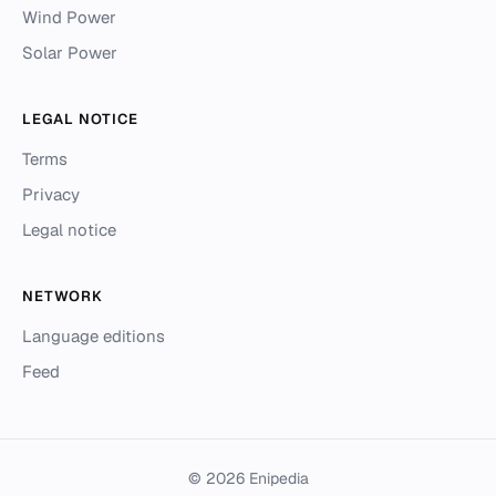
Wind Power
Solar Power
LEGAL NOTICE
Terms
Privacy
Legal notice
NETWORK
Language editions
Feed
© 2026 Enipedia