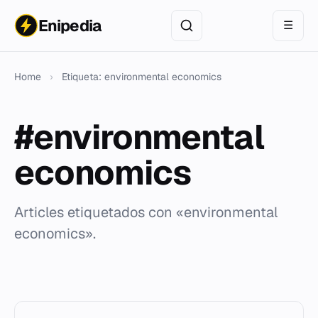
Enipedia
☰
Home
›
Etiqueta: environmental economics
#environmental
economics
Articles etiquetados con «environmental
economics».