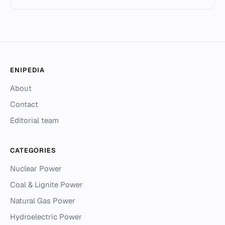
ENIPEDIA
About
Contact
Editorial team
CATEGORIES
Nuclear Power
Coal & Lignite Power
Natural Gas Power
Hydroelectric Power