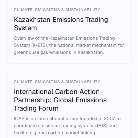
CLIMATE, EMISSIONS & SUSTAINABILITY
Kazakhstan Emissions Trading
System
Overview of the Kazakhstan Emissions Trading
System (K-ETS), the national market mechanism for
greenhouse gas emissions in Kazakhstan.
CLIMATE, EMISSIONS & SUSTAINABILITY
International Carbon Action
Partnership: Global Emissions
Trading Forum
ICAP is an international forum founded in 2007 to
coordinate emissions trading systems (ETS) and
facilitate global carbon market linking.