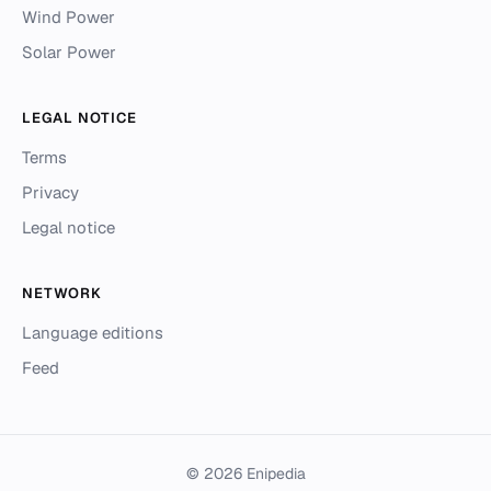
Wind Power
Solar Power
LEGAL NOTICE
Terms
Privacy
Legal notice
NETWORK
Language editions
Feed
© 2026 Enipedia