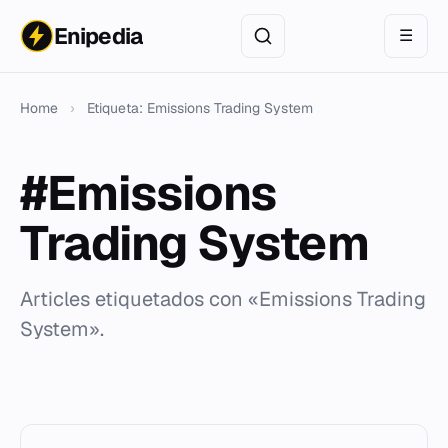
Enipedia
☰
Home
›
Etiqueta: Emissions Trading System
#Emissions
Trading System
Articles etiquetados con «Emissions Trading
System».