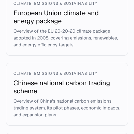
CLIMATE, EMISSIONS & SUSTAINABILITY
European Union climate and
energy package
Overview of the EU 20-20-20 climate package
adopted in 2008, covering emissions, renewables,
and energy efficiency targets.
CLIMATE, EMISSIONS & SUSTAINABILITY
Chinese national carbon trading
scheme
Overview of China's national carbon emissions
trading system, its pilot phases, economic impacts,
and expansion plans.