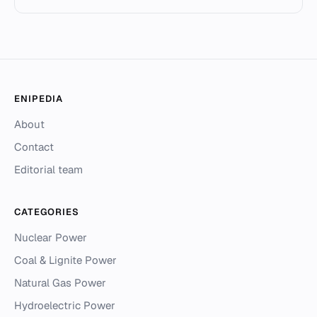
ENIPEDIA
About
Contact
Editorial team
CATEGORIES
Nuclear Power
Coal & Lignite Power
Natural Gas Power
Hydroelectric Power