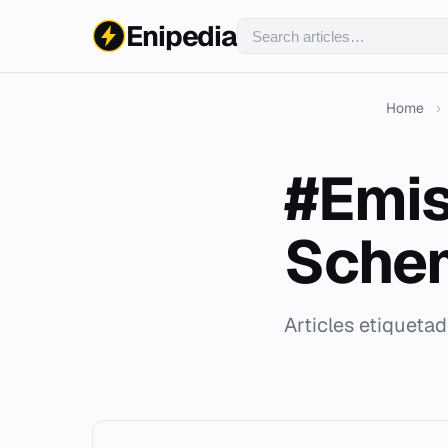
Enipedia
Home
›
#Emis
Sche
Articles etiquet