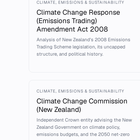
CLIMATE, EMISSIONS & SUSTAINABILITY
Climate Change Response
(Emissions Trading)
Amendment Act 2008
Analysis of New Zealand's 2008 Emissions
Trading Scheme legislation, its uncapped
structure, and political history.
CLIMATE, EMISSIONS & SUSTAINABILITY
Climate Change Commission
(New Zealand)
Independent Crown entity advising the New
Zealand Government on climate policy,
emissions budgets, and the 2050 net-zero