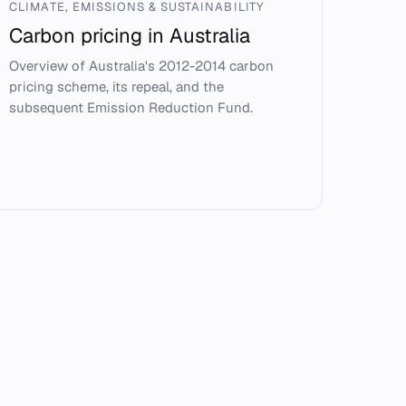
CLIMATE, EMISSIONS & SUSTAINABILITY
Carbon pricing in Australia
Overview of Australia's 2012-2014 carbon
pricing scheme, its repeal, and the
subsequent Emission Reduction Fund.