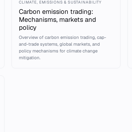
CLIMATE, EMISSIONS & SUSTAINABILITY
Carbon emission trading:
Mechanisms, markets and
policy
Overview of carbon emission trading, cap-
and-trade systems, global markets, and
policy mechanisms for climate change
mitigation.