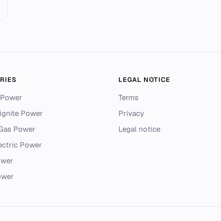
RIES
LEGAL NOTICE
 Power
Terms
ignite Power
Privacy
 Gas Power
Legal notice
ectric Power
ower
ower