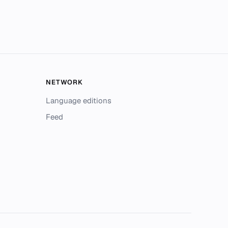
NETWORK
Language editions
Feed