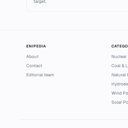
target.
ENIPEDIA
CATEGO
About
Nuclear
Contact
Coal & L
Editorial team
Natural
Hydroel
Wind P
Solar P