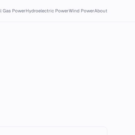
al Gas Power
Hydroelectric Power
Wind Power
About