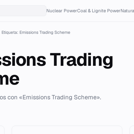
Nuclear Power
Coal & Lignite Power
Natur
Etiqueta: Emissions Trading Scheme
sions Trading
me
ados con «Emissions Trading Scheme».