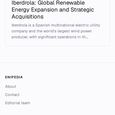
Iberdrola: Global Renewable
Energy Expansion and Strategic
Acquisitions
Iberdrola is a Spanish multinational electric utility
company and the world's largest wind power
producer, with significant operations in th...
ENIPEDIA
About
Contact
Editorial team