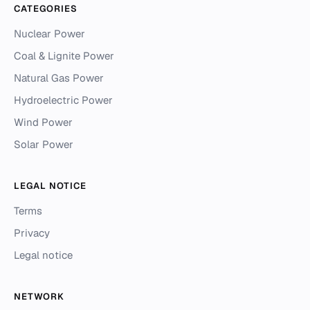
CATEGORIES
Nuclear Power
Coal & Lignite Power
Natural Gas Power
Hydroelectric Power
Wind Power
Solar Power
LEGAL NOTICE
Terms
Privacy
Legal notice
NETWORK