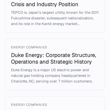
Crisis and Industry Position
TEPCO is Japan's largest utility, known for the 2011
Fukushima disaster, subsequent nationalization,
and its role in the Kantō energy market...
ENERGY COMPANIES
Duke Energy: Corporate Structure,
Operations and Strategic History
Duke Energy is a major US electric power and
natural gas holding company headquartered in
Charlotte, NC, serving over 7 million customers.
ENERGY COMPANIES