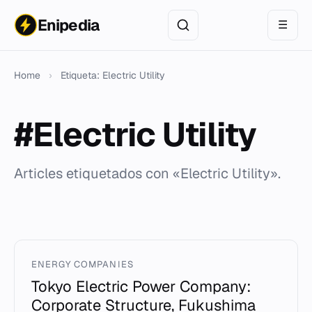
Enipedia
☰
Home
›
Etiqueta: Electric Utility
#Electric Utility
Articles etiquetados con «Electric Utility».
ENERGY COMPANIES
Tokyo Electric Power Company:
Corporate Structure, Fukushima