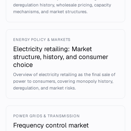
deregulation history, wholesale pricing, capacity
mechanisms, and market structures.
ENERGY POLICY & MARKETS
Electricity retailing: Market
structure, history, and consumer
choice
Overview of electricity retailing as the final sale of
power to consumers, covering monopoly history,
deregulation, and market risks.
POWER GRIDS & TRANSMISSION
Frequency control market