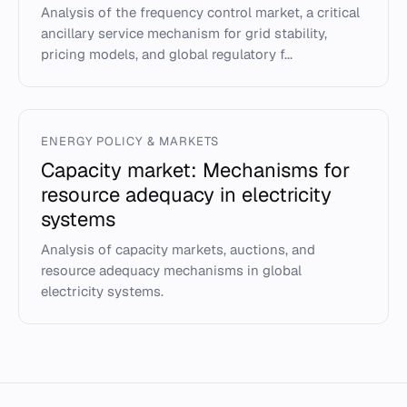
Analysis of the frequency control market, a critical
ancillary service mechanism for grid stability,
pricing models, and global regulatory f...
ENERGY POLICY & MARKETS
Capacity market: Mechanisms for
resource adequacy in electricity
systems
Analysis of capacity markets, auctions, and
resource adequacy mechanisms in global
electricity systems.