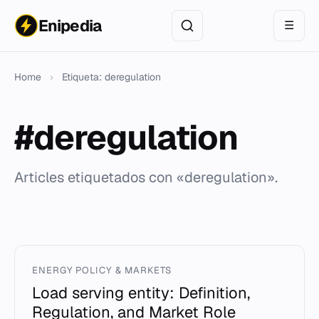
Enipedia
☰
Home
›
Etiqueta: deregulation
#deregulation
Articles etiquetados con «deregulation».
ENERGY POLICY & MARKETS
Load serving entity: Definition,
Regulation, and Market Role