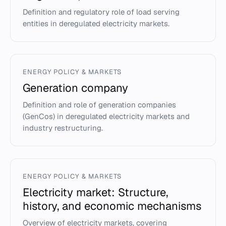
Definition and regulatory role of load serving
entities in deregulated electricity markets.
ENERGY POLICY & MARKETS
Generation company
Definition and role of generation companies
(GenCos) in deregulated electricity markets and
industry restructuring.
ENERGY POLICY & MARKETS
Electricity market: Structure,
history, and economic mechanisms
Overview of electricity markets, covering