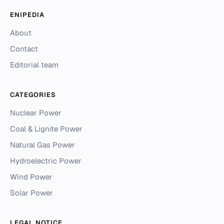
ENIPEDIA
About
Contact
Editorial team
CATEGORIES
Nuclear Power
Coal & Lignite Power
Natural Gas Power
Hydroelectric Power
Wind Power
Solar Power
LEGAL NOTICE