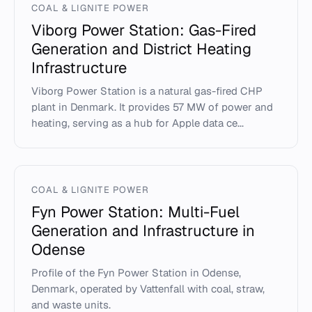
COAL & LIGNITE POWER
Viborg Power Station: Gas-Fired
Generation and District Heating
Infrastructure
Viborg Power Station is a natural gas-fired CHP
plant in Denmark. It provides 57 MW of power and
heating, serving as a hub for Apple data ce...
COAL & LIGNITE POWER
Fyn Power Station: Multi-Fuel
Generation and Infrastructure in
Odense
Profile of the Fyn Power Station in Odense,
Denmark, operated by Vattenfall with coal, straw,
and waste units.