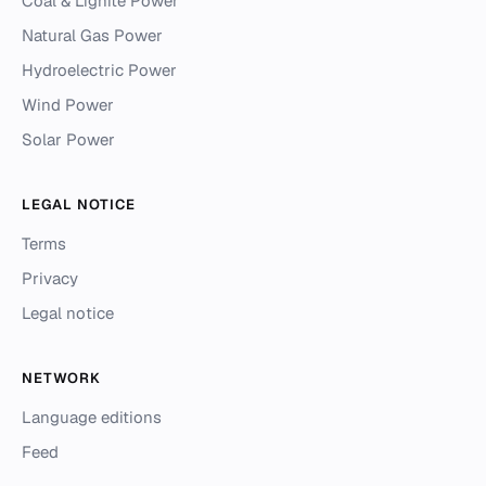
Coal & Lignite Power
Natural Gas Power
Hydroelectric Power
Wind Power
Solar Power
LEGAL NOTICE
Terms
Privacy
Legal notice
NETWORK
Language editions
Feed