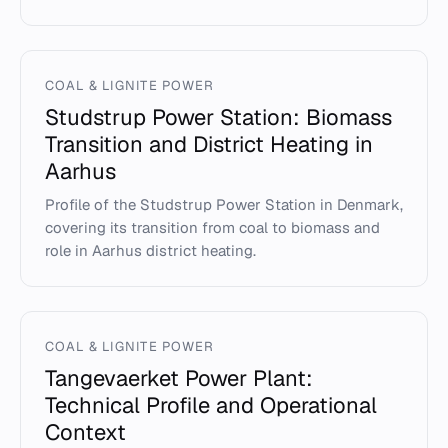
COAL & LIGNITE POWER
Studstrup Power Station: Biomass
Transition and District Heating in
Aarhus
Profile of the Studstrup Power Station in Denmark,
covering its transition from coal to biomass and
role in Aarhus district heating.
COAL & LIGNITE POWER
Tangevaerket Power Plant:
Technical Profile and Operational
Context