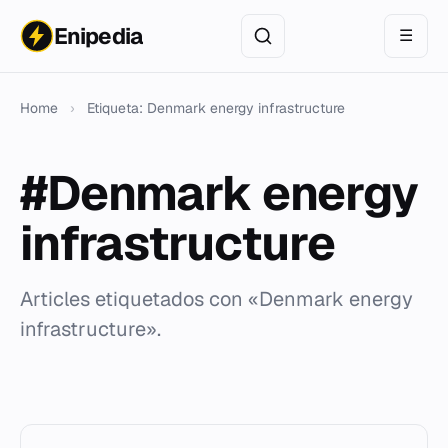
Enipedia
☰
Home
›
Etiqueta: Denmark energy infrastructure
#Denmark energy
infrastructure
Articles etiquetados con «Denmark energy
infrastructure».