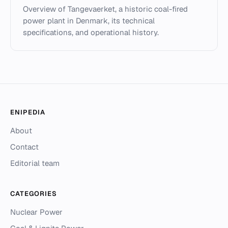
Overview of Tangevaerket, a historic coal-fired
power plant in Denmark, its technical
specifications, and operational history.
ENIPEDIA
About
Contact
Editorial team
CATEGORIES
Nuclear Power