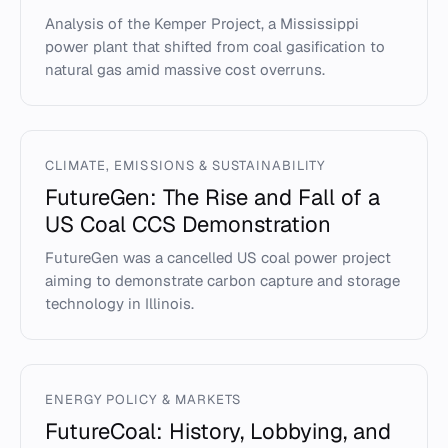
Analysis of the Kemper Project, a Mississippi
power plant that shifted from coal gasification to
natural gas amid massive cost overruns.
CLIMATE, EMISSIONS & SUSTAINABILITY
FutureGen: The Rise and Fall of a
US Coal CCS Demonstration
FutureGen was a cancelled US coal power project
aiming to demonstrate carbon capture and storage
technology in Illinois.
ENERGY POLICY & MARKETS
FutureCoal: History, Lobbying, and