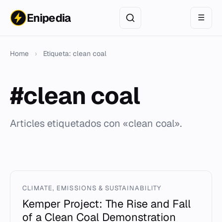
Enipedia
☰
Home
›
Etiqueta: clean coal
#clean coal
Articles etiquetados con «clean coal».
CLIMATE, EMISSIONS & SUSTAINABILITY
Kemper Project: The Rise and Fall
of a Clean Coal Demonstration