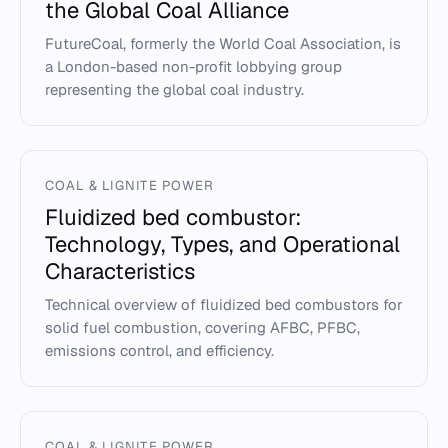
the Global Coal Alliance
FutureCoal, formerly the World Coal Association, is
a London-based non-profit lobbying group
representing the global coal industry.
COAL & LIGNITE POWER
Fluidized bed combustor:
Technology, Types, and Operational
Characteristics
Technical overview of fluidized bed combustors for
solid fuel combustion, covering AFBC, PFBC,
emissions control, and efficiency.
COAL & LIGNITE POWER