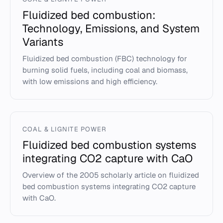
Fluidized bed combustion:
Technology, Emissions, and System
Variants
Fluidized bed combustion (FBC) technology for
burning solid fuels, including coal and biomass,
with low emissions and high efficiency.
COAL & LIGNITE POWER
Fluidized bed combustion systems
integrating CO2 capture with CaO
Overview of the 2005 scholarly article on fluidized
bed combustion systems integrating CO2 capture
with CaO.