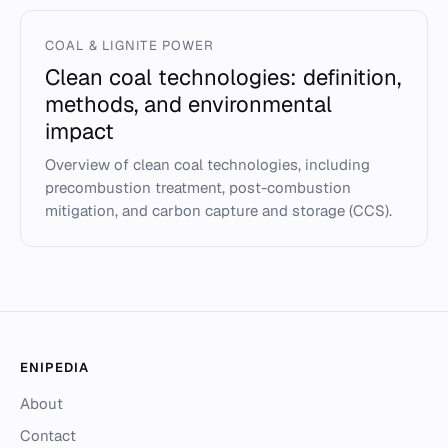
COAL & LIGNITE POWER
Clean coal technologies: definition,
methods, and environmental
impact
Overview of clean coal technologies, including
precombustion treatment, post-combustion
mitigation, and carbon capture and storage (CCS).
ENIPEDIA
About
Contact