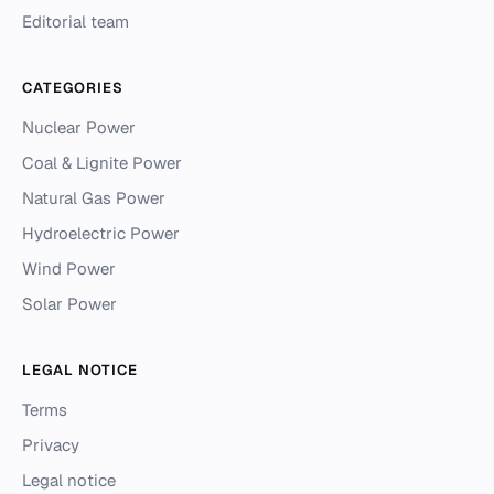
Editorial team
CATEGORIES
Nuclear Power
Coal & Lignite Power
Natural Gas Power
Hydroelectric Power
Wind Power
Solar Power
LEGAL NOTICE
Terms
Privacy
Legal notice