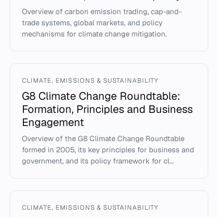
Overview of carbon emission trading, cap-and-
trade systems, global markets, and policy
mechanisms for climate change mitigation.
CLIMATE, EMISSIONS & SUSTAINABILITY
G8 Climate Change Roundtable:
Formation, Principles and Business
Engagement
Overview of the G8 Climate Change Roundtable
formed in 2005, its key principles for business and
government, and its policy framework for cl...
CLIMATE, EMISSIONS & SUSTAINABILITY