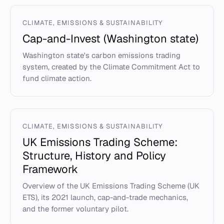
CLIMATE, EMISSIONS & SUSTAINABILITY
Cap-and-Invest (Washington state)
Washington state's carbon emissions trading
system, created by the Climate Commitment Act to
fund climate action.
CLIMATE, EMISSIONS & SUSTAINABILITY
UK Emissions Trading Scheme:
Structure, History and Policy
Framework
Overview of the UK Emissions Trading Scheme (UK
ETS), its 2021 launch, cap-and-trade mechanics,
and the former voluntary pilot.