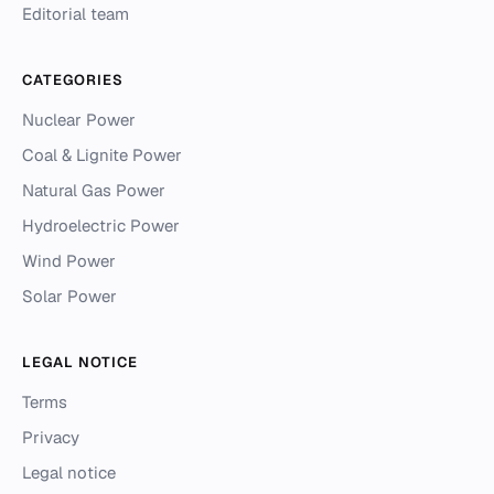
Editorial team
CATEGORIES
Nuclear Power
Coal & Lignite Power
Natural Gas Power
Hydroelectric Power
Wind Power
Solar Power
LEGAL NOTICE
Terms
Privacy
Legal notice