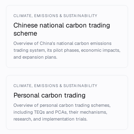
CLIMATE, EMISSIONS & SUSTAINABILITY
Chinese national carbon trading
scheme
Overview of China's national carbon emissions
trading system, its pilot phases, economic impacts,
and expansion plans.
CLIMATE, EMISSIONS & SUSTAINABILITY
Personal carbon trading
Overview of personal carbon trading schemes,
including TEQs and PCAs, their mechanisms,
research, and implementation trials.