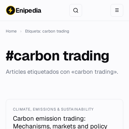
Enipedia
☰
Home
›
Etiqueta: carbon trading
#carbon trading
Articles etiquetados con «carbon trading».
CLIMATE, EMISSIONS & SUSTAINABILITY
Carbon emission trading:
Mechanisms, markets and policy