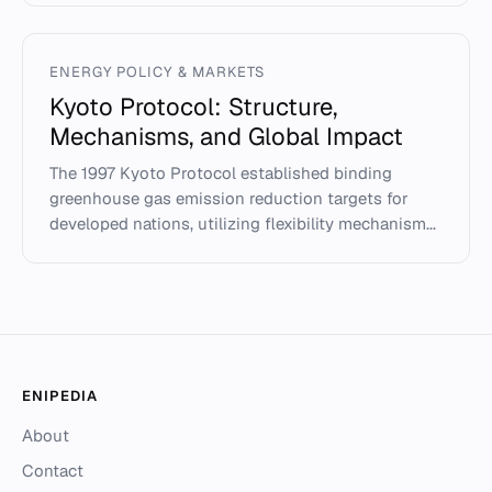
ENERGY POLICY & MARKETS
Kyoto Protocol: Structure,
Mechanisms, and Global Impact
The 1997 Kyoto Protocol established binding
greenhouse gas emission reduction targets for
developed nations, utilizing flexibility mechanism...
ENIPEDIA
About
Contact