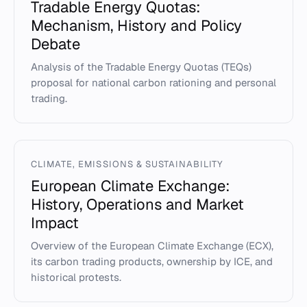
Tradable Energy Quotas:
Mechanism, History and Policy
Debate
Analysis of the Tradable Energy Quotas (TEQs)
proposal for national carbon rationing and personal
trading.
CLIMATE, EMISSIONS & SUSTAINABILITY
European Climate Exchange:
History, Operations and Market
Impact
Overview of the European Climate Exchange (ECX),
its carbon trading products, ownership by ICE, and
historical protests.