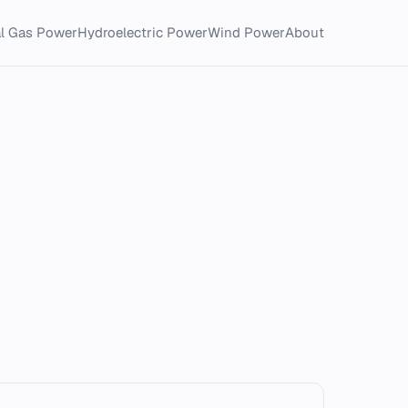
al Gas Power
Hydroelectric Power
Wind Power
About