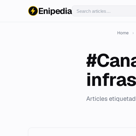
Enipedia
Home
›
#Cana
infra
Articles etiqueta