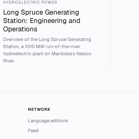
HYDROELECTRIC POWER
Long Spruce Generating
Station: Engineering and
Operations
Overview of the Long Spruce Generating
Station, a 1010 MW run-of-the-river
hydroelectric plant on Manitoba's Nelson
River.
NETWORK
Language editions
Feed