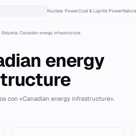
Nuclear Power
Coal & Lignite Power
Natur
Etiqueta: Canadian energy infrastructure
dian energy
structure
dos con «Canadian energy infrastructure».