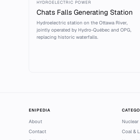
HYDROELECTRIC POWER
Chats Falls Generating Station
Hydroelectric station on the Ottawa River,
jointly operated by Hydro-Québec and OPG,
replacing historic waterfalls.
ENIPEDIA
CATEGO
About
Nuclear
Contact
Coal & L