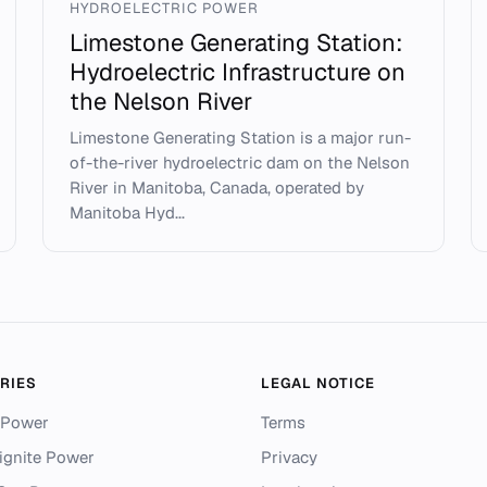
HYDROELECTRIC POWER
Limestone Generating Station:
Hydroelectric Infrastructure on
the Nelson River
Limestone Generating Station is a major run-
of-the-river hydroelectric dam on the Nelson
River in Manitoba, Canada, operated by
Manitoba Hyd...
RIES
LEGAL NOTICE
 Power
Terms
ignite Power
Privacy