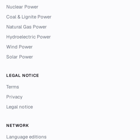
Nuclear Power
Coal & Lignite Power
Natural Gas Power
Hydroelectric Power
Wind Power
Solar Power
LEGAL NOTICE
Terms
Privacy
Legal notice
NETWORK
Language editions