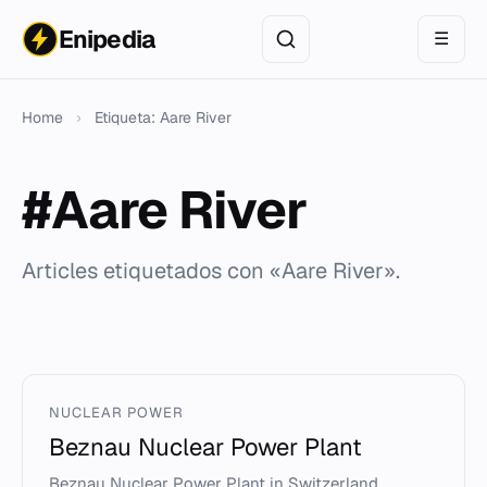
Enipedia
☰
Home
›
Etiqueta: Aare River
#Aare River
Articles etiquetados con «Aare River».
NUCLEAR POWER
Beznau Nuclear Power Plant
Beznau Nuclear Power Plant in Switzerland,