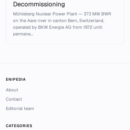
Decommissioning
Mühleberg Nuclear Power Plant — 373 MW BWR
on the Aare river in canton Bern, Switzerland,
operated by BKW Energie AG from 1972 until
permane...
ENIPEDIA
About
Contact
Editorial team
CATEGORIES