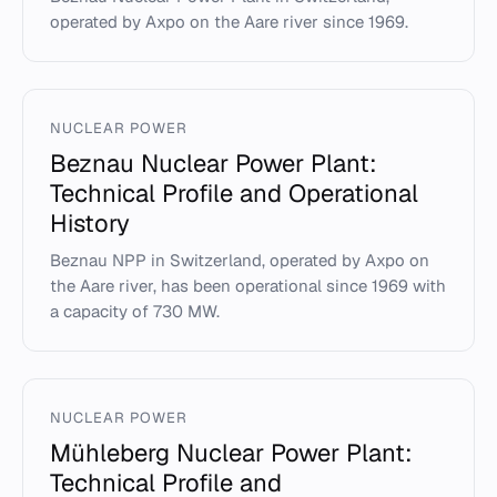
operated by Axpo on the Aare river since 1969.
NUCLEAR POWER
Beznau Nuclear Power Plant:
Technical Profile and Operational
History
Beznau NPP in Switzerland, operated by Axpo on
the Aare river, has been operational since 1969 with
a capacity of 730 MW.
NUCLEAR POWER
Mühleberg Nuclear Power Plant:
Technical Profile and