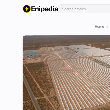
Enipedia
Home
›