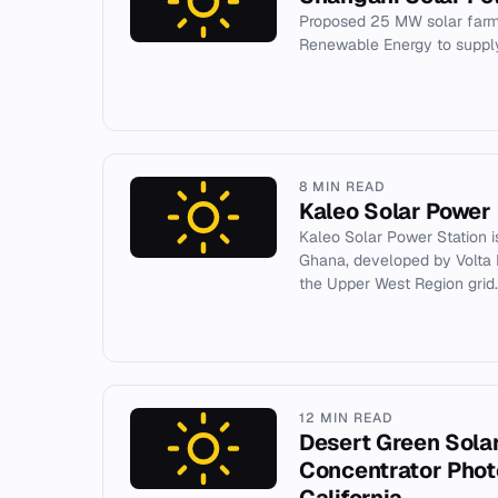
Proposed 25 MW solar farm
Renewable Energy to supply
8 MIN READ
Kaleo Solar Power 
Kaleo Solar Power Station i
Ghana, developed by Volta R
the Upper West Region grid.
12 MIN READ
Desert Green Sola
Concentrator Photo