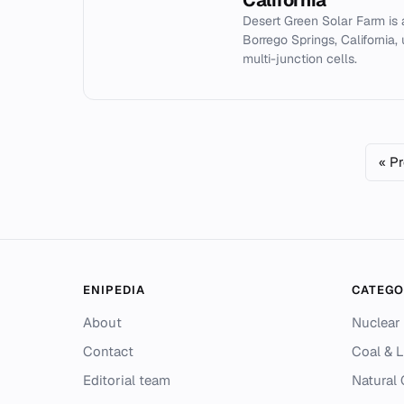
California
Desert Green Solar Farm is
Borrego Springs, California,
multi-junction cells.
« P
ENIPEDIA
CATEGO
About
Nuclear
Contact
Coal & L
Editorial team
Natural