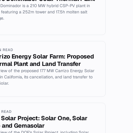
 Dominador is a 210 MW hybrid CSP-PV plant in
, featuring a 252m tower and 17.5h molten salt
ge.
N READ
rizo Energy Solar Farm: Proposed
rmal Plant and Land Transfer
iew of the proposed 177 MW Carrizo Energy Solar
n California, its cancellation, and land transfer to
Solar.
N READ
 Solar Project: Solar One, Solar
 and Gemasolar
iew of the DOE's Solar Project, including Solar