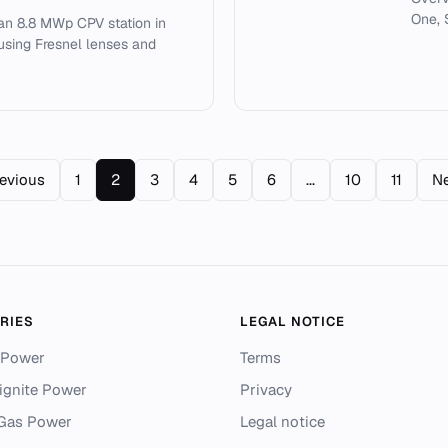
One, 
 an 8.8 MWp CPV station in
 using Fresnel lenses and
revious
1
2
3
4
5
6
...
10
11
Ne
RIES
LEGAL NOTICE
 Power
Terms
ignite Power
Privacy
 Gas Power
Legal notice