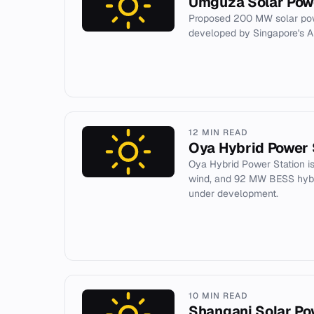
Umguza Solar Pow
Proposed 200 MW solar pow
developed by Singapore's A
12 MIN READ
Oya Hybrid Power 
Oya Hybrid Power Station i
wind, and 92 MW BESS hybri
under development.
10 MIN READ
Shangani Solar Po