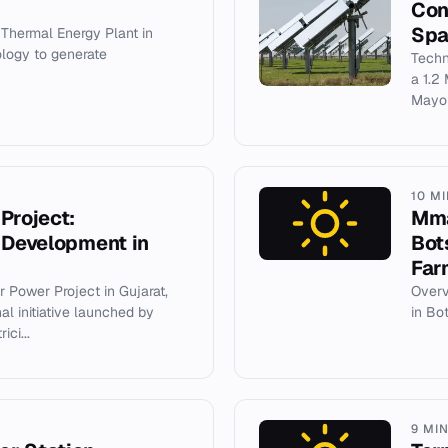
Con
Spa
Thermal Energy Plant in
ology to generate
Techn
a 1.2
Mayor
10 M
Project:
Mma
 Development in
Bot
Far
 Power Project in Gujarat,
Overv
al initiative launched by
in Bo
ci...
9 MI