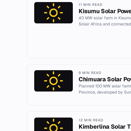
11 MIN READ
Kisumu Solar Powe
40 MW solar farm in Kisum
Solair Africa and connected 
9 MIN READ
Chimuara Solar Po
Planned 100 MW solar farm
Province, developed by Su
12 MIN READ
Kimberlina Solar 