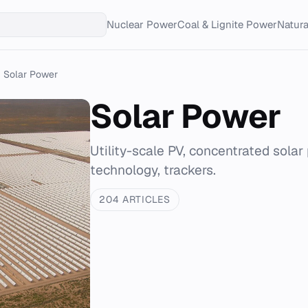
Nuclear Power
Coal & Lignite Power
Natur
Solar Power
Solar Power
Utility-scale PV, concentrated solar 
technology, trackers.
204 ARTICLES