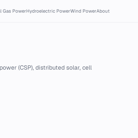
al Gas Power
Hydroelectric Power
Wind Power
About
power (CSP), distributed solar, cell