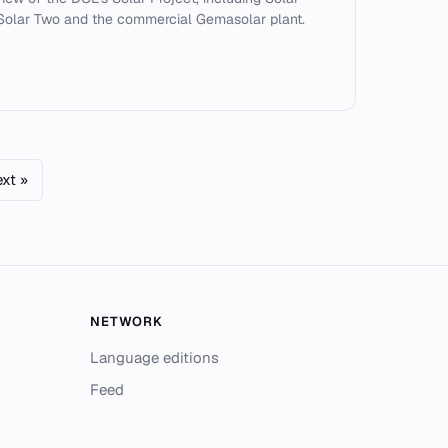
Solar Two and the commercial Gemasolar plant.
xt »
NETWORK
Language editions
Feed