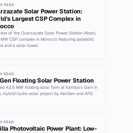
IN READ
rzazate Solar Power Station:
ld's Largest CSP Complex in
occo
iew of the Ouarzazate Solar Power Station (Noor),
 MW CSP complex in Morocco featuring parabolic
hs and a solar tower.
IN READ
Gen Floating Solar Power Station
ed 42.5 MW floating solar farm at Kamburu Dam in
. Hybrid hydro-solar project by KenGen and AFD.
IN READ
illa Photovoltaic Power Plant: Low-