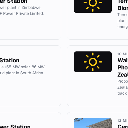
er Station
Ter
Bio
er plant in Zimbabwe
F Power Private Limited.
Termo
plant
energ
10 M
Station
Wai
Pho
s a 155 MW solar, 86 MW
d plant in South Africa
Zea
Propo
Zeala
track
12 M
wer Station
Cer