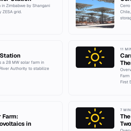
 in Zimbabwe by Shangani
Cerro
 ZESA grid.
Chile
stora
11 MI
Station
Car
The
s a 28 MW solar farm in
iver Authority to stabilize
Overv
Farm i
First 
7 MI
r Farm:
The
voltaics in
Two
Overv