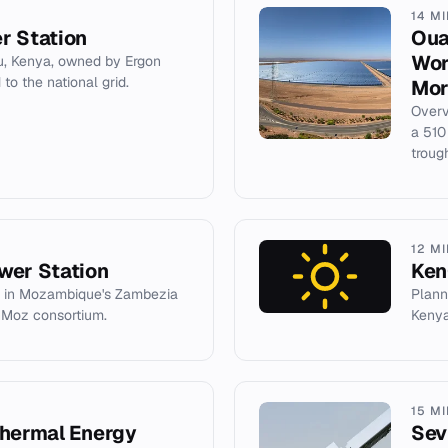
14 M
r Station
Oua
Wor
u, Kenya, owned by Ergon
to the national grid.
Mor
Overv
a 510
troug
12 M
wer Station
Ken
 in Mozambique's Zambezia
Plann
nMoz consortium.
Kenya
15 M
Thermal Energy
Sev