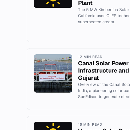
Plant
The 5 MW Kimberlina Solar 
California uses CLFR techn
superheated steam.
12 MIN READ
Canal Solar Power 
Infrastructure and
Gujarat
Overview of the Canal Solar
India, a pioneering solar can
SunEdison to generate electri
16 MIN READ