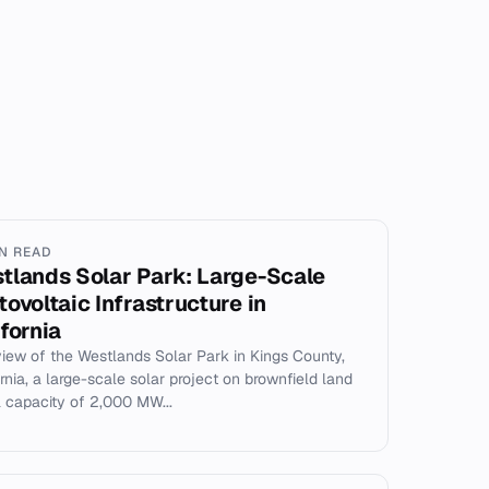
IN READ
tlands Solar Park: Large-Scale
tovoltaic Infrastructure in
ifornia
iew of the Westlands Solar Park in Kings County,
ornia, a large-scale solar project on brownfield land
a capacity of 2,000 MW...