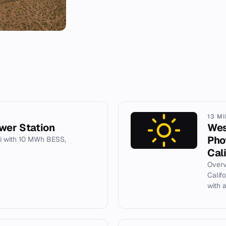
13 M
wer Station
Wes
Pho
i with 10 MWh BESS,
Cal
Overv
Calif
with 