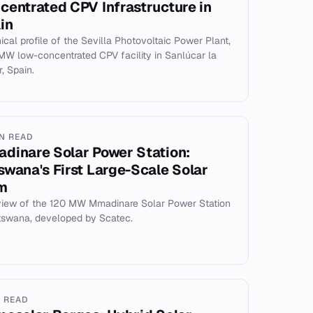
centrated CPV Infrastructure in
in
ical profile of the Sevilla Photovoltaic Power Plant,
 MW low-concentrated CPV facility in Sanlúcar la
, Spain.
IN READ
dinare Solar Power Station:
swana's First Large-Scale Solar
m
iew of the 120 MW Mmadinare Solar Power Station
tswana, developed by Scatec.
N READ