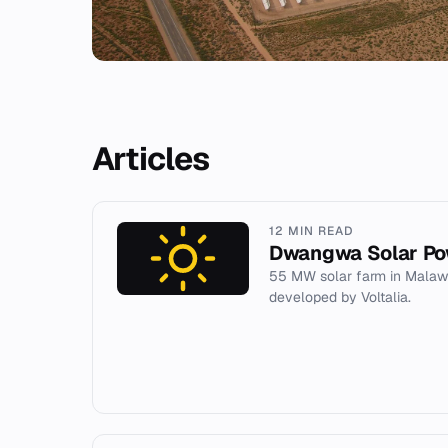
Articles
12 MIN READ
Dwangwa Solar Po
55 MW solar farm in Malaw
developed by Voltalia.