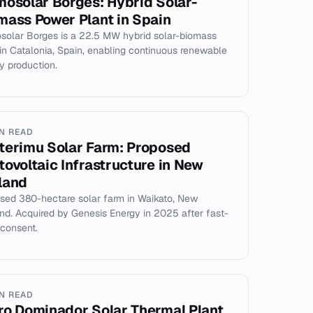
mosolar Borges: Hybrid Solar-
mass Power Plant in Spain
solar Borges is a 22.5 MW hybrid solar-biomass
 in Catalonia, Spain, enabling continuous renewable
y production.
IN READ
terimu Solar Farm: Proposed
tovoltaic Infrastructure in New
land
sed 380-hectare solar farm in Waikato, New
nd. Acquired by Genesis Energy in 2025 after fast-
 consent.
IN READ
ro Dominador Solar Thermal Plant