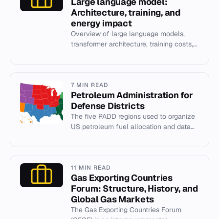
Large language model:
Architecture, training, and
energy impact
Overview of large language models,
transformer architecture, training costs,
and energy demands.
7 MIN READ
Petroleum Administration for
Defense Districts
The five PADD regions used to organize
US petroleum fuel allocation and data
collection since World War II.
11 MIN READ
Gas Exporting Countries
Forum: Structure, History, and
Global Gas Markets
The Gas Exporting Countries Forum