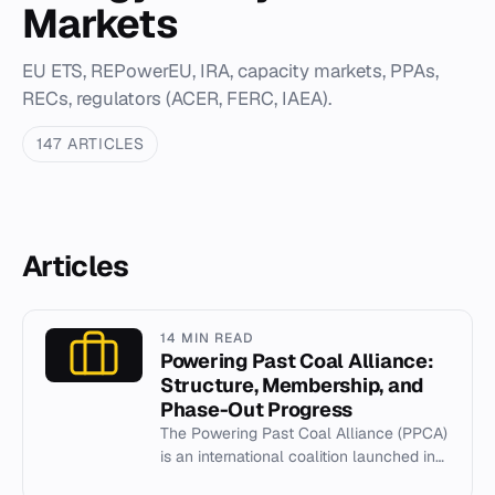
Markets
EU ETS, REPowerEU, IRA, capacity markets, PPAs,
RECs, regulators (ACER, FERC, IAEA).
147 ARTICLES
Articles
14 MIN READ
Powering Past Coal Alliance:
Structure, Membership, and
Phase-Out Progress
The Powering Past Coal Alliance (PPCA)
is an international coalition launched in
2017 to accelerate the phase-out of