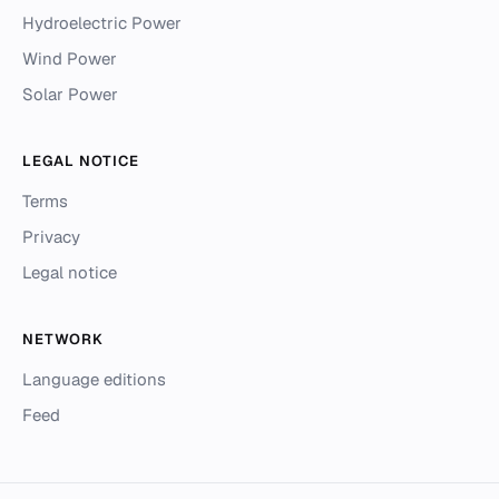
Hydroelectric Power
Wind Power
Solar Power
LEGAL NOTICE
Terms
Privacy
Legal notice
NETWORK
Language editions
Feed