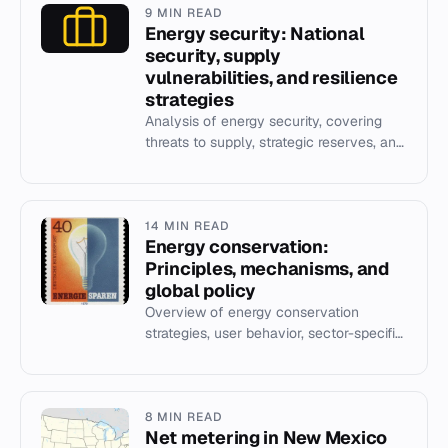
9 MIN READ
Energy security: National
security, supply
vulnerabilities, and resilience
strategies
Analysis of energy security, covering
threats to supply, strategic reserves, and
the role of renewables in national
security.
14 MIN READ
Energy conservation:
Principles, mechanisms, and
global policy
Overview of energy conservation
strategies, user behavior, sector-specific
measures, and international policy
frameworks.
8 MIN READ
Net metering in New Mexico