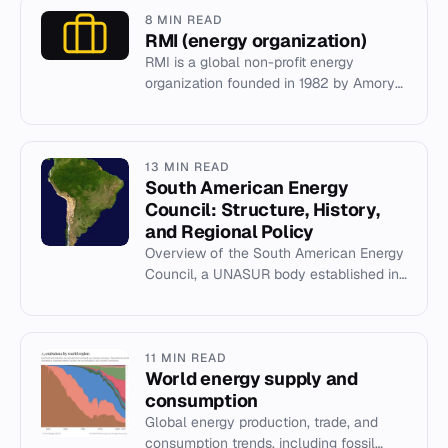
8 MIN READ
RMI (energy organization)
RMI is a global non-profit energy
organization founded in 1982 by Amory
and L. Hunter Lovins, driving clean
energy investment.
13 MIN READ
South American Energy
Council: Structure, History,
and Regional Policy
Overview of the South American Energy
Council, a UNASUR body established in
2010 to coordinate regional energy
policy and draft the South Am...
11 MIN READ
World energy supply and
consumption
Global energy production, trade, and
consumption trends, including fossil