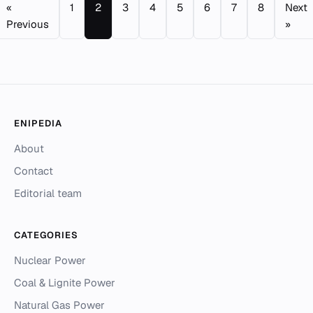
«
1
2
3
4
5
6
7
8
Next
Previous
»
ENIPEDIA
About
Contact
Editorial team
CATEGORIES
Nuclear Power
Coal & Lignite Power
Natural Gas Power