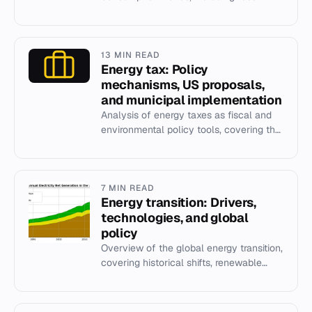
fuels, renewables, and IEA scenarios.
13 MIN READ
Energy tax: Policy
mechanisms, US proposals,
and municipal implementation
Analysis of energy taxes as fiscal and
environmental policy tools, covering the
1993 US BTU tax and Boulder's 2006
municipal climate tax.
7 MIN READ
Energy transition: Drivers,
technologies, and global
policy
Overview of the global energy transition,
covering historical shifts, renewable
technologies, policy drivers, and social
justice implication...