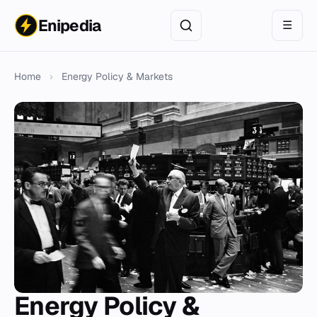
Enipedia
☰
Home
›
Energy Policy & Markets
Energy Policy &