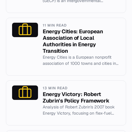
(GECF) is an intergovernmental
organization of 20 leading natural gas
producers headquartered in Doha, Qat...
11 MIN READ
Energy Cities: European
Association of Local
Authorities in Energy
Transition
Energy Cities is a European nonprofit
association of 1000 towns and cities in
30 countries, established in 1990 to
drive local energy transi...
13 MIN READ
Energy Victory: Robert
Zubrin's Policy Framework
Analysis of Robert Zubrin's 2007 book
Energy Victory, focusing on flex-fuel
mandates and ethanol policy.