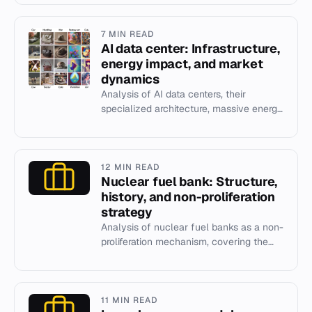
coal-fired power statio...
7 MIN READ
AI data center: Infrastructure,
energy impact, and market
dynamics
Analysis of AI data centers, their
specialized architecture, massive energy
and water consumption, and the
financial risks of the 2025-2026...
12 MIN READ
Nuclear fuel bank: Structure,
history, and non-proliferation
strategy
Analysis of nuclear fuel banks as a non-
proliferation mechanism, covering the
IAEA LEU Bank in Kazakhstan and
historical proposals.
11 MIN READ