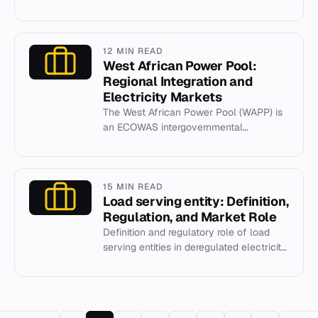
industry, founded in 1931 and
headquartered in the UK.
12 MIN READ
West African Power Pool:
Regional Integration and
Electricity Markets
The West African Power Pool (WAPP) is
an ECOWAS intergovernmental
organization coordinating regional
electricity trade and grid integration...
15 MIN READ
Load serving entity: Definition,
Regulation, and Market Role
Definition and regulatory role of load
serving entities in deregulated electricity
markets.