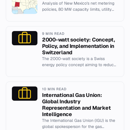
Analysis of New Mexico's net metering
policies, 80 MW capacity limits, utility
regulations, and solar market growth.
9 MIN READ
2000-watt society: Concept,
Policy, and Implementation in
Switzerland
The 2000-watt society is a Swiss
energy policy concept aiming to reduce
per capita primary energy use to 2000
watts by 2050 through efficien...
10 MIN READ
International Gas Union:
Global Industry
Representation and Market
Intelligence
The International Gas Union (IGU) is the
global spokesperson for the gas